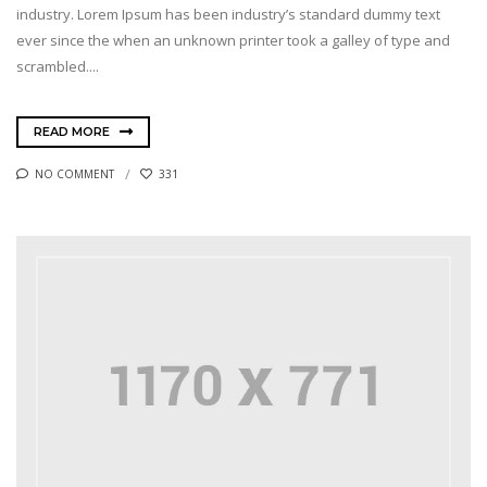
industry. Lorem Ipsum has been industry’s standard dummy text
ever since the when an unknown printer took a galley of type and
scrambled....
READ MORE
NO COMMENT
331