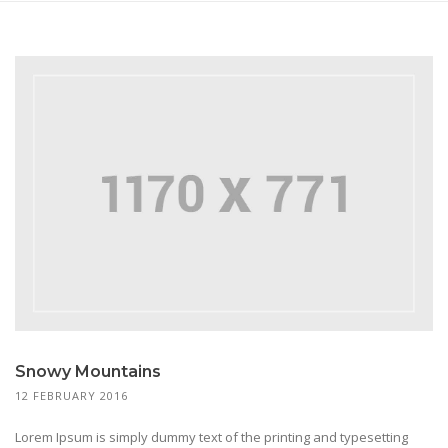
Snowy Mountains
12 FEBRUARY 2016
Lorem Ipsum is simply dummy text of the printing and typesetting