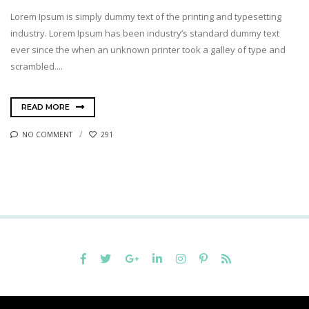
Lorem Ipsum is simply dummy text of the printing and typesetting
industry. Lorem Ipsum has been industry’s standard dummy text
ever since the when an unknown printer took a galley of type and
scrambled....
READ MORE
NO COMMENT
291