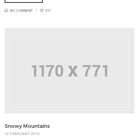
NO COMMENT
317
Snowy Mountains
12 FEBRUARY 2016