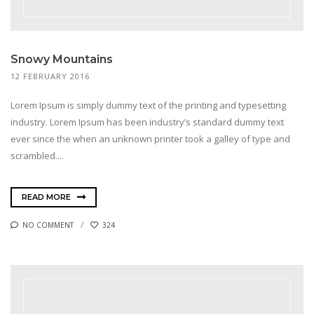
Snowy Mountains
12 FEBRUARY 2016
Lorem Ipsum is simply dummy text of the printing and typesetting
industry. Lorem Ipsum has been industry’s standard dummy text
ever since the when an unknown printer took a galley of type and
scrambled....
READ MORE
NO COMMENT
324