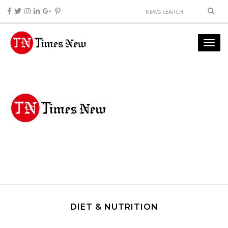
DIET & NUTRITION