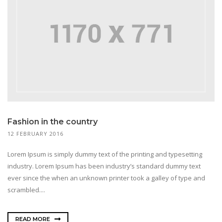
Fashion in the country
12 FEBRUARY 2016
Lorem Ipsum is simply dummy text of the printing and typesetting
industry. Lorem Ipsum has been industry’s standard dummy text
ever since the when an unknown printer took a galley of type and
scrambled....
READ MORE