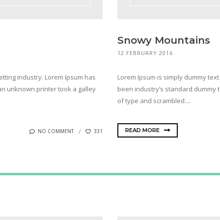
Snowy Mountains
12 FEBRUARY 2016
etting industry. Lorem Ipsum has
Lorem Ipsum is simply dummy text 
n unknown printer took a galley
been industry’s standard dummy te
of type and scrambled....
READ MORE
NO COMMENT
331