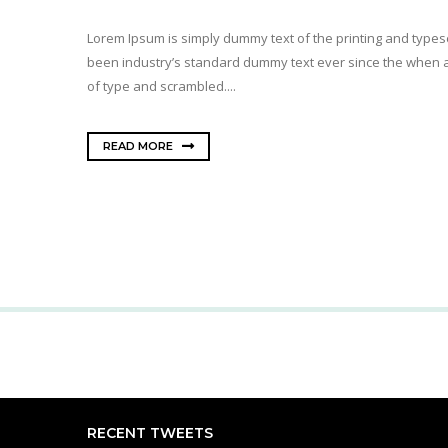
Lorem Ipsum is simply dummy text of the printing and types
been industry’s standard dummy text ever since the when a
of type and scrambled....
READ MORE
RECENT TWEETS