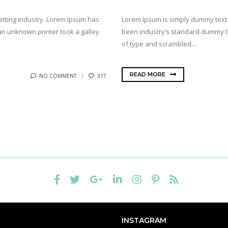
etting industry. Lorem Ipsum has
Lorem Ipsum is simply dummy text 
n unknown printer took a galley
been industry’s standard dummy te
of type and scrambled....
READ MORE
NO COMMENT
317
INSTAGRAM