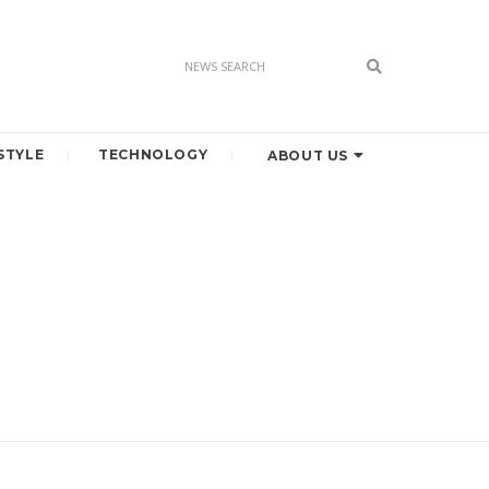
STYLE
TECHNOLOGY
ABOUT US