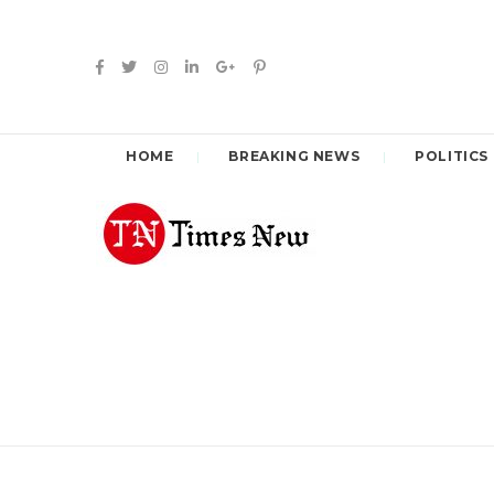
HOME
BREAKING NEWS
POLITICS