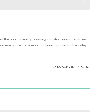
of the printing and typesetting industry. Lorem Ipsum has
xt ever since the when an unknown printer took a galley
NO COMMENT
324