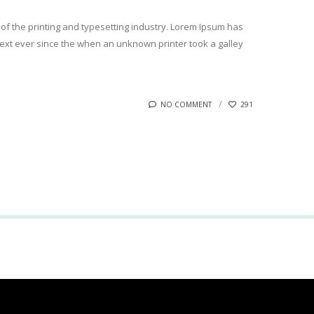
of the printing and typesetting industry. Lorem Ipsum has
xt ever since the when an unknown printer took a galley
NO COMMENT
291