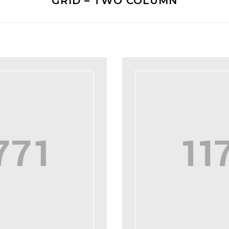
GRID – TWO COLUMN