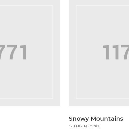
Snowy Mountains
12 FEBRUARY 2016