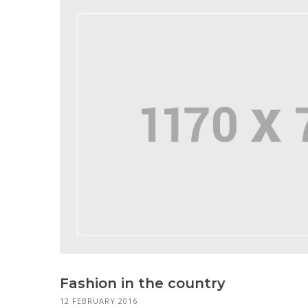
Fashion in the country
12 FEBRUARY 2016