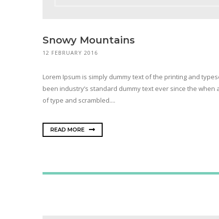
Snowy Mountains
12 FEBRUARY 2016
Lorem Ipsum is simply dummy text of the printing and types
been industry’s standard dummy text ever since the when a
of type and scrambled....
READ MORE