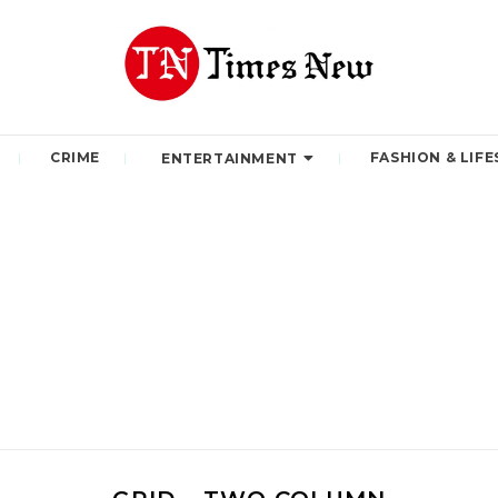
CRIME
FASHION & LIFE
ENTERTAINMENT