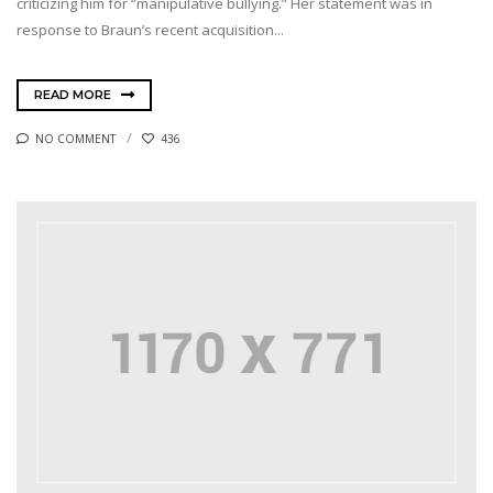
criticizing him for “manipulative bullying.” Her statement was in
response to Braun’s recent acquisition...
READ MORE
NO COMMENT
436