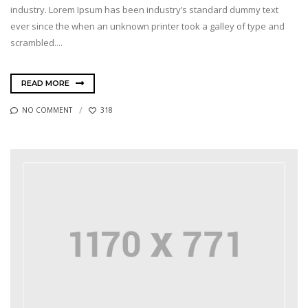
industry. Lorem Ipsum has been industry’s standard dummy text
ever since the when an unknown printer took a galley of type and
scrambled....
READ MORE
NO COMMENT
318