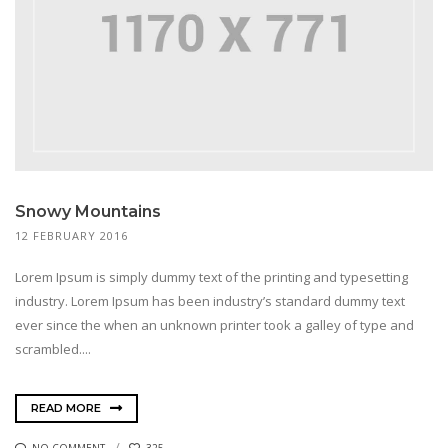
Snowy Mountains
12 FEBRUARY 2016
Lorem Ipsum is simply dummy text of the printing and typesetting
industry. Lorem Ipsum has been industry’s standard dummy text
ever since the when an unknown printer took a galley of type and
scrambled....
READ MORE
NO COMMENT
325