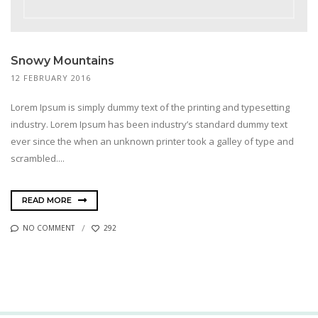
Snowy Mountains
12 FEBRUARY 2016
Lorem Ipsum is simply dummy text of the printing and typesetting
industry. Lorem Ipsum has been industry’s standard dummy text
ever since the when an unknown printer took a galley of type and
scrambled....
READ MORE
NO COMMENT
292