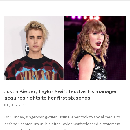
Justin Bieber, Taylor Swift feud as his manager
acquires rights to her first six songs
01 JULY 2019
On Sunday, singer-songwriter Justin Bieber took to social media to
defend Scooter Braun, his after Taylor Swift released a statement