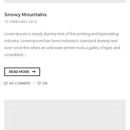
Snowy Mountains
12 FEBRUARY 2016
Lorem Ipsum is simply dummy text of the printing and typesetting
industry. Lorem Ipsum has been industry’s standard dummy text
ever since the when an unknown printer took a galley of type and
scrambled....
READ MORE
NO COMMENT
330