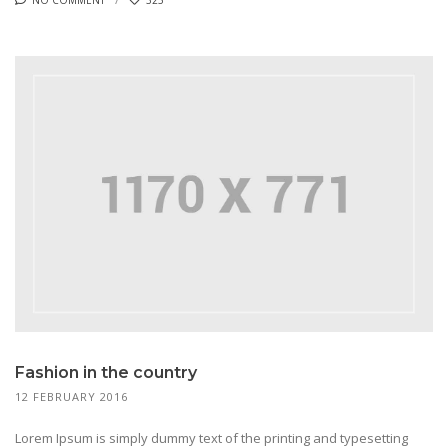
Fashion in the country
12 FEBRUARY 2016
Lorem Ipsum is simply dummy text of the printing and typesetting