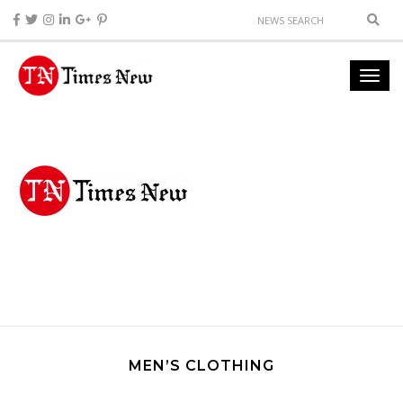
MEN’S CLOTHING