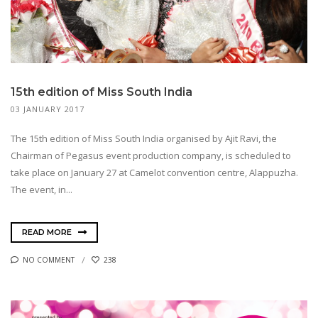
15th edition of Miss South India
03 JANUARY 2017
The 15th edition of Miss South India organised by Ajit Ravi, the
Chairman of Pegasus event production company, is scheduled to
take place on January 27 at Camelot convention centre, Alappuzha.
The event, in...
READ MORE
NO COMMENT
238