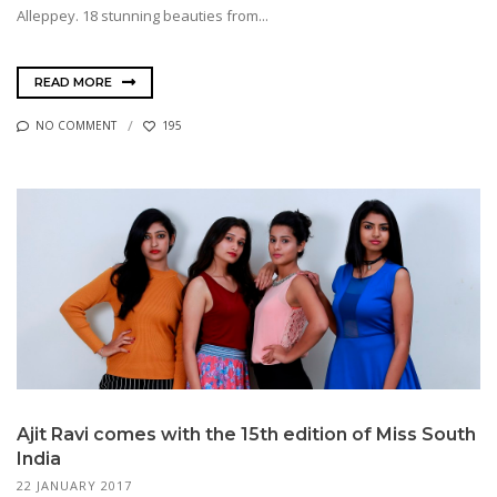
Alleppey. 18 stunning beauties from...
READ MORE
NO COMMENT
195
Ajit Ravi comes with the 15th edition of Miss South
India
22 JANUARY 2017