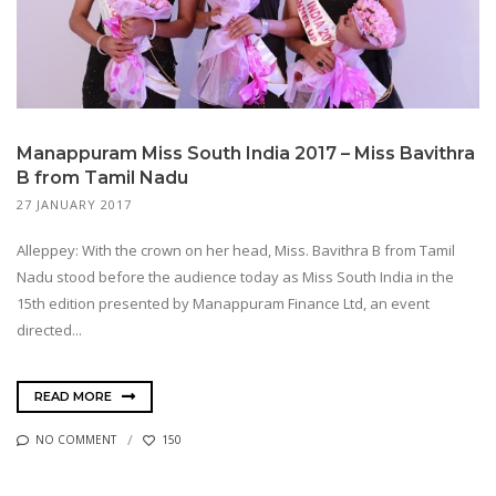
Manappuram Miss South India 2017 – Miss Bavithra
B from Tamil Nadu
27 JANUARY 2017
Alleppey: With the crown on her head, Miss. Bavithra B from Tamil
Nadu stood before the audience today as Miss South India in the
15th edition presented by Manappuram Finance Ltd, an event
directed...
READ MORE
NO COMMENT
150