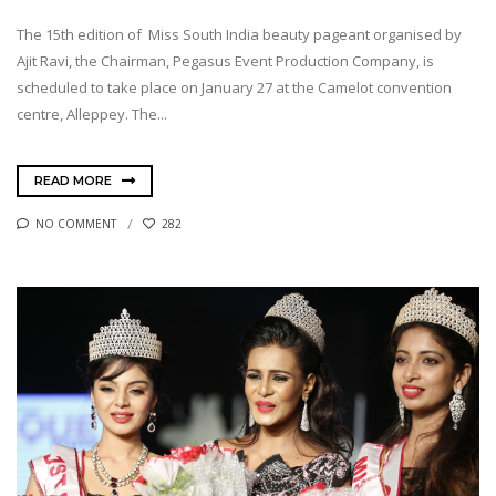
The 15th edition of Miss South India beauty pageant organised by
Ajit Ravi, the Chairman, Pegasus Event Production Company, is
scheduled to take place on January 27 at the Camelot convention
centre, Alleppey. The...
READ MORE
NO COMMENT
282