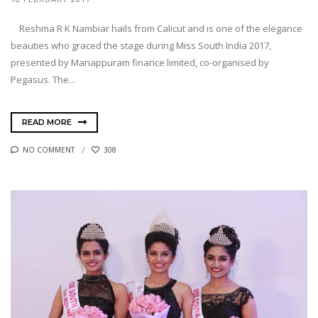
Reshma R K Nambiar hails from Calicut and is one of the elegance
beauties who graced the stage during Miss South India 2017,
presented by Manappuram finance limited, co-organised by
Pegasus. The...
READ MORE
NO COMMENT
308