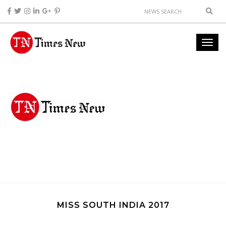
MISS SOUTH INDIA 2017