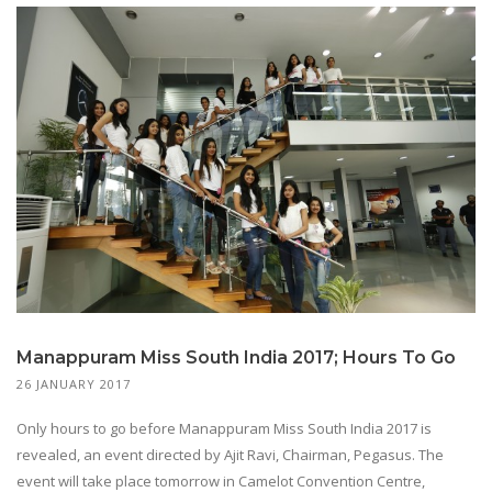
Manappuram Miss South India 2017; Hours To Go
26 JANUARY 2017
Only hours to go before Manappuram Miss South India 2017 is
revealed, an event directed by Ajit Ravi, Chairman, Pegasus. The
event will take place tomorrow in Camelot Convention Centre,