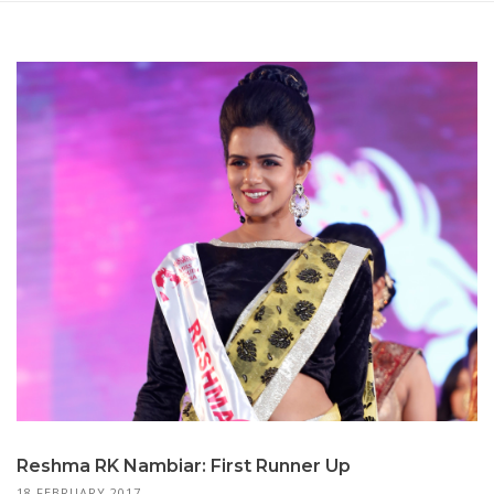
Reshma RK Nambiar: First Runner Up
18 FEBRUARY 2017