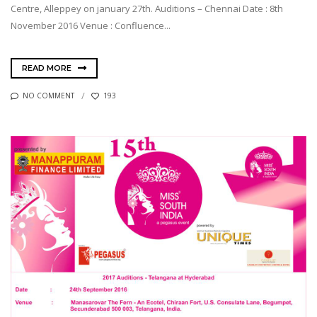
Centre, Alleppey on january 27th. Auditions – Chennai Date : 8th
November 2016 Venue : Confluence...
READ MORE
NO COMMENT
193