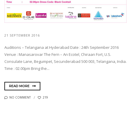
21 SEPTEMBER 2016
Auditions – Telangana at Hyderabad Date : 24th September 2016
Venue : Manasarovar The Fern – An Ecotel, Chiraan Fort, U.S.
Consulate Lane, Begumpet, Secunderabad 500 003, Telangana, India.
Time : 02.00pm Bring the...
READ MORE
NO COMMENT
219