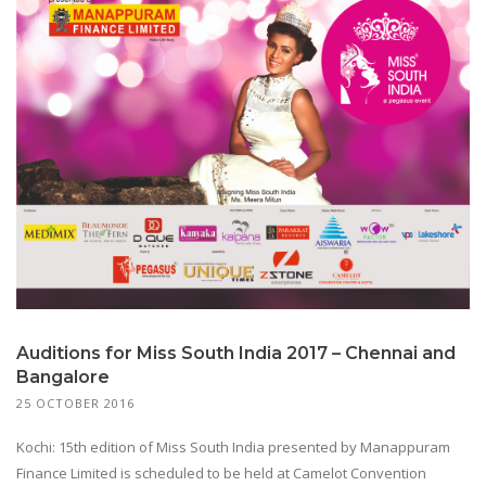
Auditions for Miss South India 2017 – Chennai and
Bangalore
25 OCTOBER 2016
Kochi: 15th edition of Miss South India presented by Manappuram
Finance Limited is scheduled to be held at Camelot Convention