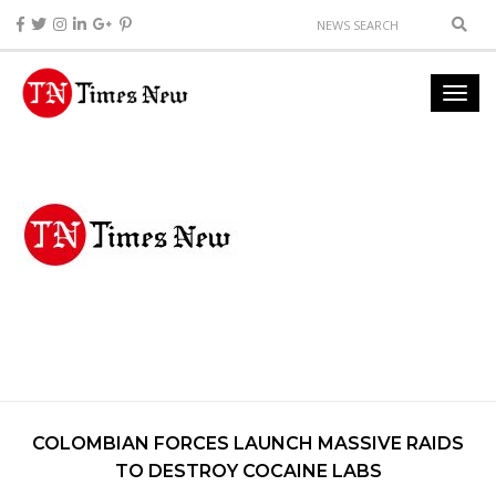
COLOMBIAN FORCES LAUNCH MASSIVE RAIDS
TO DESTROY COCAINE LABS