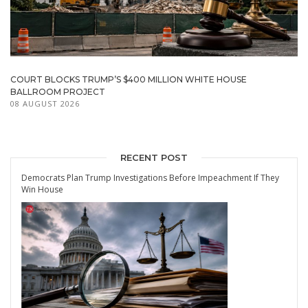
COURT BLOCKS TRUMP’S $400 MILLION WHITE HOUSE
BALLROOM PROJECT
08 AUGUST 2026
RECENT POST
Democrats Plan Trump Investigations Before Impeachment If They
Win House