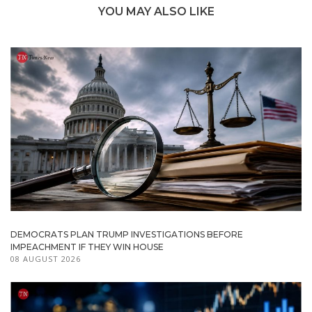
YOU MAY ALSO LIKE
DEMOCRATS PLAN TRUMP INVESTIGATIONS BEFORE
IMPEACHMENT IF THEY WIN HOUSE
08 AUGUST 2026