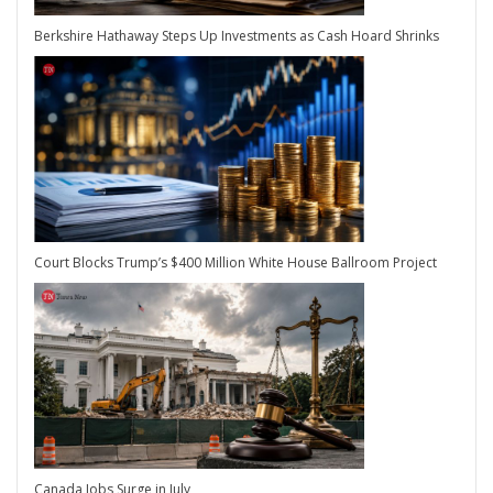
Berkshire Hathaway Steps Up Investments as Cash Hoard Shrinks
Court Blocks Trump’s $400 Million White House Ballroom Project
Canada Jobs Surge in July