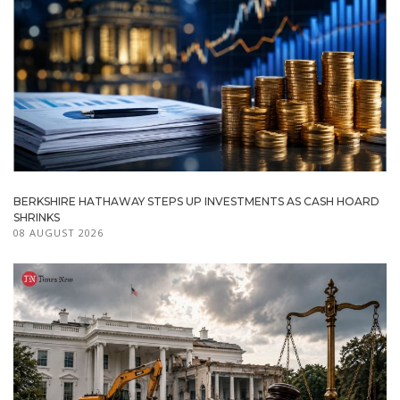
BERKSHIRE HATHAWAY STEPS UP INVESTMENTS AS CASH HOARD
SHRINKS
08 AUGUST 2026