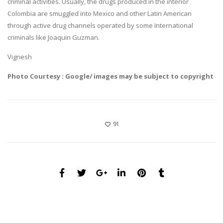
criminal activities. Usually, the drugs produced in the interior
Colombia are smuggled into Mexico and other Latin American
through active drug channels operated by some International
criminals like Joaquin Guzman.
Vignesh
Photo Courtesy : Google/ images may be subject to copyright
91