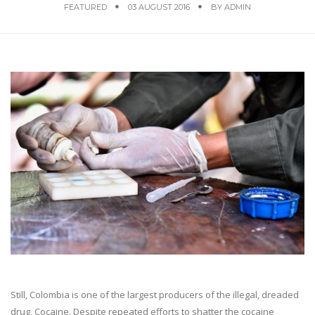
FEATURED
03 AUGUST 2016
BY
ADMIN
Still, Colombia is one of the largest producers of the illegal, dreaded
drug, Cocaine. Despite repeated efforts to shatter the cocaine