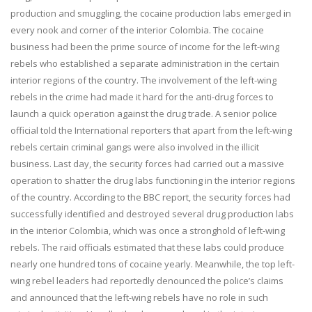
production and smuggling, the cocaine production labs emerged in
every nook and corner of the interior Colombia. The cocaine
business had been the prime source of income for the left-wing
rebels who established a separate administration in the certain
interior regions of the country. The involvement of the left-wing
rebels in the crime had made it hard for the anti-drug forces to
launch a quick operation against the drug trade. A senior police
official told the International reporters that apart from the left-wing
rebels certain criminal gangs were also involved in the illicit
business. Last day, the security forces had carried out a massive
operation to shatter the drug labs functioning in the interior regions
of the country. According to the BBC report, the security forces had
successfully identified and destroyed several drug production labs
in the interior Colombia, which was once a stronghold of left-wing
rebels. The raid officials estimated that these labs could produce
nearly one hundred tons of cocaine yearly. Meanwhile, the top left-
wing rebel leaders had reportedly denounced the police’s claims
and announced that the left-wing rebels have no role in such