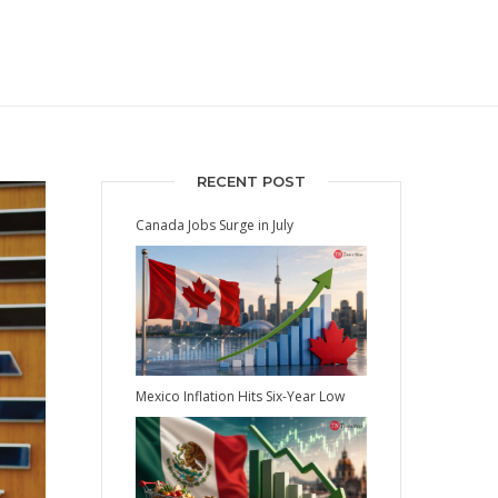
RECENT POST
Canada Jobs Surge in July
Mexico Inflation Hits Six-Year Low