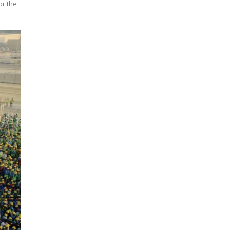
or the