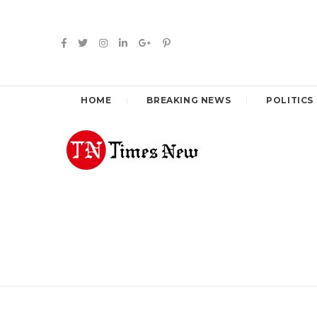
HOME
BREAKING NEWS
POLITICS