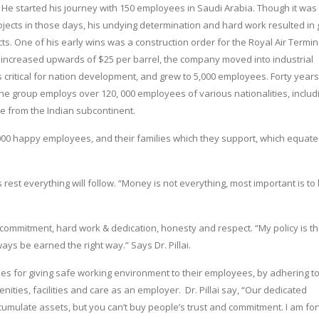
 He started his journey with 150 employees in Saudi Arabia. Though it was
ojects in those days, his undying determination and hard work resulted in 
s. One of his early wins was a construction order for the Royal Air Termin
oil increased upwards of $25 per barrel, the company moved into industrial
s critical for nation development, and grew to 5,000 employees. Forty years 
The group employs over 120, 000 employees of various nationalities, includ
e from the Indian subcontinent.
000 happy employees, and their families which they support, which equate
s rest everything will follow. “Money is not everything, most important is to
mmitment, hard work & dedication, honesty and respect. “My policy is th
s be earned the right way.” Says Dr. Pillai.
es for giving safe working environment to their employees, by adhering t
ities, facilities and care as an employer. Dr. Pillai say, “Our dedicated
cumulate assets, but you can’t buy people’s trust and commitment. I am fo