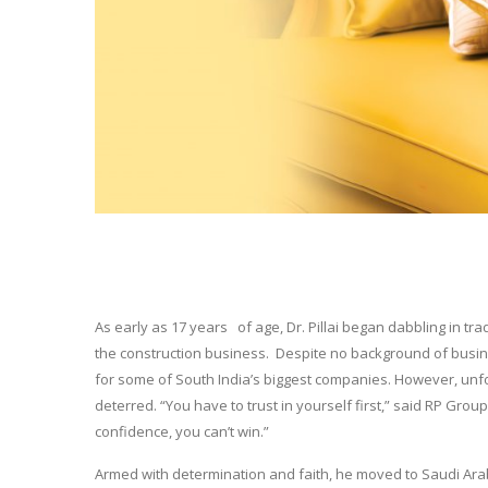
As early as 17 years of age, Dr. Pillai began dabbling in tr
the construction business. Despite no background of busi
for some of South India’s biggest companies. However, unf
deterred. “You have to trust in yourself first,” said RP Group C
confidence, you can’t win.”
Armed with determination and faith, he moved to Saudi Ar