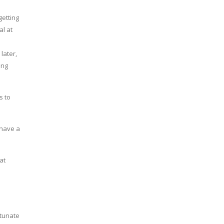
getting
al at
later,
ing
s to
 have a
at
o
rtunate