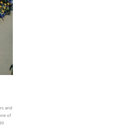
ors and
one of
30