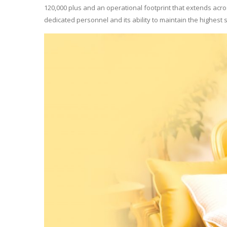
120,000 plus and an operational footprint that extends acros
dedicated personnel and its ability to maintain the highest st