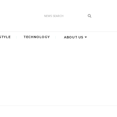
STYLE
TECHNOLOGY
ABOUT US