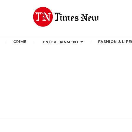
CRIME
FASHION & LIFE
ENTERTAINMENT