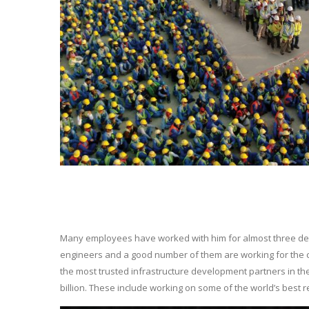
Many employees have worked with him for almost three decad
engineers and a good number of them are working for the 
the most trusted infrastructure development partners in th
billion. These include working on some of the world’s best r