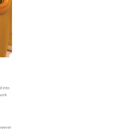
d into
work
however