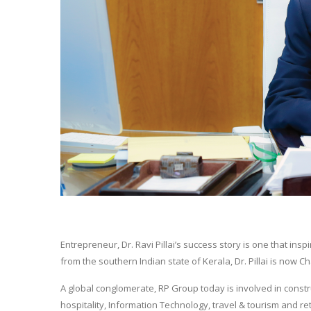
Entrepreneur, Dr. Ravi Pillai’s success story is one that i
from the southern Indian state of Kerala, Dr. Pillai is no
A global conglomerate, RP Group today is involved in constru
hospitality, Information Technology, travel & tourism and re