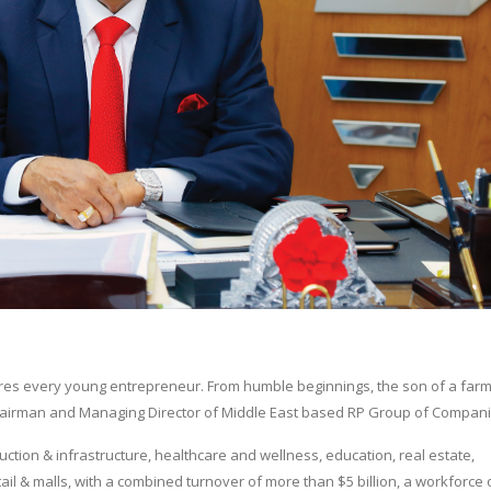
nspires every young entrepreneur. From humble beginnings, the son of a far
w Chairman and Managing Director of Middle East based RP Group of Compani
ction & infrastructure, healthcare and wellness, education, real estate,
tail & malls, with a combined turnover of more than $5 billion, a workforce 