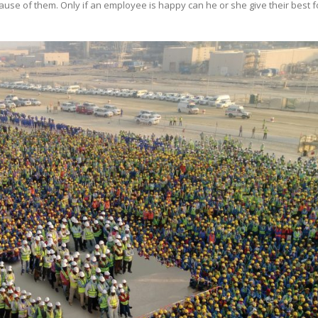
e of them. Only if an employee is happy can he or she give their best f