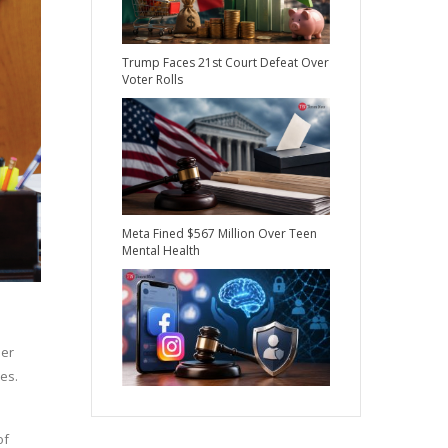
Trump Faces 21st Court Defeat Over
Voter Rolls
Meta Fined $567 Million Over Teen
Mental Health
mer
es.
of