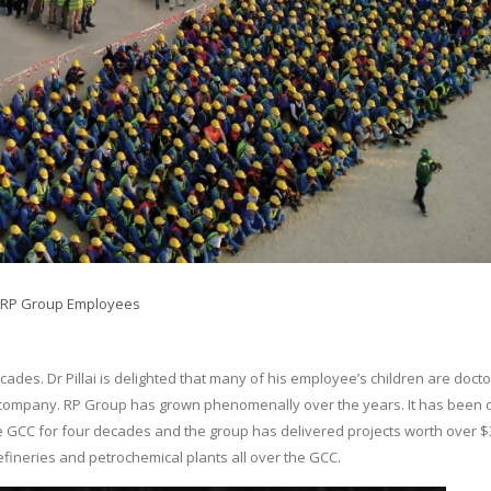
RP Group Employees
es. Dr Pillai is delighted that many of his employee’s children are doct
company. RP Group has grown phenomenally over the years. It has been 
e GCC for four decades and the group has delivered projects worth over $
efineries and petrochemical plants all over the GCC.