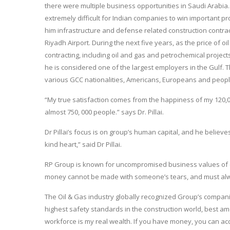
there were multiple business opportunities in Saudi Arabia.
extremely difficult for Indian companies to win important pr
him infrastructure and defense related construction contract
Riyadh Airport. During the next five years, as the price of 
contracting, including oil and gas and petrochemical project
he is considered one of the largest employers in the Gulf. 
various GCC nationalities, Americans, Europeans and peopl
“My true satisfaction comes from the happiness of my 120,
almost 750, 000 people.” says Dr. Pillai.
Dr Pillai’s focus is on group’s human capital, and he believe
kind heart,” said Dr Pillai.
RP Group is known for uncompromised business values of co
money cannot be made with someone’s tears, and must alway
The Oil & Gas industry globally recognized Group’s compani
highest safety standards in the construction world, best amen
workforce is my real wealth. If you have money, you can ac