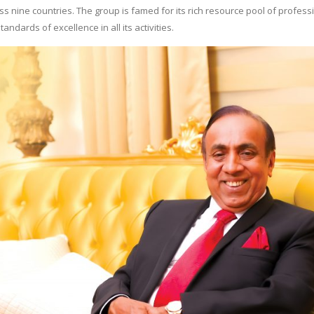
s nine countries. The group is famed for its rich resource pool of profess
andards of excellence in all its activities.