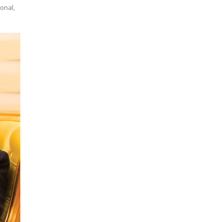
ional,