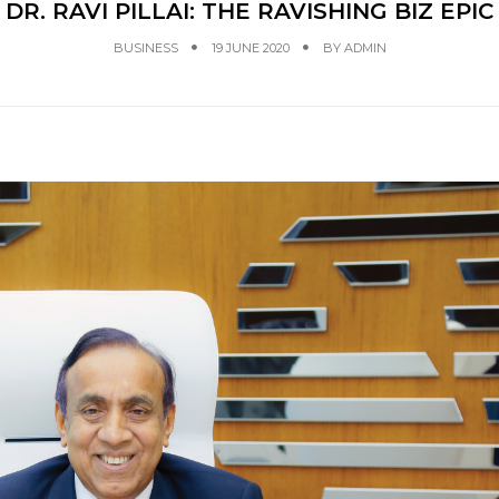
DR. RAVI PILLAI: THE RAVISHING BIZ EPIC
BUSINESS
19 JUNE 2020
BY
ADMIN