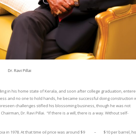
Dr. Ravi Pillai
ading in his home state of Kerala, and soon after college graduation, entere
ness and no one to hold hands, he became successful doing construction 
oreseen challenges stifled his blossoming business, though he was not
hairman, Dr. Ravi Pillai. “If there is a will, there is a way. Without self-
abia in 1978. At that time oil price was around $9 – $10 per barrel, 