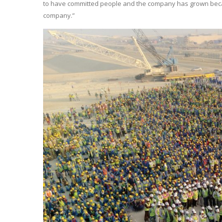
to have committed people and the company has grown becaus
company.”