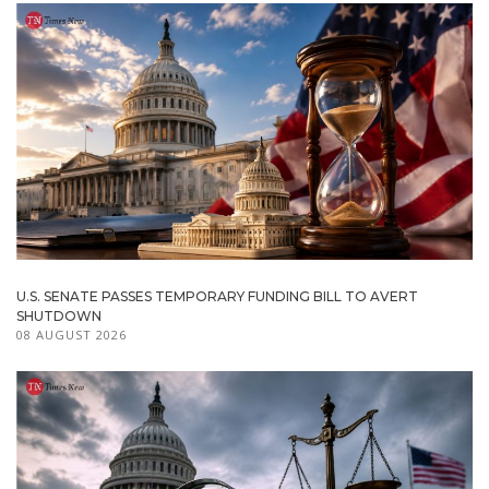
U.S. SENATE PASSES TEMPORARY FUNDING BILL TO AVERT
SHUTDOWN
08 AUGUST 2026