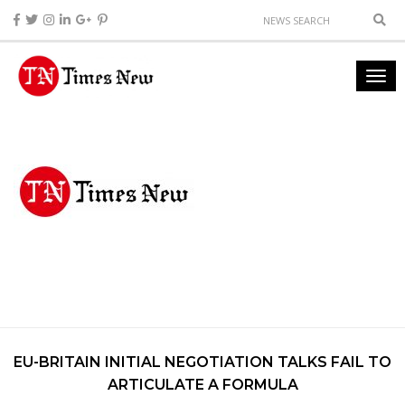
EU-BRITAIN INITIAL NEGOTIATION TALKS FAIL TO
ARTICULATE A FORMULA