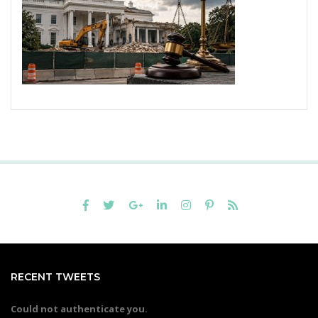
RECENT TWEETS
Could not authenticate you.