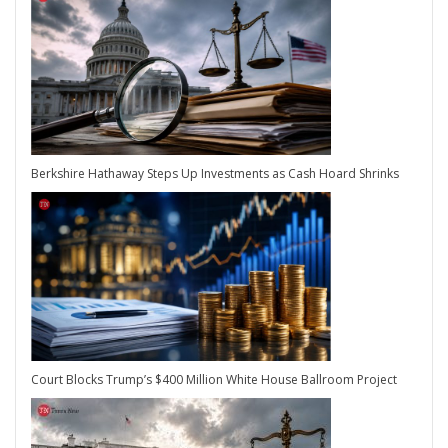
Berkshire Hathaway Steps Up Investments as Cash Hoard Shrinks
Court Blocks Trump’s $400 Million White House Ballroom Project