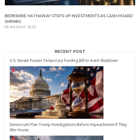
BERKSHIRE HATHAWAY STEPS UP INVESTMENTS AS CASH HOARD
SHRINKS
08 AUGUST 2026
RECENT POST
U.S. Senate Passes Temporary Funding Bill to Avert Shutdown
Democrats Plan Trump Investigations Before Impeachment If They
Win House