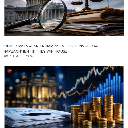
DEMOCRATS PLAN TRUMP INVESTIGATIONS BEFORE
IMPEACHMENT IF THEY WIN HOUSE
08 AUGUST 2026