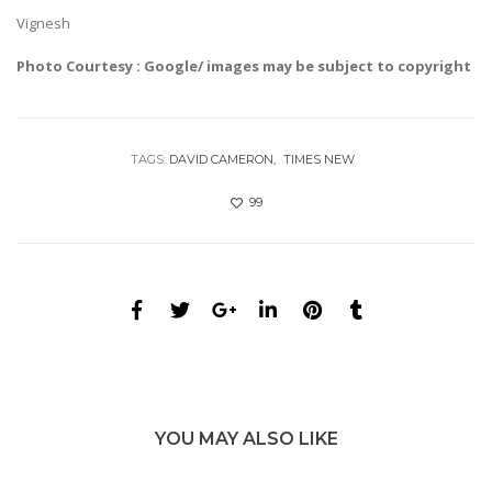
Vignesh
Photo Courtesy : Google/ images may be subject to copyright
TAGS:
DAVID CAMERON
TIMES NEW
99
YOU MAY ALSO LIKE