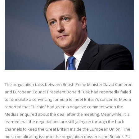
The negotiation talks between British Prime Minister David Cameron
and European Council President Donald Tusk had reportedly failed
to formulate a convincing formula to meet Britain’s concerns. Media
reported that EU chief had given a negative comment when the
Medias enquired about the deal after the meeting. Meanwhile, it is
learned that the negotiations are still going on through the back
channels to keep the Great Britain inside the European Union. The
most complicating issue in the negotiation dosser is the Britain’s EU