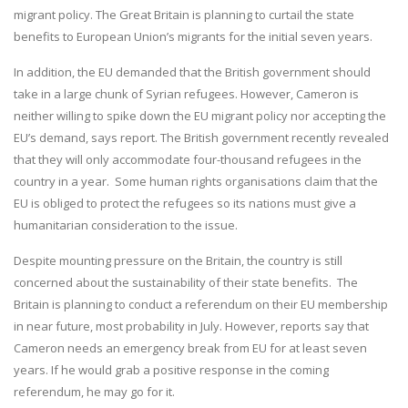
migrant policy. The Great Britain is planning to curtail the state
benefits to European Union’s migrants for the initial seven years.
In addition, the EU demanded that the British government should
take in a large chunk of Syrian refugees. However, Cameron is
neither willing to spike down the EU migrant policy nor accepting the
EU’s demand, says report. The British government recently revealed
that they will only accommodate four-thousand refugees in the
country in a year. Some human rights organisations claim that the
EU is obliged to protect the refugees so its nations must give a
humanitarian consideration to the issue.
Despite mounting pressure on the Britain, the country is still
concerned about the sustainability of their state benefits. The
Britain is planning to conduct a referendum on their EU membership
in near future, most probability in July. However, reports say that
Cameron needs an emergency break from EU for at least seven
years. If he would grab a positive response in the coming
referendum, he may go for it.