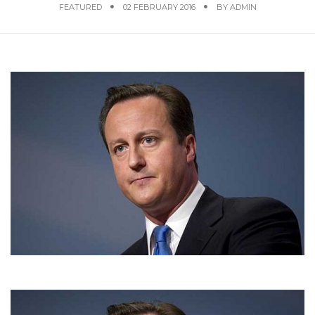
FEATURED
02 FEBRUARY 2016
BY
ADMIN