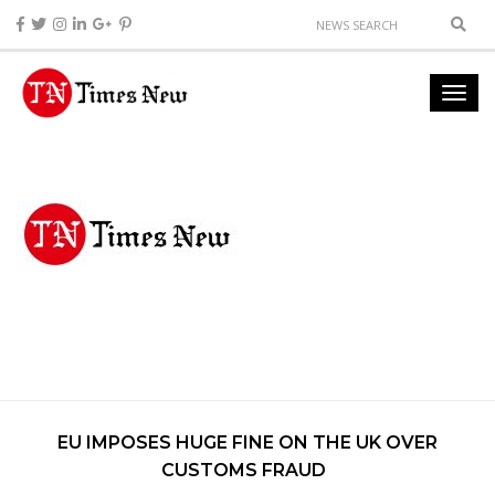
EU IMPOSES HUGE FINE ON THE UK OVER
CUSTOMS FRAUD