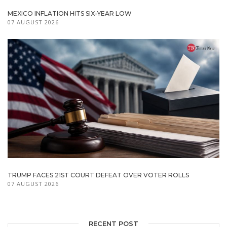
MEXICO INFLATION HITS SIX-YEAR LOW
07 AUGUST 2026
TRUMP FACES 21ST COURT DEFEAT OVER VOTER ROLLS
07 AUGUST 2026
RECENT POST