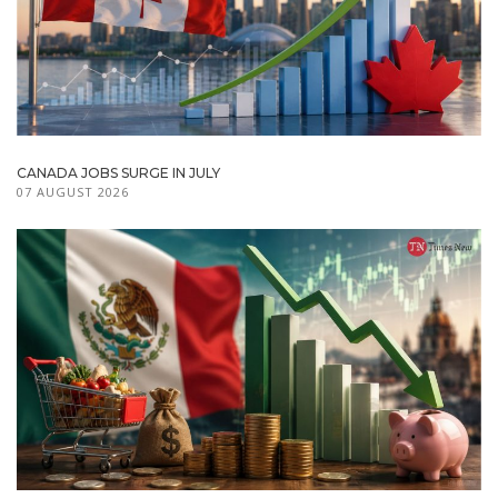
CANADA JOBS SURGE IN JULY
07 AUGUST 2026