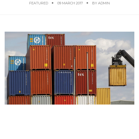
FEATURED
09 MARCH 2017
BY
ADMIN