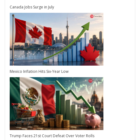
Canada Jobs Surge in July
Mexico Inflation Hits Six-Year Low
Trump Faces 21st Court Defeat Over Voter Rolls