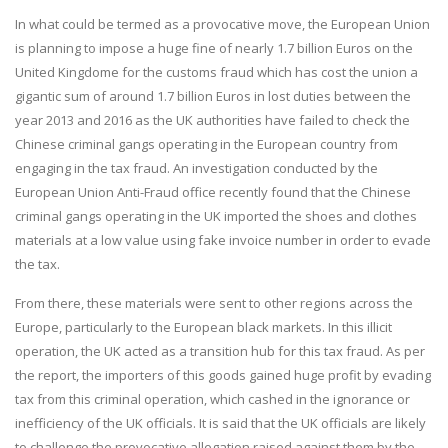
In what could be termed as a provocative move, the European Union
is planning to impose a huge fine of nearly 1.7 billion Euros on the
United Kingdome for the customs fraud which has cost the union a
gigantic sum of around 1.7 billion Euros in lost duties between the
year 2013 and 2016 as the UK authorities have failed to check the
Chinese criminal gangs operating in the European country from
engaging in the tax fraud. An investigation conducted by the
European Union Anti-Fraud office recently found that the Chinese
criminal gangs operating in the UK imported the shoes and clothes
materials at a low value using fake invoice number in order to evade
the tax.
From there, these materials were sent to other regions across the
Europe, particularly to the European black markets. In this illicit
operation, the UK acted as a transition hub for this tax fraud. As per
the report, the importers of this goods gained huge profit by evading
tax from this criminal operation, which cashed in the ignorance or
inefficiency of the UK officials. It is said that the UK officials are likely
to challenge the provocative allegation raised against them by the