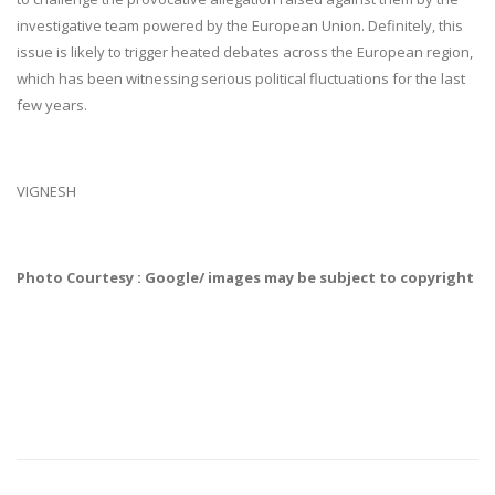
investigative team powered by the European Union. Definitely, this
issue is likely to trigger heated debates across the European region,
which has been witnessing serious political fluctuations for the last
few years.
VIGNESH
Photo Courtesy : Google/ images may be subject to copyright