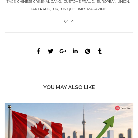
TAGS:
CHINESE CRIMINAL GANG
CUSTOMS FRAUD
EUROPEAN UNION
TAX FRAUD
UK
UNIQUE TIMES MAGAZINE
179
YOU MAY ALSO LIKE