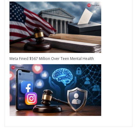
Meta Fined $567 Million Over Teen Mental Health