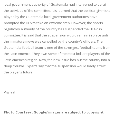
local government authority of Guatemala had intervened to derail
the activities of the committee. It is learned that the political gimmicks
played by the Guatemala local government authorities have
prompted the FIFA to take an extreme step. However, the sports
regulatory authority of the country has suspended the FIFA-run
committee. It is said that the suspension would remain in place until
the immature move was cancelled by the country’s officials. The
Guatemala football team is one of the strongest football teams from
the Latin America. They own some of the most brilliant players of the
Latin American region. Now, the new issue has put the country into a
deep trouble. Experts say that the suspension would badly affect
the player’s future.
Vignesh
Photo Courtesy : Google/ images are subject to copyright