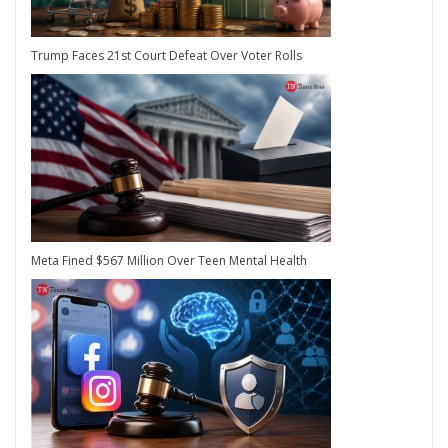
Trump Faces 21st Court Defeat Over Voter Rolls
Meta Fined $567 Million Over Teen Mental Health