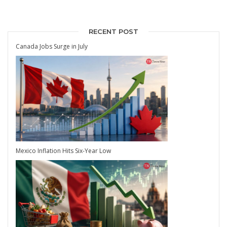
RECENT POST
Canada Jobs Surge in July
Mexico Inflation Hits Six-Year Low