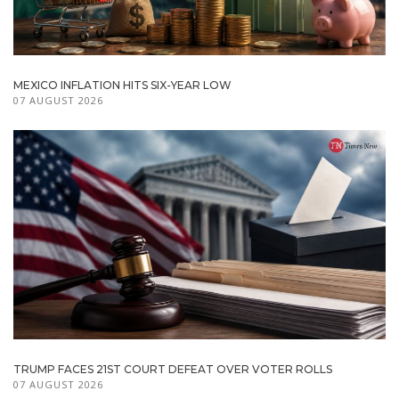
MEXICO INFLATION HITS SIX-YEAR LOW
07 AUGUST 2026
TRUMP FACES 21ST COURT DEFEAT OVER VOTER ROLLS
07 AUGUST 2026