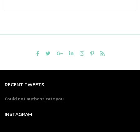
RECENT TWEETS
Could not authenticate you.
INSTAGRAM