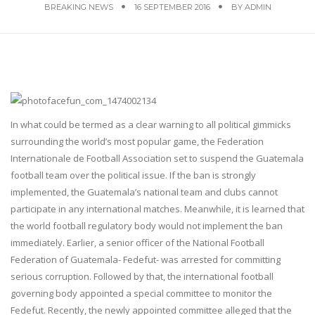
BREAKING NEWS
16 SEPTEMBER 2016
BY
ADMIN
In what could be termed as a clear warning to all political gimmicks
surrounding the world’s most popular game, the Federation
Internationale de Football Association set to suspend the Guatemala
football team over the political issue. If the ban is strongly
implemented, the Guatemala’s national team and clubs cannot
participate in any international matches. Meanwhile, it is learned that
the world football regulatory body would not implement the ban
immediately. Earlier, a senior officer of the National Football
Federation of Guatemala- Fedefut- was arrested for committing
serious corruption. Followed by that, the international football
governing body appointed a special committee to monitor the
Fedefut. Recently, the newly appointed committee alleged that the