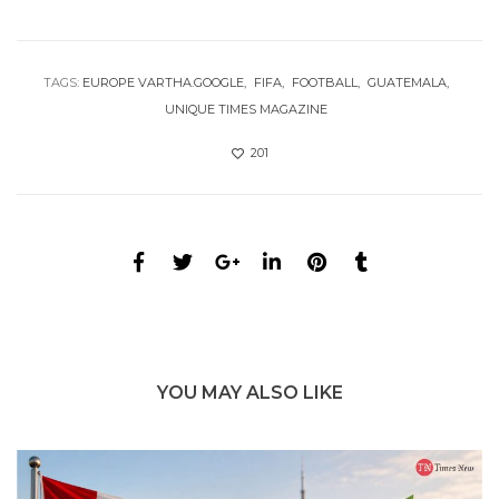
TAGS:
EUROPE VARTHA.GOOGLE
FIFA
FOOTBALL
GUATEMALA
UNIQUE TIMES MAGAZINE
201
YOU MAY ALSO LIKE