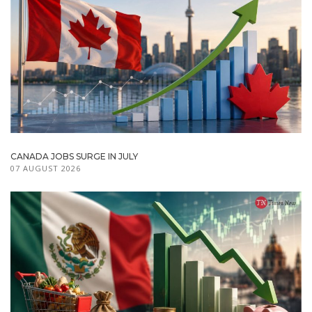
CANADA JOBS SURGE IN JULY
07 AUGUST 2026