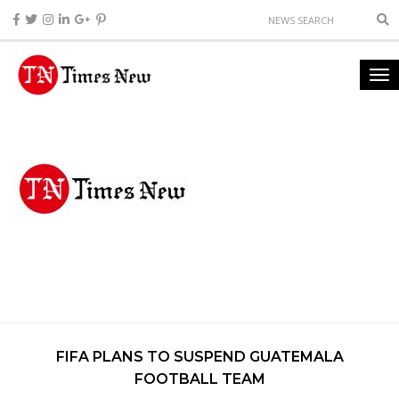
FIFA PLANS TO SUSPEND GUATEMALA
FOOTBALL TEAM