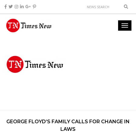
GEORGE FLOYD’S FAMILY CALLS FOR CHANGE IN
LAWS