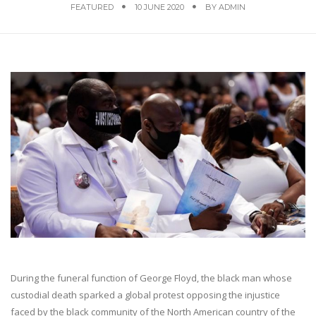
FEATURED
10 JUNE 2020
BY
ADMIN
During the funeral function of George Floyd, the black man whose
custodial death sparked a global protest opposing the injustice
faced by the black community of the North American country of the