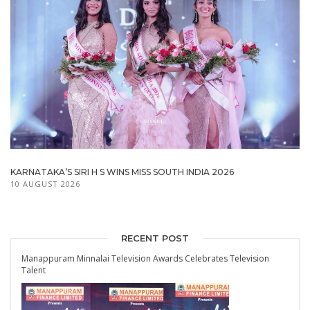
KARNATAKA’S SIRI H S WINS MISS SOUTH INDIA 2026
10 AUGUST 2026
RECENT POST
Manappuram Minnalai Television Awards Celebrates Television
Talent