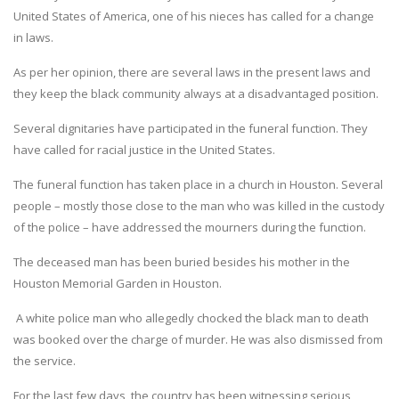
United States of America, one of his nieces has called for a change
in laws.
As per her opinion, there are several laws in the present laws and
they keep the black community always at a disadvantaged position.
Several dignitaries have participated in the funeral function. They
have called for racial justice in the United States.
The funeral function has taken place in a church in Houston. Several
people – mostly those close to the man who was killed in the custody
of the police – have addressed the mourners during the function.
The deceased man has been buried besides his mother in the
Houston Memorial Garden in Houston.
A white police man who allegedly chocked the black man to death
was booked over the charge of murder. He was also dismissed from
the service.
For the last few days, the country has been witnessing serious