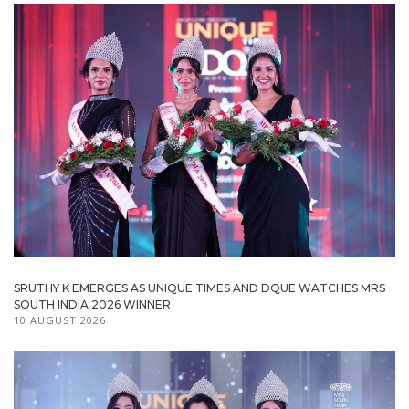
SRUTHY K EMERGES AS UNIQUE TIMES AND DQUE WATCHES MRS
SOUTH INDIA 2026 WINNER
10 AUGUST 2026