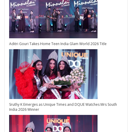
Aditri Gouri Takes Home Teen India Glam World 2026 Title
Sruthy K Emerges as Unique Times and DQUE Watches Mrs South
India 2026 Winner