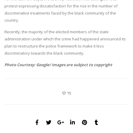
protest expressing dissatisfaction for the rise in the number of
discriminative treatments faced by the black community of the
country.
Recently, the majority of the elected members of the state
administration under which the crime had happened announced its
plan to restructure the police framework to make it less
discriminatory towards the black community.
Photo Courtesy: Google/ images are subject to copyright
75