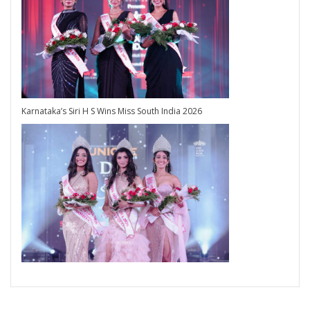
Karnataka’s Siri H S Wins Miss South India 2026