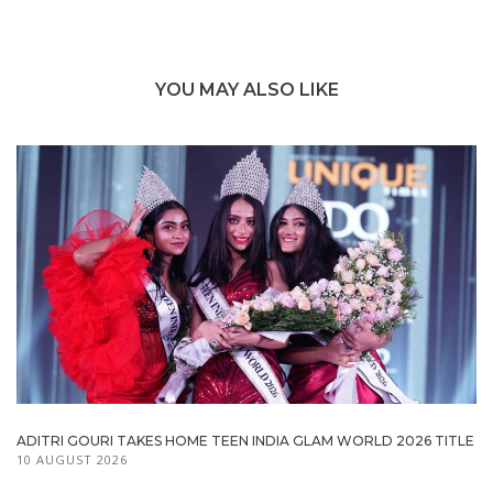
YOU MAY ALSO LIKE
ADITRI GOURI TAKES HOME TEEN INDIA GLAM WORLD 2026 TITLE
10 AUGUST 2026