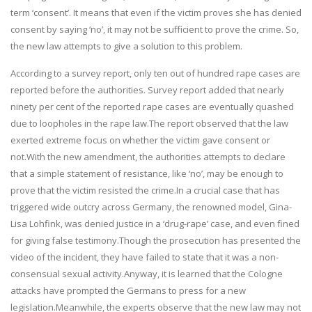
term ‘consent’. It means that even if the victim proves she has denied
consent by saying ‘no’, it may not be sufficient to prove the crime. So,
the new law attempts to give a solution to this problem.
According to a survey report, only ten out of hundred rape cases are
reported before the authorities. Survey report added that nearly
ninety per cent of the reported rape cases are eventually quashed
due to loopholes in the rape law.The report observed that the law
exerted extreme focus on whether the victim gave consent or
not.With the new amendment, the authorities attempts to declare
that a simple statement of resistance, like ‘no’, may be enough to
prove that the victim resisted the crime.In a crucial case that has
triggered wide outcry across Germany, the renowned model, Gina-
Lisa Lohfink, was denied justice in a ‘drug-rape’ case, and even fined
for giving false testimony.Though the prosecution has presented the
video of the incident, they have failed to state that it was a non-
consensual sexual activity.Anyway, it is learned that the Cologne
attacks have prompted the Germans to press for a new
legislation.Meanwhile, the experts observe that the new law may not