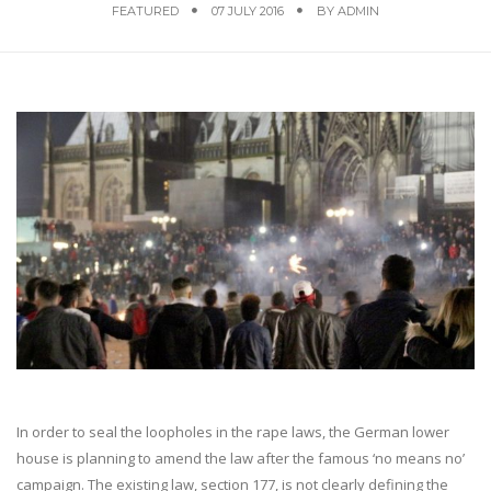
FEATURED
07 JULY 2016
BY
ADMIN
In order to seal the loopholes in the rape laws, the German lower
house is planning to amend the law after the famous ‘no means no’
campaign. The existing law, section 177, is not clearly defining the