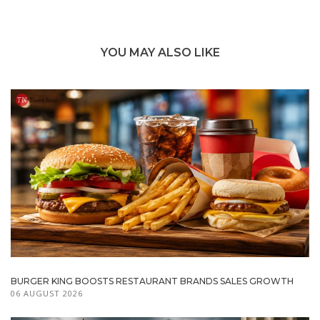
YOU MAY ALSO LIKE
BURGER KING BOOSTS RESTAURANT BRANDS SALES GROWTH
06 AUGUST 2026