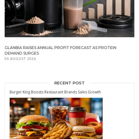
GLANBIA RAISES ANNUAL PROFIT FORECAST AS PROTEIN
DEMAND SURGES
06 AUGUST 2026
RECENT POST
Burger King Boosts Restaurant Brands Sales Growth