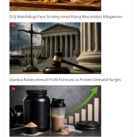
DOJ Watchdogs Face Scrutiny Amid Rising Misconduct Allegations
Glanbia Raises Annual Profit Forecast as Protein Demand Surges