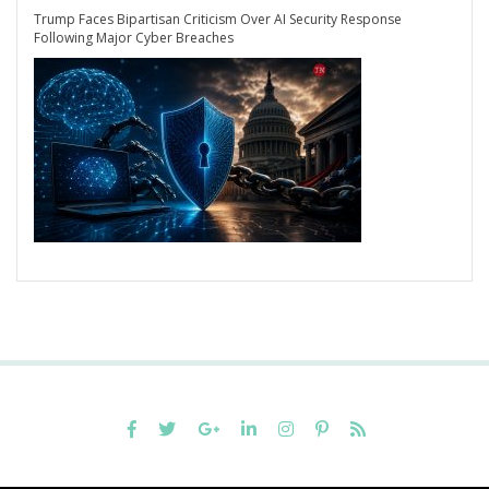
Trump Faces Bipartisan Criticism Over AI Security Response
Following Major Cyber Breaches