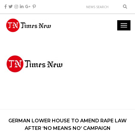
GERMAN LOWER HOUSE TO AMEND RAPE LAW
AFTER ‘NO MEANS NO’ CAMPAIGN