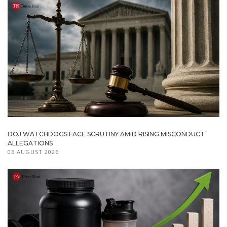
DOJ WATCHDOGS FACE SCRUTINY AMID RISING MISCONDUCT
ALLEGATIONS
06 AUGUST 2026