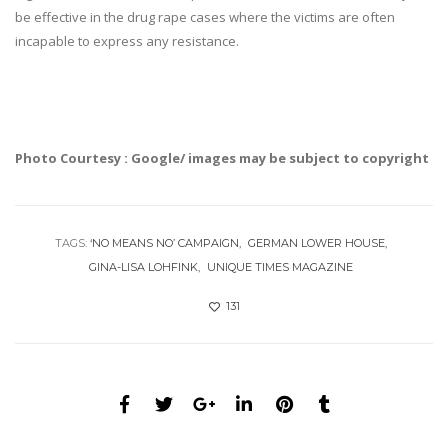
be effective in the drug rape cases where the victims are often
incapable to express any resistance.
Photo Courtesy : Google/ images may be subject to copyright
TAGS:
‘NO MEANS NO’ CAMPAIGN
GERMAN LOWER HOUSE
GINA-LISA LOHFINK
UNIQUE TIMES MAGAZINE
131