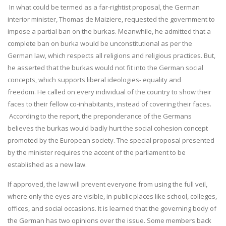
In what could be termed as a far-rightist proposal, the German
interior minister, Thomas de Maiziere, requested the government to
impose a partial ban on the burkas. Meanwhile, he admitted that a
complete ban on burka would be unconstitutional as per the
German law, which respects all religions and religious practices. But,
he asserted that the burkas would not fit into the German social
concepts, which supports liberal ideologies- equality and
freedom. He called on every individual of the country to show their
faces to their fellow co-inhabitants, instead of covering their faces.
According to the report, the preponderance of the Germans
believes the burkas would badly hurt the social cohesion concept
promoted by the European society. The special proposal presented
by the minister requires the accent of the parliament to be
established as a new law.
If approved, the law will prevent everyone from using the full veil,
where only the eyes are visible, in public places like school, colleges,
offices, and social occasions. It is learned that the governing body of
the German has two opinions over the issue. Some members back