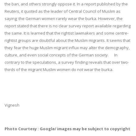
the ban, and others strongly oppose it. In a report published by the
Reuters, it quoted as the leader of Central Council of Muslim as
saying; the German women rarely wear the burka. However, the
report stated that there is no clear survey report available regarding
the same. It is learned that the rightist lawmakers and some centre-
rightist groups are doubtful about the Muslim migrants. It seems that
they fear the huge Muslim migrant influx may alter the demography,
culture, and even social concepts of the German society. In
contrary to the speculations, a survey finding reveals that over two-
thirds of the migrant Muslim women do not wear the burka.
Vignesh
Photo Courtesy : Google/ images may be subject to copyright