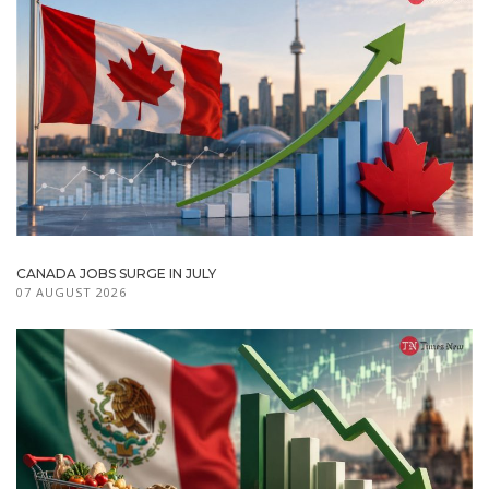
CANADA JOBS SURGE IN JULY
07 AUGUST 2026