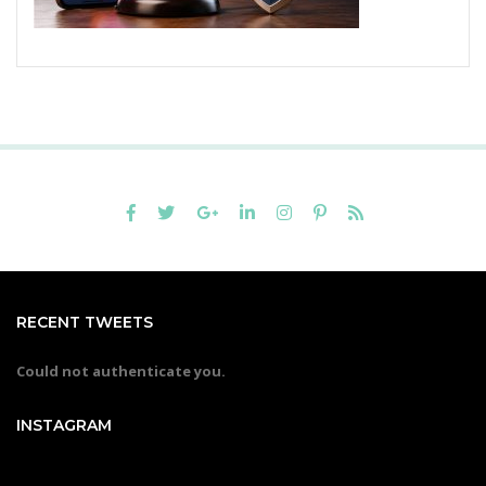
RECENT TWEETS
Could not authenticate you.
INSTAGRAM