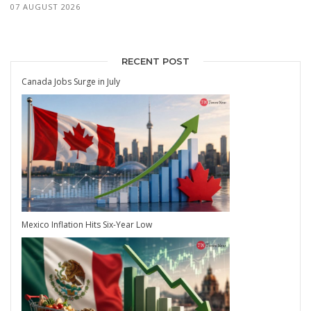
07 AUGUST 2026
RECENT POST
Canada Jobs Surge in July
Mexico Inflation Hits Six-Year Low