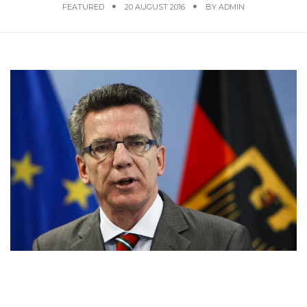
FEATURED
20 AUGUST 2016
BY
ADMIN