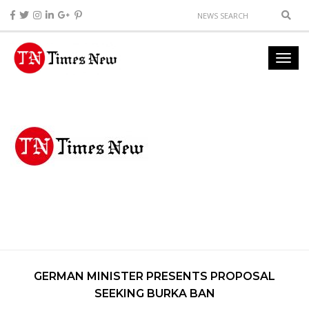
GERMAN MINISTER PRESENTS PROPOSAL
SEEKING BURKA BAN