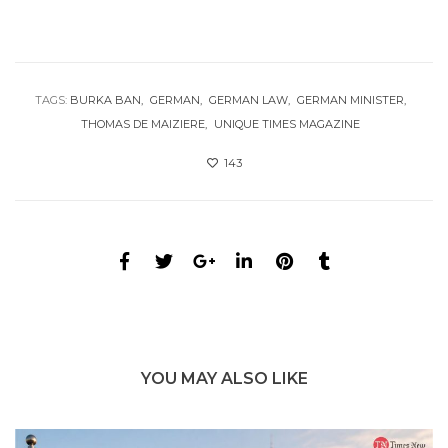
TAGS:
BURKA BAN
GERMAN
GERMAN LAW
GERMAN MINISTER
THOMAS DE MAIZIERE
UNIQUE TIMES MAGAZINE
143
YOU MAY ALSO LIKE