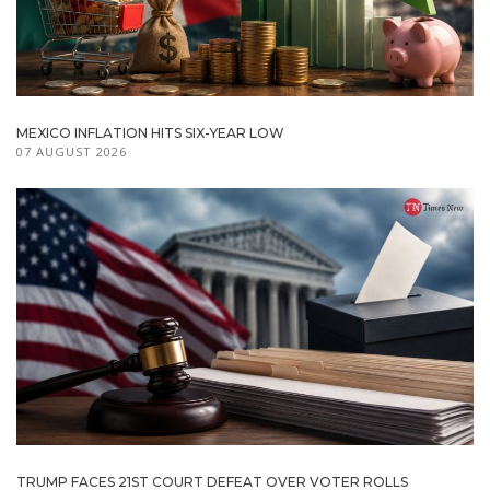
MEXICO INFLATION HITS SIX-YEAR LOW
07 AUGUST 2026
TRUMP FACES 21ST COURT DEFEAT OVER VOTER ROLLS