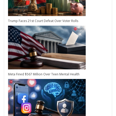
Trump Faces 21st Court Defeat Over Voter Rolls
Meta Fined $567 Million Over Teen Mental Health