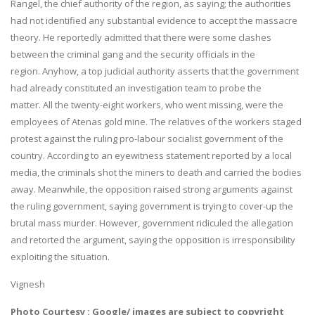
Rangel, the chief authority of the region, as saying; the authorities
had not identified any substantial evidence to accept the massacre
theory. He reportedly admitted that there were some clashes
between the criminal gang and the security officials in the
region. Anyhow, a top judicial authority asserts that the government
had already constituted an investigation team to probe the
matter. All the twenty-eight workers, who went missing, were the
employees of Atenas gold mine. The relatives of the workers staged
protest against the ruling pro-labour socialist government of the
country. According to an eyewitness statement reported by a local
media, the criminals shot the miners to death and carried the bodies
away. Meanwhile, the opposition raised strong arguments against
the ruling government, saying government is trying to cover-up the
brutal mass murder. However, government ridiculed the allegation
and retorted the argument, saying the opposition is irresponsibility
exploiting the situation.
Vignesh
Photo Courtesy : Google/ images are subject to copyright