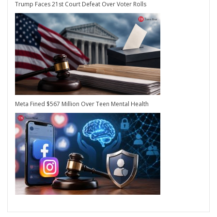
Trump Faces 21st Court Defeat Over Voter Rolls
Meta Fined $567 Million Over Teen Mental Health