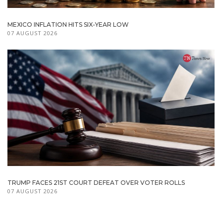
MEXICO INFLATION HITS SIX-YEAR LOW
07 AUGUST 2026
TRUMP FACES 21ST COURT DEFEAT OVER VOTER ROLLS
07 AUGUST 2026