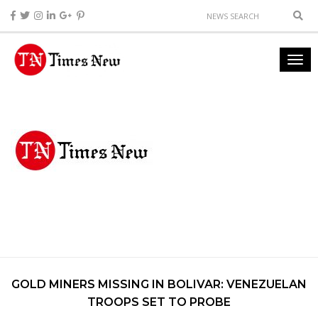
GOLD MINERS MISSING IN BOLIVAR: VENEZUELAN
TROOPS SET TO PROBE