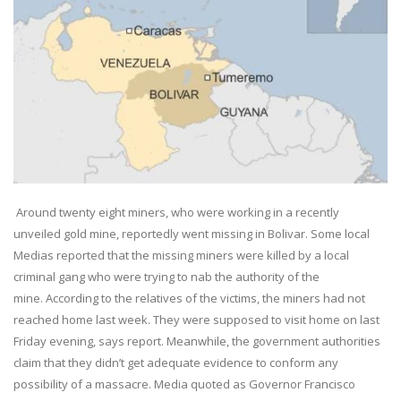
Around twenty eight miners, who were working in a recently
unveiled gold mine, reportedly went missing in Bolivar. Some local
Medias reported that the missing miners were killed by a local
criminal gang who were trying to nab the authority of the
mine. According to the relatives of the victims, the miners had not
reached home last week. They were supposed to visit home on last
Friday evening, says report. Meanwhile, the government authorities
claim that they didn’t get adequate evidence to conform any
possibility of a massacre. Media quoted as Governor Francisco