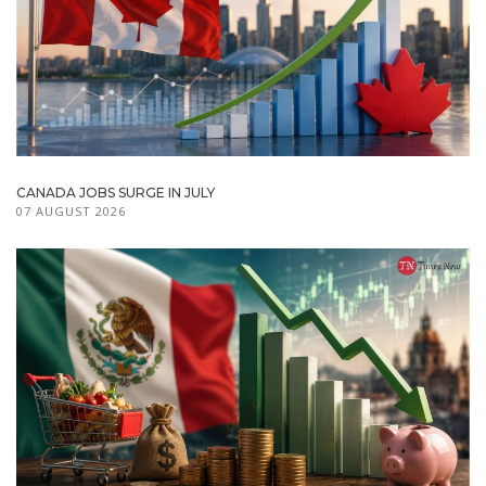
CANADA JOBS SURGE IN JULY
07 AUGUST 2026