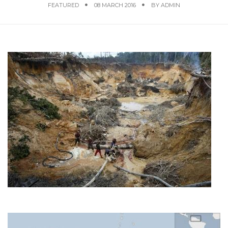
FEATURED
08 MARCH 2016
BY
ADMIN