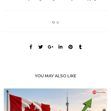
51
YOU MAY ALSO LIKE