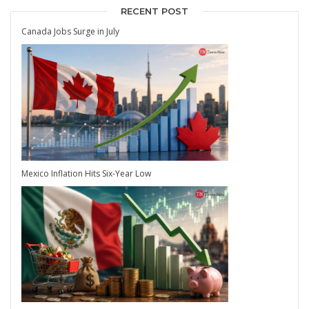
RECENT POST
Canada Jobs Surge in July
Mexico Inflation Hits Six-Year Low