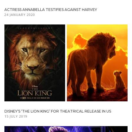
ACTRESS ANNABELLA TESTIFIES AGAINST HARVEY
24 JANUARY 2020
DISNEY’S ‘THE LION KING’ FOR THEATRICAL RELEASE IN US
15 JULY 2019