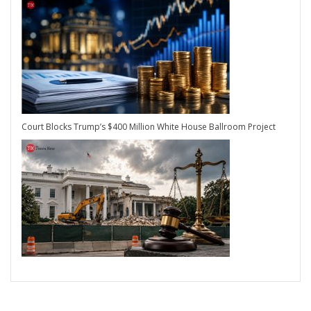
Court Blocks Trump’s $400 Million White House Ballroom Project