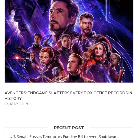
AVENGERS: ENDGAME SHATTERS EVERY BOX OFFICE RECORDS IN
HISTORY
04 MAY 2019
RECENT POST
U.S. Senate Passes Temporary Funding Bill to Avert Shutdown