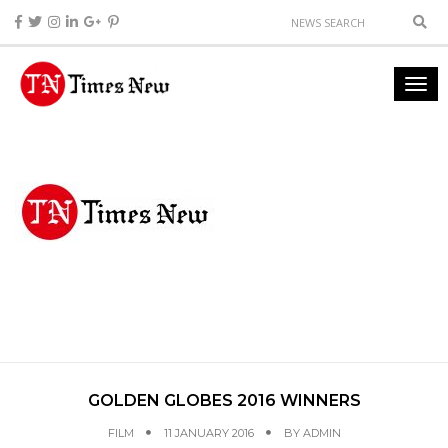
GOLDEN GLOBES 2016 WINNERS
FILM
11 JANUARY 2016
BY
ADMIN