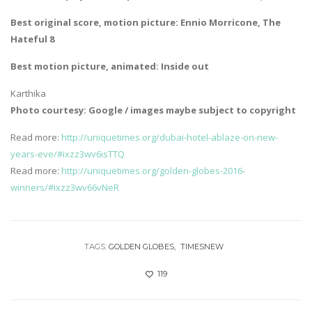
Best original score, motion picture: Ennio Morricone, The
Hateful 8
Best motion picture, animated: Inside out
Karthika
Photo courtesy: Google / images maybe subject to copyright
Read more:
http://uniquetimes.org/dubai-hotel-ablaze-on-new-
years-eve/#ixzz3wv6isTTQ
Read more:
http://uniquetimes.org/golden-globes-2016-
winners/#ixzz3wv66vNeR
TAGS:
GOLDEN GLOBES
TIMESNEW
119