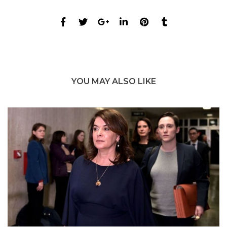
YOU MAY ALSO LIKE