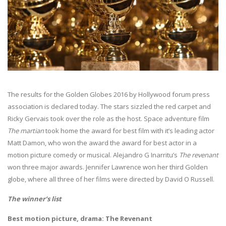
The results for the Golden Globes 2016 by Hollywood forum press
association is declared today. The stars sizzled the red carpet and
Ricky Gervais took over the role as the host. Space adventure film
The martian
took home the award for best film with it’s leading actor
Matt Damon, who won the award the award for best actor in a
motion picture comedy or musical. Alejandro G Inarritu’s
The revenant
won three major awards. Jennifer Lawrence won her third Golden
globe, where all three of her films were directed by David O Russell.
The winner’s list
Best motion picture, drama: The Revenant