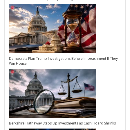
Democrats Plan Trump Investigations Before Impeachment If They
Win House
Berkshire Hathaway Steps Up Investments as Cash Hoard Shrinks