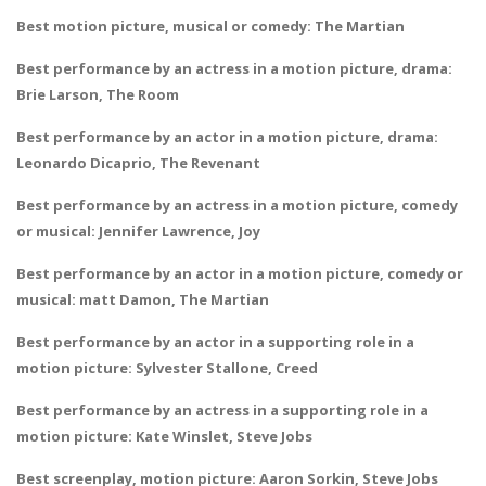
Best motion picture, musical or comedy: The Martian
Best performance by an actress in a motion picture, drama:
Brie Larson, The Room
Best performance by an actor in a motion picture, drama:
Leonardo Dicaprio, The Revenant
Best performance by an actress in a motion picture, comedy
or musical: Jennifer Lawrence, Joy
Best performance by an actor in a motion picture, comedy or
musical: matt Damon, The Martian
Best performance by an actor in a supporting role in a
motion picture: Sylvester Stallone, Creed
Best performance by an actress in a supporting role in a
motion picture: Kate Winslet, Steve Jobs
Best screenplay, motion picture: Aaron Sorkin, Steve Jobs