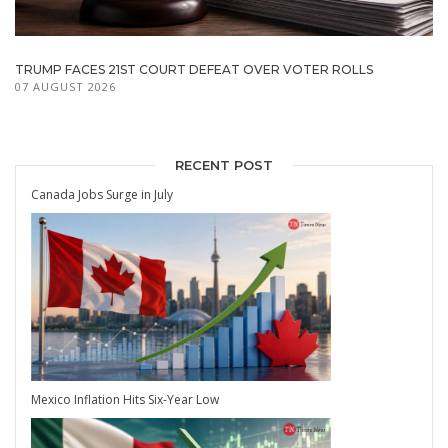
TRUMP FACES 21ST COURT DEFEAT OVER VOTER ROLLS
07 AUGUST 2026
RECENT POST
Canada Jobs Surge in July
Mexico Inflation Hits Six-Year Low