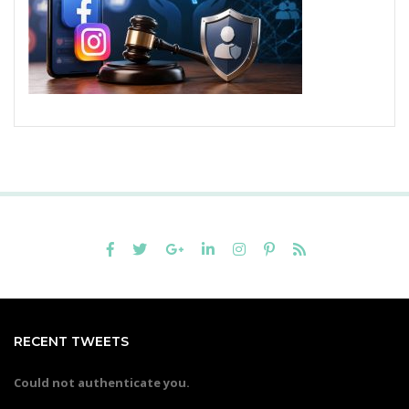
RECENT TWEETS
Could not authenticate you.