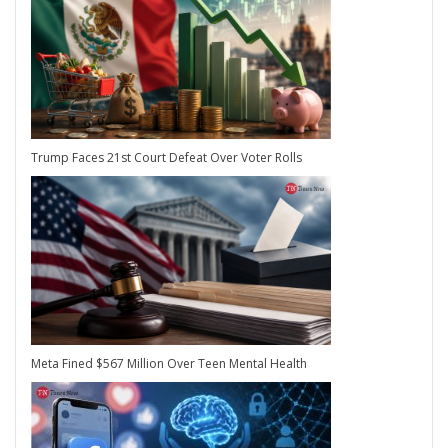
Trump Faces 21st Court Defeat Over Voter Rolls
Meta Fined $567 Million Over Teen Mental Health