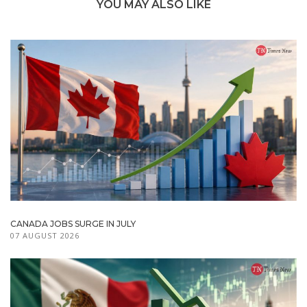
YOU MAY ALSO LIKE
CANADA JOBS SURGE IN JULY
07 AUGUST 2026