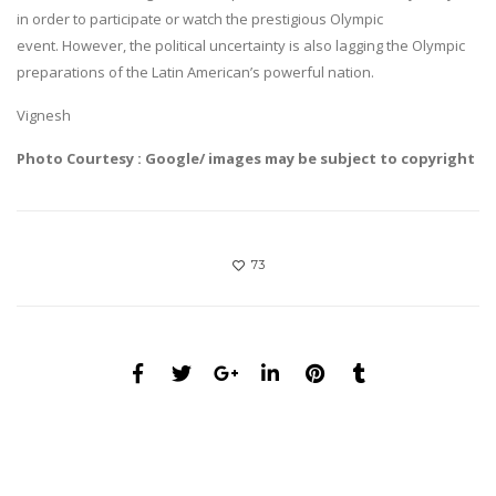
in order to participate or watch the prestigious Olympic
event. However, the political uncertainty is also lagging the Olympic
preparations of the Latin American’s powerful nation.
Vignesh
Photo Courtesy : Google/ images may be subject to copyright
73