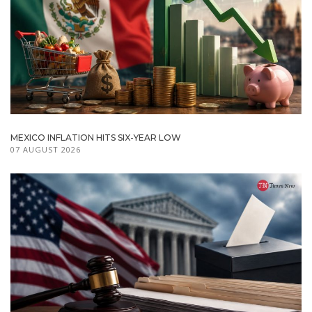
MEXICO INFLATION HITS SIX-YEAR LOW
07 AUGUST 2026