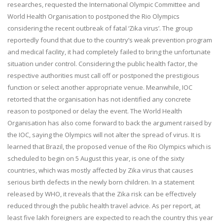
researches, requested the International Olympic Committee and
World Health Organisation to postponed the Rio Olympics
considering the recent outbreak of fatal ‘Zika virus’. The group
reportedly found that due to the country’s weak prevention program
and medical facility, it had completely failed to bring the unfortunate
situation under control. Considering the public health factor, the
respective authorities must call off or postponed the prestigious
function or select another appropriate venue. Meanwhile, IOC
retorted that the organisation has not identified any concrete
reason to postponed or delay the event. The World Health
Organisation has also come forward to back the argument raised by
the IOC, saying the Olympics will not alter the spread of virus. It is
learned that Brazil, the proposed venue of the Rio Olympics which is
scheduled to begin on
5 August
this year, is one of the sixty
countries, which was mostly affected by Zika virus that causes
serious birth defects in the newly born children. In a statement
released by WHO, it reveals that the Zika risk can be effectively
reduced through the public health travel advice. As per report, at
least five lakh foreigners are expected to reach the country this year