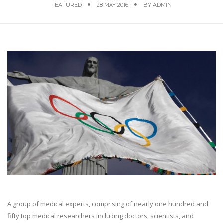
FEATURED
28 MAY 2016
BY
ADMIN
A group of medical experts, comprising of nearly one hundred and
fifty top medical researchers including doctors, scientists, and