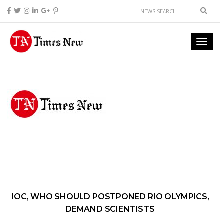
IOC, WHO SHOULD POSTPONED RIO OLYMPICS,
DEMAND SCIENTISTS