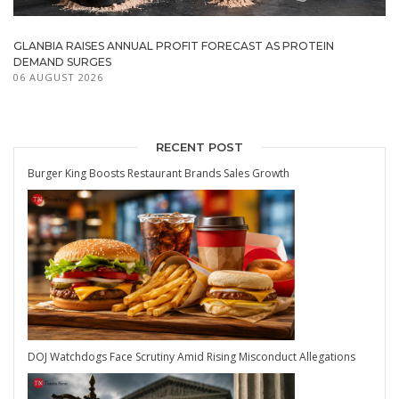
GLANBIA RAISES ANNUAL PROFIT FORECAST AS PROTEIN
DEMAND SURGES
06 AUGUST 2026
RECENT POST
Burger King Boosts Restaurant Brands Sales Growth
DOJ Watchdogs Face Scrutiny Amid Rising Misconduct Allegations