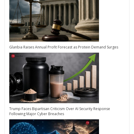
Glanbia Raises Annual Profit Forecast as Protein Demand Surges
Trump Faces Bipartisan Criticism Over AI Security Response
Following Major Cyber Breaches