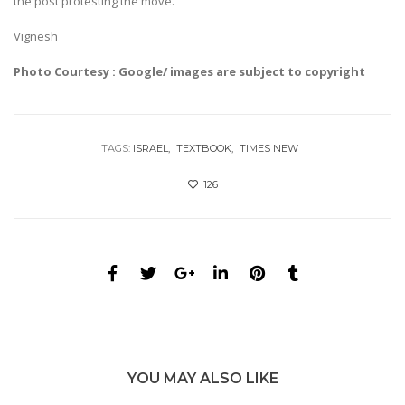
the post protesting the move.
Vignesh
Photo Courtesy : Google/ images are subject to copyright
TAGS:
ISRAEL
TEXTBOOK
TIMES NEW
126
YOU MAY ALSO LIKE