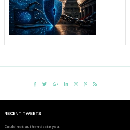
RECENT TWEETS
Could not authenticate you.