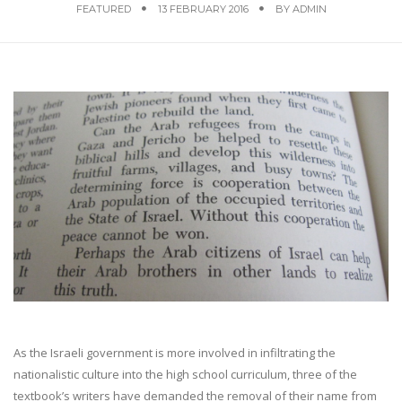
FEATURED
13 FEBRUARY 2016
BY
ADMIN
As the Israeli government is more involved in infiltrating the
nationalistic culture into the high school curriculum, three of the
textbook’s writers have demanded the removal of their name from