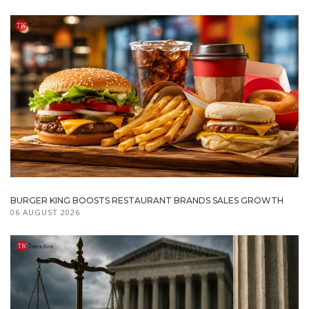
BURGER KING BOOSTS RESTAURANT BRANDS SALES GROWTH
06 AUGUST 2026