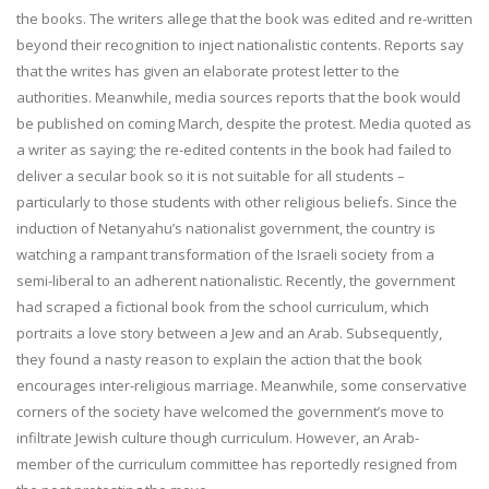
the books. The writers allege that the book was edited and re-written
beyond their recognition to inject nationalistic contents. Reports say
that the writes has given an elaborate protest letter to the
authorities. Meanwhile, media sources reports that the book would
be published on coming March, despite the protest. Media quoted as
a writer as saying; the re-edited contents in the book had failed to
deliver a secular book so it is not suitable for all students –
particularly to those students with other religious beliefs. Since the
induction of Netanyahu’s nationalist government, the country is
watching a rampant transformation of the Israeli society from a
semi-liberal to an adherent nationalistic. Recently, the government
had scraped a fictional book from the school curriculum, which
portraits a love story between a Jew and an Arab. Subsequently,
they found a nasty reason to explain the action that the book
encourages inter-religious marriage. Meanwhile, some conservative
corners of the society have welcomed the government’s move to
infiltrate Jewish culture though curriculum. However, an Arab-
member of the curriculum committee has reportedly resigned from