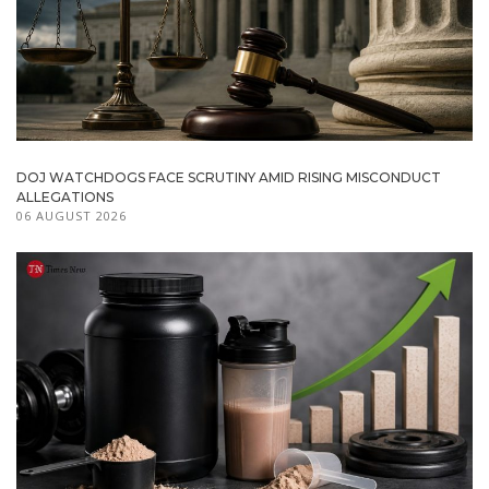
DOJ WATCHDOGS FACE SCRUTINY AMID RISING MISCONDUCT
ALLEGATIONS
06 AUGUST 2026