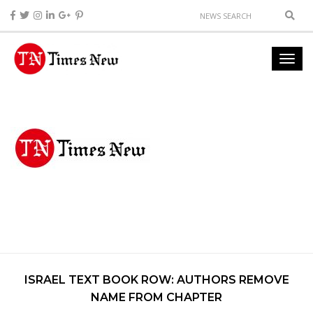
ISRAEL TEXT BOOK ROW: AUTHORS REMOVE
NAME FROM CHAPTER