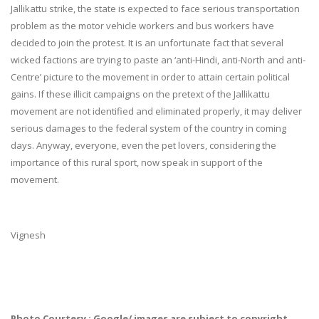
Jallikattu strike, the state is expected to face serious transportation
problem as the motor vehicle workers and bus workers have
decided to join the protest. It is an unfortunate fact that several
wicked factions are trying to paste an ‘anti-Hindi, anti-North and anti-
Centre’ picture to the movement in order to attain certain political
gains. If these illicit campaigns on the pretext of the Jallikattu
movement are not identified and eliminated properly, it may deliver
serious damages to the federal system of the country in coming
days. Anyway, everyone, even the pet lovers, considering the
importance of this rural sport, now speak in support of the
movement.
Vignesh
Photo Courtesy : Google/ images are subject to copyright