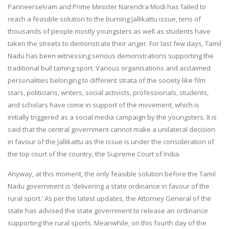
Panneerselvam and Prime Minister Narendra Modi has failed to
reach a feasible solution to the burning Jallikattu issue, tens of
thousands of people mostly youngsters as well as students have
taken the streets to demonstrate their anger. For last few days, Tamil
Nadu has been witnessing serious demonstrations supporting the
traditional bull taming sport. Various organisations and acclaimed
personalities belonging to different strata of the society like film
stars, politicians, writers, social activists, professionals, students,
and scholars have come in support of the movement, which is
initially triggered as a social media campaign by the youngsters. It is
said that the central government cannot make a unilateral decision
in favour of the Jallikattu as the issue is under the consideration of
the top court of the country, the Supreme Court of India.
Anyway, at this moment, the only feasible solution before the Tamil
Nadu government is ‘delivering a state ordinance in favour of the
rural sport.’ As per the latest updates, the Attorney General of the
state has advised the state government to release an ordinance
supporting the rural sports. Meanwhile, on this fourth day of the