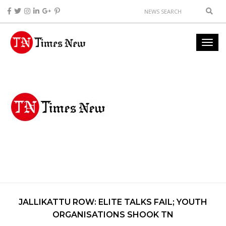
JALLIKATTU ROW: ELITE TALKS FAIL; YOUTH
ORGANISATIONS SHOOK TN