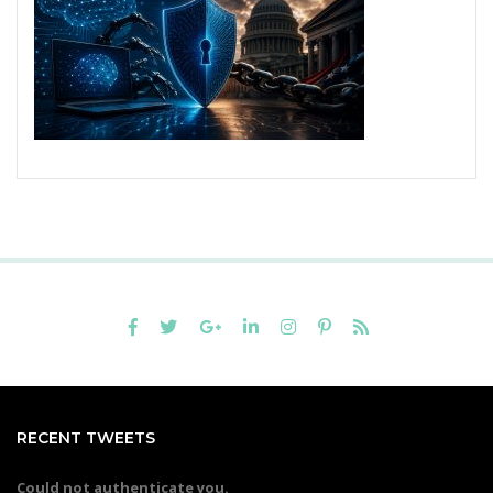
RECENT TWEETS
Could not authenticate you.