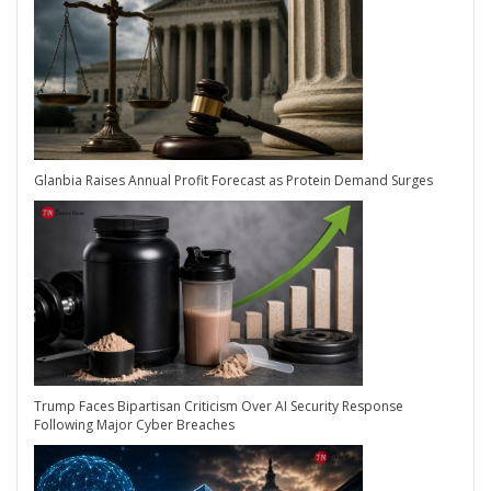
Glanbia Raises Annual Profit Forecast as Protein Demand Surges
Trump Faces Bipartisan Criticism Over AI Security Response
Following Major Cyber Breaches