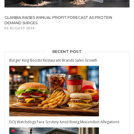
GLANBIA RAISES ANNUAL PROFIT FORECAST AS PROTEIN
DEMAND SURGES
06 AUGUST 2026
RECENT POST
Burger King Boosts Restaurant Brands Sales Growth
DOJ Watchdogs Face Scrutiny Amid Rising Misconduct Allegations