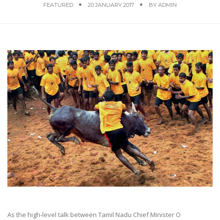
FEATURED
20 JANUARY 2017
BY
ADMIN
As the high-level talk between Tamil Nadu Chief Minister O