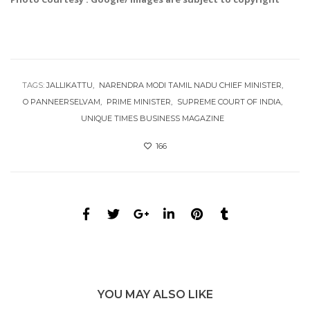
TAGS:
JALLIKATTU
NARENDRA MODI TAMIL NADU CHIEF MINISTER
O PANNEERSELVAM
PRIME MINISTER
SUPREME COURT OF INDIA
UNIQUE TIMES BUSINESS MAGAZINE
166
YOU MAY ALSO LIKE