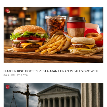
BURGER KING BOOSTS RESTAURANT BRANDS SALES GROWTH
06 AUGUST 2026