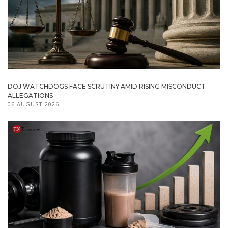
DOJ WATCHDOGS FACE SCRUTINY AMID RISING MISCONDUCT
ALLEGATIONS
06 AUGUST 2026