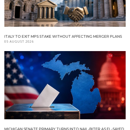
ITALY TO EXIT MPS STAKE WITHOUT AFFECTING MERGER PLANS
05 AUGUST 2026
MICHIGAN SENATE PRIMARY TURNS INTO NAIL-BITER AS EL-SAYED