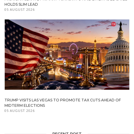
HOLDS SLIM LEAD
05 AUGUST 2026
TRUMP VISITS LAS VEGAS TO PROMOTE TAX CUTS AHEAD OF
MIDTERM ELECTIONS
05 AUGUST 2026
RECENT POST