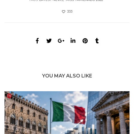
333
YOU MAY ALSO LIKE