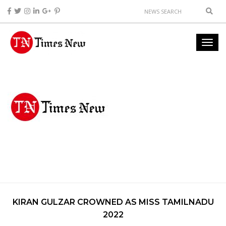
KIRAN GULZAR CROWNED AS MISS TAMILNADU
2022