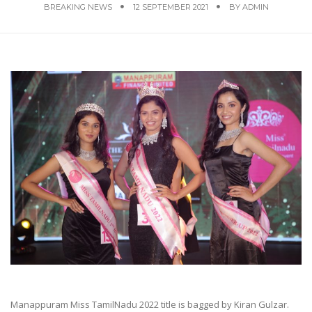
BREAKING NEWS
12 SEPTEMBER 2021
BY
ADMIN
Manappuram Miss TamilNadu 2022 title is bagged by Kiran Gulzar.