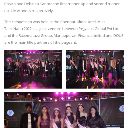
Rosica and Debinita Kar are the first runner-up and second runner
up title winners respectively.
The competition was held at the Chennai Hilton Hotel. Miss
TamilNadu 2022 is a joint venture between Pegasus Global Pvt Ltd
and the Razzmatazz Group. Manappuram Finance Limited and DQUE
are the main title partners of the pageant.