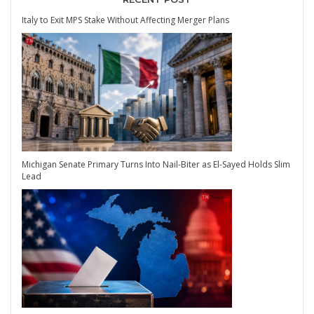
Italy to Exit MPS Stake Without Affecting Merger Plans
Michigan Senate Primary Turns Into Nail-Biter as El-Sayed Holds Slim
Lead