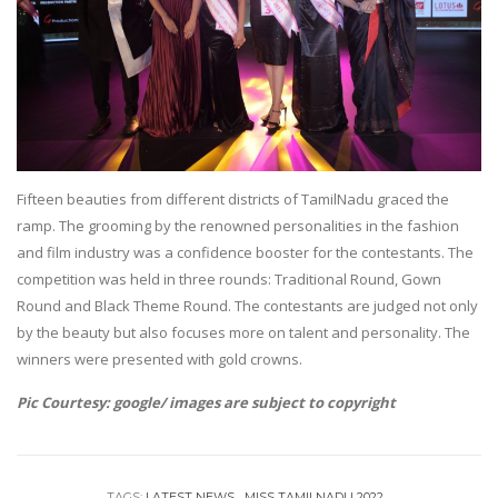
Fifteen beauties from different districts of TamilNadu graced the
ramp. The grooming by the renowned personalities in the fashion
and film industry was a confidence booster for the contestants. The
competition was held in three rounds: Traditional Round, Gown
Round and Black Theme Round. The contestants are judged not only
by the beauty but also focuses more on talent and personality. The
winners were presented with gold crowns.
Pic Courtesy: google/ images are subject to copyright
TAGS:
LATEST NEWS
MISS TAMILNADU 2022