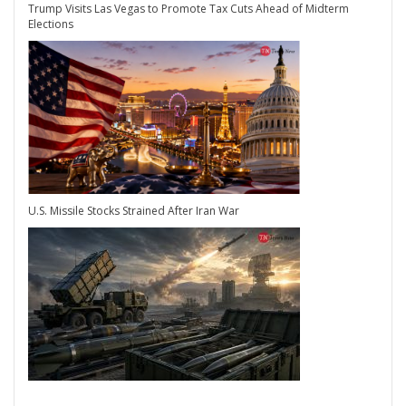
Trump Visits Las Vegas to Promote Tax Cuts Ahead of Midterm
Elections
U.S. Missile Stocks Strained After Iran War