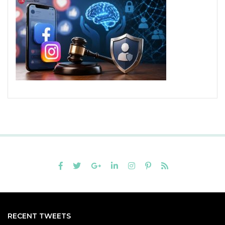
RECENT TWEETS