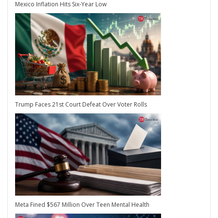
Mexico Inflation Hits Six-Year Low
Trump Faces 21st Court Defeat Over Voter Rolls
Meta Fined $567 Million Over Teen Mental Health