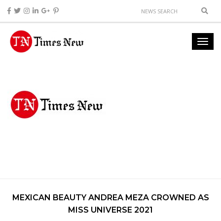
MEXICAN BEAUTY ANDREA MEZA CROWNED AS
MISS UNIVERSE 2021