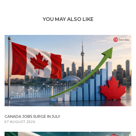
YOU MAY ALSO LIKE
CANADA JOBS SURGE IN JULY
07 AUGUST 2026