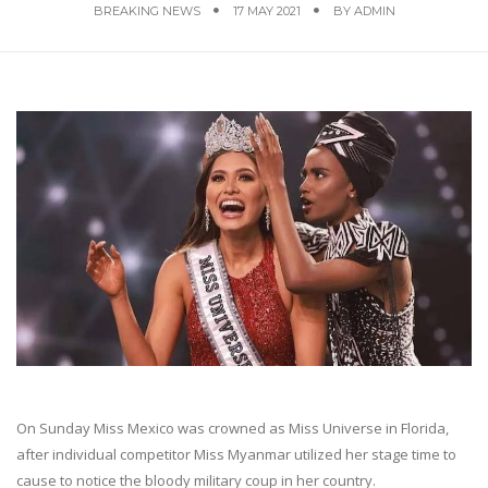
BREAKING NEWS
17 MAY 2021
BY
ADMIN
On Sunday Miss Mexico was crowned as Miss Universe in Florida,
after individual competitor Miss Myanmar utilized her stage time to
cause to notice the bloody military coup in her country.