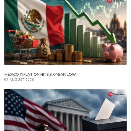
MEXICO INFLATION HITS SIX-YEAR LOW
07 AUGUST 2026