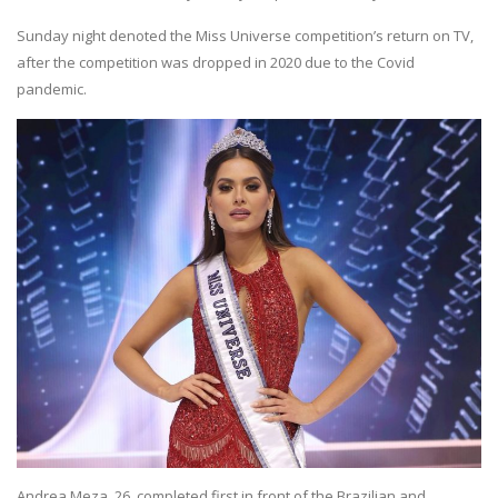
Sunday night denoted the Miss Universe competition’s return on TV,
after the competition was dropped in 2020 due to the Covid
pandemic.
Andrea Meza, 26, completed first in front of the Brazilian and