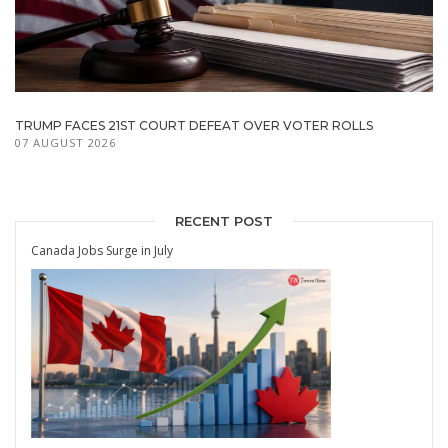
TRUMP FACES 21ST COURT DEFEAT OVER VOTER ROLLS
07 AUGUST 2026
RECENT POST
Canada Jobs Surge in July