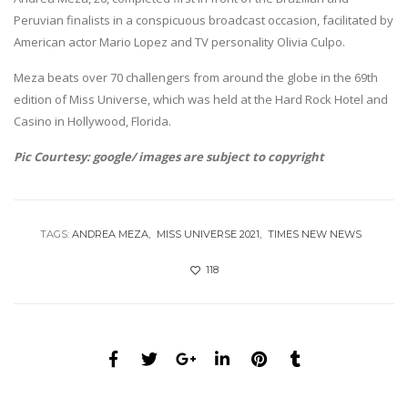
Peruvian finalists in a conspicuous broadcast occasion, facilitated by
American actor Mario Lopez and TV personality Olivia Culpo.
Meza beats over 70 challengers from around the globe in the 69th
edition of Miss Universe, which was held at the Hard Rock Hotel and
Casino in Hollywood, Florida.
Pic Courtesy: google/ images are subject to copyright
TAGS:
ANDREA MEZA
MISS UNIVERSE 2021
TIMES NEW NEWS
118