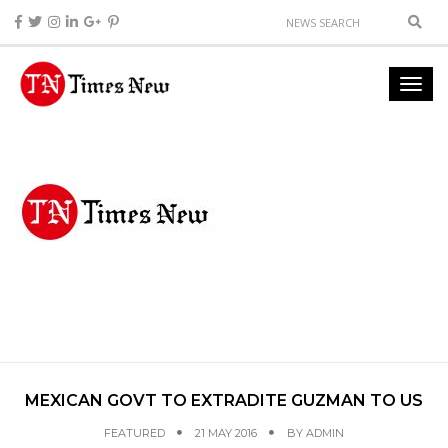
MEXICAN GOVT TO EXTRADITE GUZMAN TO US
FEATURED
21 MAY 2016
BY
ADMIN