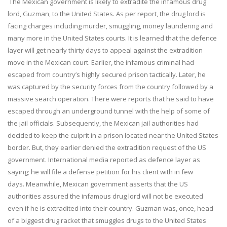
The Mexican government is likely to extradite the infamous drug
lord, Guzman, to the United States. As per report, the drug lord is
facing charges including murder, smuggling, money laundering and
many more in the United States courts. It is learned that the defence
layer will get nearly thirty days to appeal against the extradition
move in the Mexican court. Earlier, the infamous criminal had
escaped from country’s highly secured prison tactically. Later, he
was captured by the security forces from the country followed by a
massive search operation. There were reports that he said to have
escaped through an underground tunnel with the help of some of
the jail officials. Subsequently, the Mexican jail authorities had
decided to keep the culprit in a prison located near the United States
border. But, they earlier denied the extradition request of the US
government. International media reported as defence layer as
saying; he will file a defense petition for his client with in few
days. Meanwhile, Mexican government asserts that the US
authorities assured the infamous drug lord will not be executed
even if he is extradited into their country. Guzman was, once, head
of a biggest drug racket that smuggles drugs to the United States