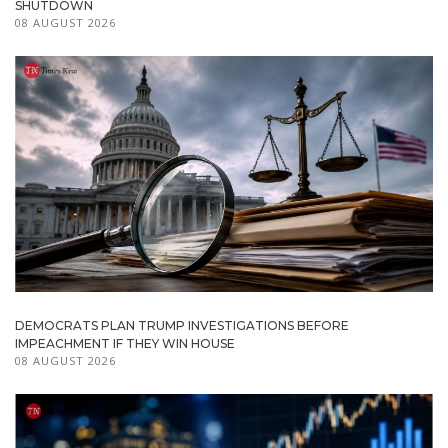
SHUTDOWN
08 AUGUST 2026
DEMOCRATS PLAN TRUMP INVESTIGATIONS BEFORE
IMPEACHMENT IF THEY WIN HOUSE
08 AUGUST 2026