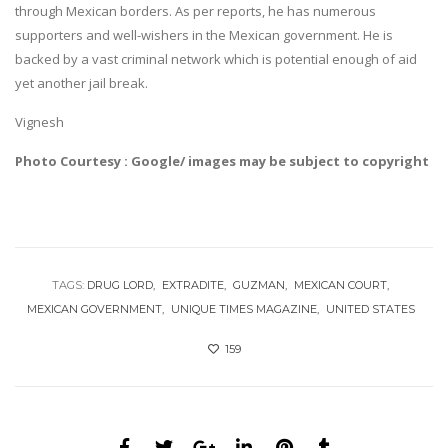
through Mexican borders. As per reports, he has numerous
supporters and well-wishers in the Mexican government. He is
backed by a vast criminal network which is potential enough of aid
yet another jail break.
Vignesh
Photo Courtesy : Google/ images may be subject to copyright
TAGS:
DRUG LORD
EXTRADITE
GUZMAN
MEXICAN COURT
MEXICAN GOVERNMENT
UNIQUE TIMES MAGAZINE
UNITED STATES
159