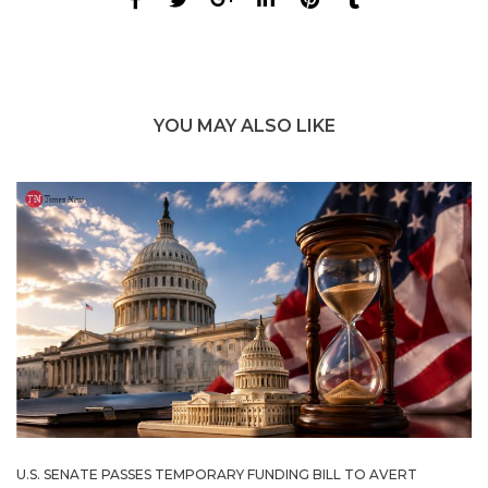
YOU MAY ALSO LIKE
U.S. SENATE PASSES TEMPORARY FUNDING BILL TO AVERT