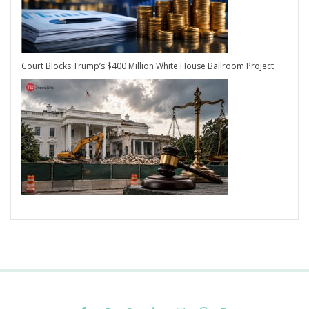
Court Blocks Trump’s $400 Million White House Ballroom Project