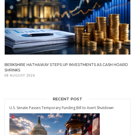
BERKSHIRE HATHAWAY STEPS UP INVESTMENTS AS CASH HOARD
SHRINKS
08 AUGUST 2026
RECENT POST
U.S. Senate Passes Temporary Funding Bill to Avert Shutdown