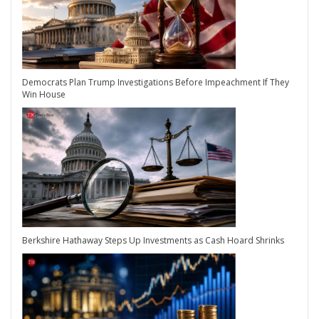
Democrats Plan Trump Investigations Before Impeachment If They
Win House
Berkshire Hathaway Steps Up Investments as Cash Hoard Shrinks