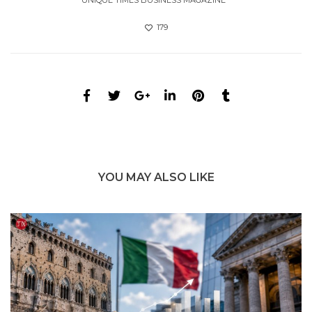
UNIQUE TIMES BUSINESS MAGAZINE
179
YOU MAY ALSO LIKE