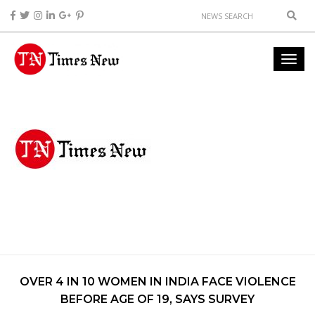
OVER 4 IN 10 WOMEN IN INDIA FACE VIOLENCE
BEFORE AGE OF 19, SAYS SURVEY