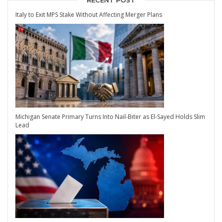
RECENT POST
Italy to Exit MPS Stake Without Affecting Merger Plans
Michigan Senate Primary Turns Into Nail-Biter as El-Sayed Holds Slim
Lead