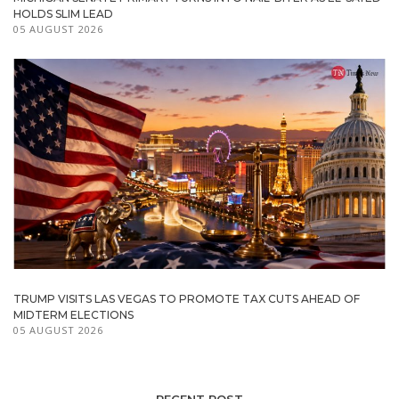
HOLDS SLIM LEAD
05 AUGUST 2026
TRUMP VISITS LAS VEGAS TO PROMOTE TAX CUTS AHEAD OF
MIDTERM ELECTIONS
05 AUGUST 2026