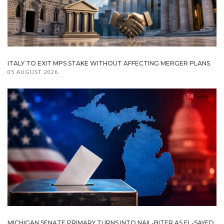
ITALY TO EXIT MPS STAKE WITHOUT AFFECTING MERGER PLANS
05 AUGUST 2026
MICHIGAN SENATE PRIMARY TURNS INTO NAIL-BITER AS EL-SAYED