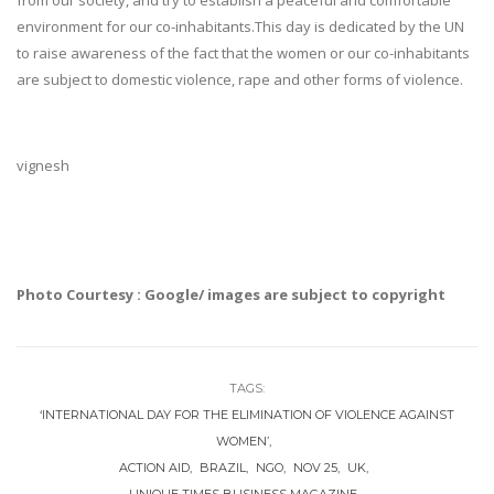
from our society, and try to establish a peaceful and comfortable
environment for our co-inhabitants.This day is dedicated by the UN
to raise awareness of the fact that the women or our co-inhabitants
are subject to domestic violence, rape and other forms of violence.
vignesh
Photo Courtesy : Google/ images are subject to copyright
TAGS:
‘INTERNATIONAL DAY FOR THE ELIMINATION OF VIOLENCE AGAINST
WOMEN’
ACTION AID
BRAZIL
NGO
NOV 25
UK