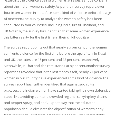
regarding the violence against women that raises serious concern
about the Indian women’s safety.As per their survey report, over
four in ten women in India face some kind of violence before the age
of nineteen.The survey to analyze the women safety has been
conducted in four countries, including India, Brazil, Thailand, and
UK.Notably, the survey has identified that some women experience
this bitter reality for the first time in their childhood itself.
The survey report points out that nearly six per cent of the women
confronts violence for the first time before the age of ten. In Brazil
and UK, the rates are 16 per cent and 12 per cent respectively.
Meanwhile, In Thailand, the rate stands at 8 per cent.Another survey
report has revealed that in the last month itself, nearly 73 per cent
women in our country have experienced some kind of violence.The
survey report has further identified that against such bitter
practices, the Indian women have started taking their own defensive
steps, like avoiding dark and crowded regions, carrying key chains
and pepper spray, and et al. Experts say that the educated
population should eliminate the objectification of women’s body