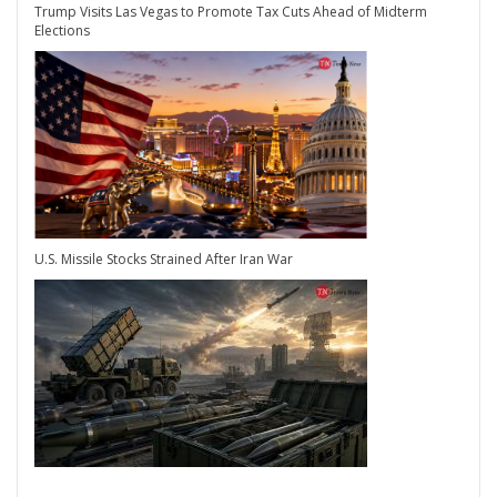
Trump Visits Las Vegas to Promote Tax Cuts Ahead of Midterm
Elections
U.S. Missile Stocks Strained After Iran War