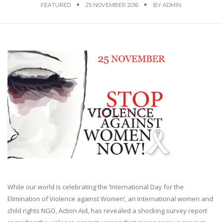
FEATURED
25 NOVEMBER 2016
BY
ADMIN
While our world is celebrating the ‘International Day for the
Elimination of Violence against Women’, an International women and
child rights NGO, Action Aid, has revealed a shocking survey report