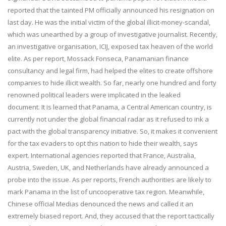
reported that the tainted PM officially announced his resignation on
last day. He was the initial victim of the global illicit-money-scandal,
which was unearthed by a group of investigative journalist. Recently,
an investigative organisation, ICIJ, exposed tax heaven of the world
elite. As per report, Mossack Fonseca, Panamanian finance
consultancy and legal firm, had helped the elites to create offshore
companies to hide illicit wealth. So far, nearly one hundred and forty
renowned political leaders were implicated in the leaked
document. It is learned that Panama, a Central American country, is
currently not under the global financial radar as it refused to ink a
pact with the global transparency initiative. So, it makes it convenient
for the tax evaders to opt this nation to hide their wealth, says
expert. International agencies reported that France, Australia,
Austria, Sweden, UK, and Netherlands have already announced a
probe into the issue. As per reports, French authorities are likely to
mark Panama in the list of uncooperative tax region. Meanwhile,
Chinese official Medias denounced the news and called it an
extremely biased report. And, they accused that the report tactically