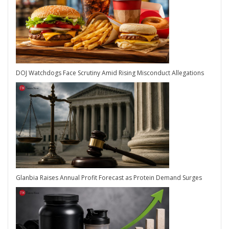
DOJ Watchdogs Face Scrutiny Amid Rising Misconduct Allegations
Glanbia Raises Annual Profit Forecast as Protein Demand Surges