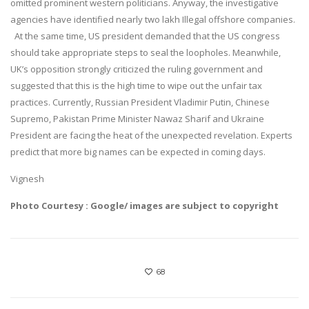
omitted prominent western politicians. Anyway, the investigative
agencies have identified nearly two lakh Illegal offshore companies.
At the same time, US president demanded that the US congress
should take appropriate steps to seal the loopholes. Meanwhile,
UK’s opposition strongly criticized the ruling government and
suggested that this is the high time to wipe out the unfair tax
practices. Currently, Russian President Vladimir Putin, Chinese
Supremo, Pakistan Prime Minister Nawaz Sharif and Ukraine
President are facing the heat of the unexpected revelation. Experts
predict that more big names can be expected in coming days.
Vignesh
Photo Courtesy : Google/ images are subject to copyright
68