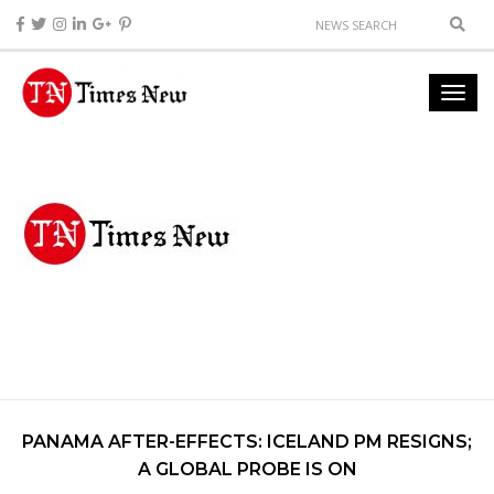
PANAMA AFTER-EFFECTS: ICELAND PM RESIGNS;
A GLOBAL PROBE IS ON