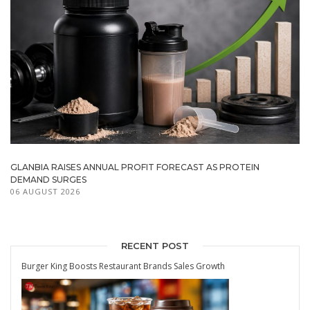
GLANBIA RAISES ANNUAL PROFIT FORECAST AS PROTEIN
DEMAND SURGES
06 AUGUST 2026
RECENT POST
Burger King Boosts Restaurant Brands Sales Growth