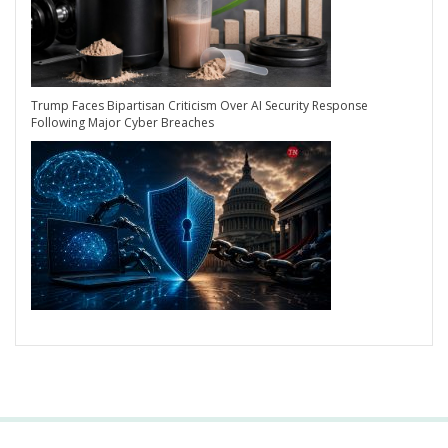
Trump Faces Bipartisan Criticism Over AI Security Response
Following Major Cyber Breaches