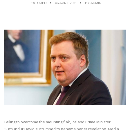
FEATURED
06 APRIL 2016
BY
ADMIN
Failing to overcome the mounting flak, Iceland Prime Minister
Sigmundur David succumbed to panama paper revelation. Media