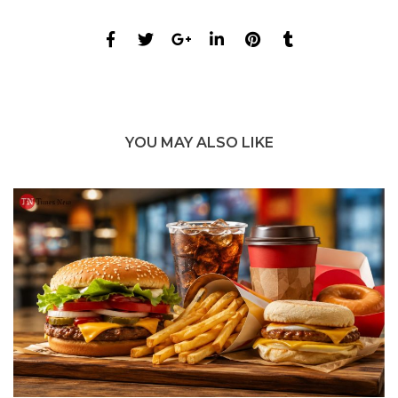
YOU MAY ALSO LIKE