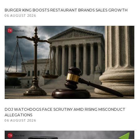
BURGER KING BOOSTS RESTAURANT BRANDS SALES GROWTH
06 AUGUST 2026
DOJ WATCHDOGS FACE SCRUTINY AMID RISING MISCONDUCT
ALLEGATIONS
06 AUGUST 2026