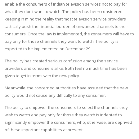
enable the consumers of Indian television services not to pay for
what they don’t want to watch. The policy has been considered
keeping in mind the reality that most television service providers
tactically push the financial burden of unwanted channels to their
consumers. Once the law is implemented, the consumers will have to
pay only for those channels they want to watch. The policy is
expected to be implemented on December 29.
The policy has created serious confusion among the service
providers and consumers alike. Both feel no much time has been
given to get in terms with the new policy.
Meanwhile, the concerned authorities have assured that the new
policy would not cause any difficulty to any consumer.
The policy to empower the consumers to select the channels they
wish to watch and pay only for those they watch is indented to
significantly empower the consumers, who, otherwise, are deprived
of these important capabilities at present.