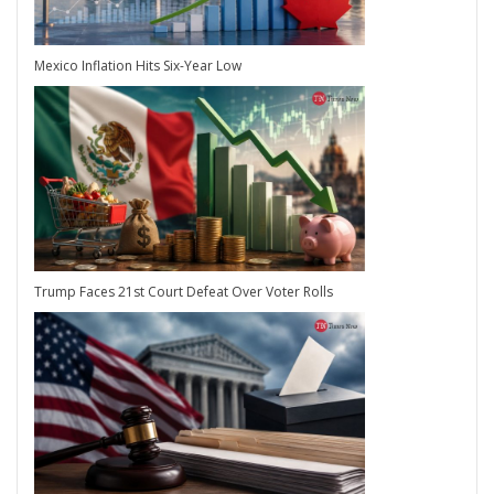
Mexico Inflation Hits Six-Year Low
Trump Faces 21st Court Defeat Over Voter Rolls