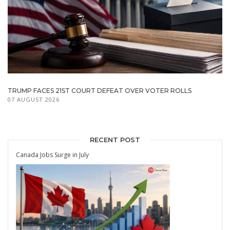
TRUMP FACES 21ST COURT DEFEAT OVER VOTER ROLLS
07 AUGUST 2026
RECENT POST
Canada Jobs Surge in July