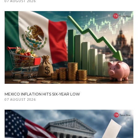
07 AUGUST 2026
MEXICO INFLATION HITS SIX-YEAR LOW
07 AUGUST 2026