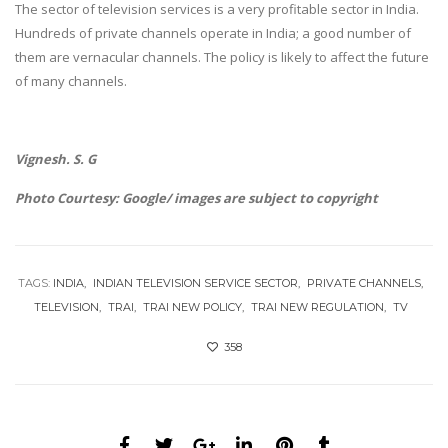
The sector of television services is a very profitable sector in India.
Hundreds of private channels operate in India; a good number of
them are vernacular channels. The policy is likely to affect the future
of many channels.
Vignesh. S. G
Photo Courtesy: Google/ images are subject to copyright
TAGS:
INDIA
INDIAN TELEVISION SERVICE SECTOR
PRIVATE CHANNELS
TELEVISION
TRAI
TRAI NEW POLICY
TRAI NEW REGULATION
TV
358