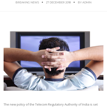
BREAKING NEWS
27 DECEMBER 2018
BY
ADMIN
The new policy of the Telecom Regulatory Authority of India is set