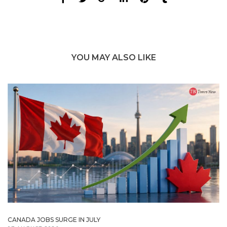
YOU MAY ALSO LIKE
CANADA JOBS SURGE IN JULY