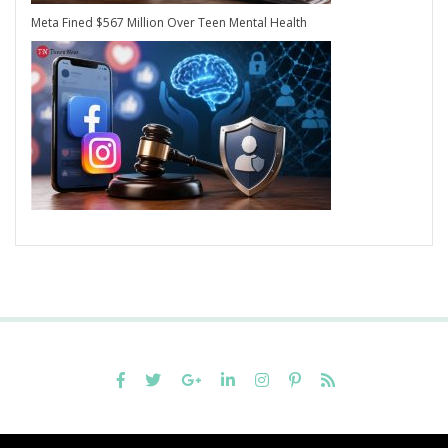
Meta Fined $567 Million Over Teen Mental Health