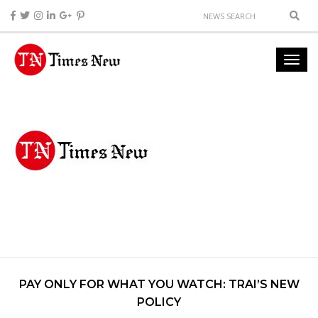
PAY ONLY FOR WHAT YOU WATCH: TRAI’S NEW
POLICY