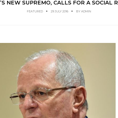
TS NEW SUPREMO, CALLS FOR A SOCIAL 
FEATURED
29 JULY 2016
BY
ADMIN