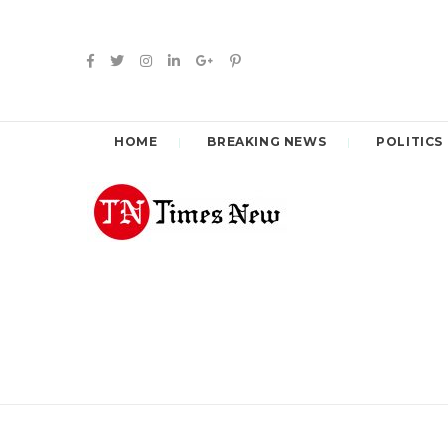
HOME
BREAKING NEWS
POLITICS