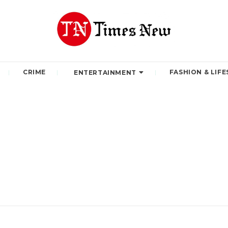
CRIME
FASHION & LIFE
ENTERTAINMENT