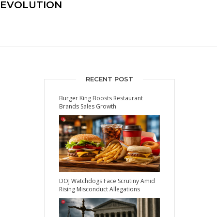
REVOLUTION
RECENT POST
Burger King Boosts Restaurant
Brands Sales Growth
DOJ Watchdogs Face Scrutiny Amid
Rising Misconduct Allegations