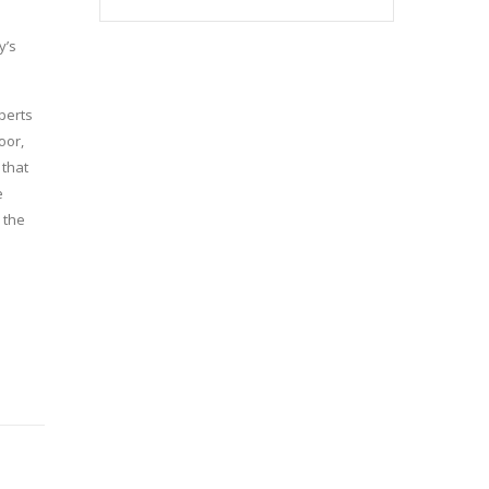
y’s
perts
oor,
 that
e
 the