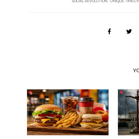
SOCIAL REVOLUTION
UNIQUE TIMES 
Y