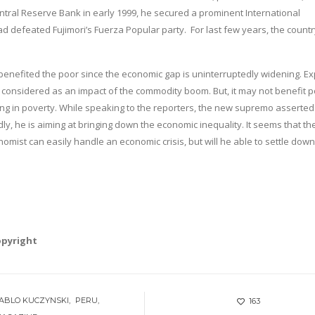
entral Reserve Bank in early 1999, he secured a prominent International
d defeated Fujimori’s Fuerza Popular party. For last few years, the countr
benefited the poor since the economic gap is uninterruptedly widening. Ex
considered as an impact of the commodity boom. But, it may not benefit p
ing in poverty. While speaking to the reporters, the new supremo asserted
y, he is aiming at bringing down the economic inequality. It seems that th
omist can easily handle an economic crisis, but will he able to settle down
opyright
ABLO KUCZYNSKI
PERU
163