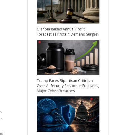
Glanbia Raises Annual Profit
Forecast as Protein Demand Surges
Trump Faces Bipartisan Criticism
Over AI Security Response Following
Major Cyber Breaches
s
as
nd