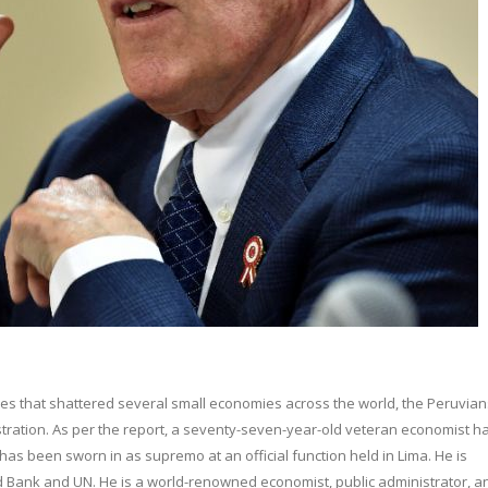
es that shattered several small economies across the world, the Peruvian
tration. As per the report, a seventy-seven-year-old veteran economist h
as been sworn in as supremo at an official function held in Lima. He is
d Bank and UN. He is a world-renowned economist, public administrator, a