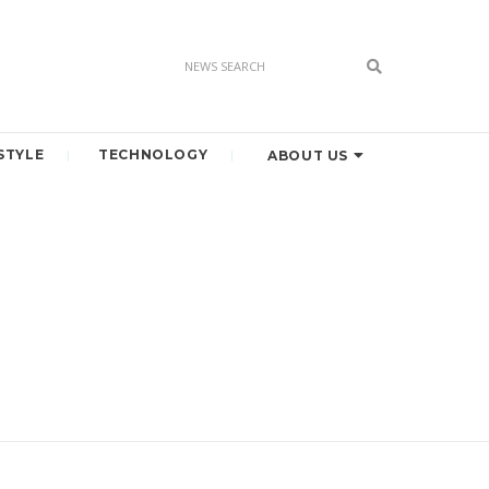
STYLE
TECHNOLOGY
ABOUT US