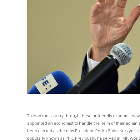
To lead the country through these unfriendly economic wav
appointed an economist to handle the helm of their adminis
been elected as the new President. Pedro Pablo Kuczynski h
popularly known as PPK. Previously, he served in IMF, Worl