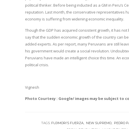
political thinker. Before being inducted as a GM in Peru’s C
reputation. Last month, the conservative representatives ha
economy is suffering from widening economic inequality.
Though the GDP has acquired consistent growth, it has not 
say that the sudden economic growth of the country can be 
added experts. As per report, many Peruvians are still leav
his government would create a social revolution. Undoubtedl
Peruvians have made an intelligent choice this time. An econ
political crisis.
Vignesh
Photo Courtesy : Google/ images may be subject to c
TAGS:
FUJIMORI’S FUERZA
NEW SUPREMO
PEDRO P