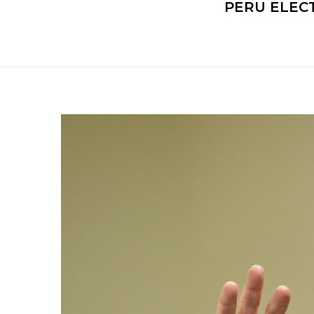
PERU ELEC