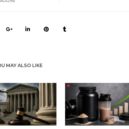
MAGAZINE
OU MAY ALSO LIKE