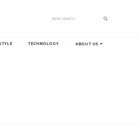
STYLE
TECHNOLOGY
ABOUT US