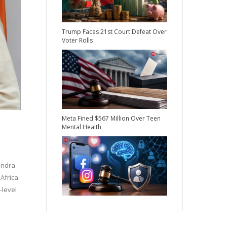
Trump Faces 21st Court Defeat Over
Voter Rolls
Meta Fined $567 Million Over Teen
Mental Health
endra
Africa
-level