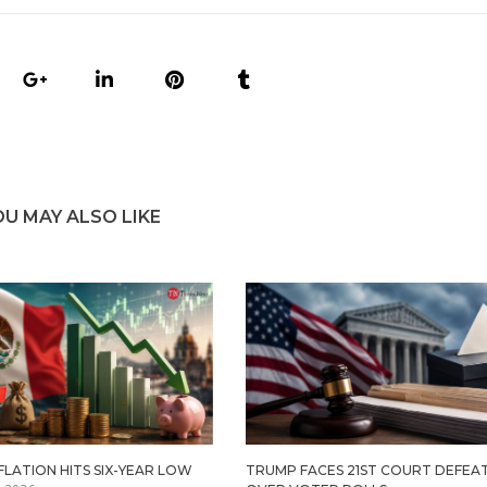
OU MAY ALSO LIKE
FLATION HITS SIX-YEAR LOW
TRUMP FACES 21ST COURT DEFEA