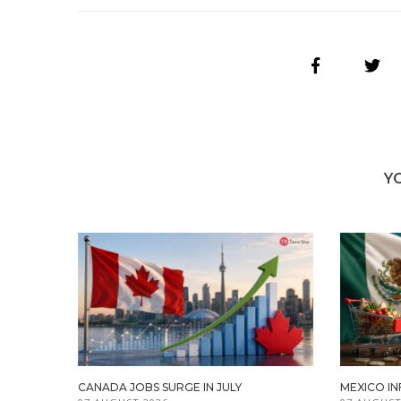
Y
CANADA JOBS SURGE IN JULY
MEXICO IN