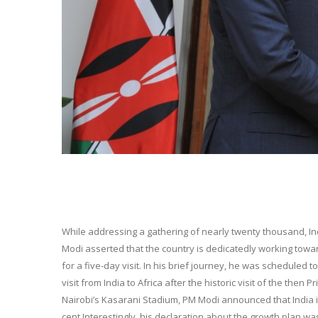
While addressing a gathering of nearly twenty thousand, In
Modi asserted that the country is dedicatedly working towar
for a five-day visit. In his brief journey, he was scheduled t
visit from India to Africa after the historic visit of the then 
Nairobi’s Kasarani Stadium, PM Modi announced that India 
cent.Interestingly, his declaration about the growth plan wa