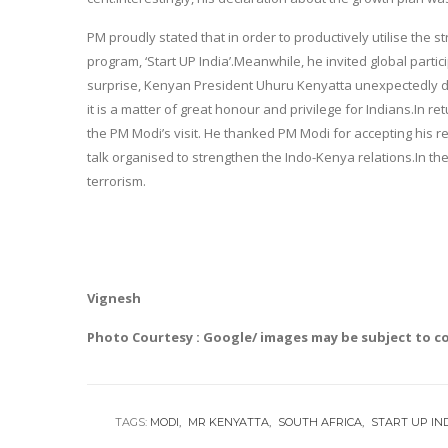
PM proudly stated that in order to productively utilise the 
program, ‘Start UP India’.Meanwhile, he invited global partic
surprise, Kenyan President Uhuru Kenyatta unexpectedly d
it is a matter of great honour and privilege for Indians.In
the PM Modi’s visit. He thanked PM Modi for accepting his requ
talk organised to strengthen the Indo-Kenya relations.In th
terrorism.
Vignesh
Photo Courtesy : Google/ images may be subject to c
TAGS:
MODI
MR KENYATTA
SOUTH AFRICA
START UP IN