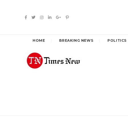
HOME
BREAKING NEWS
POLITICS