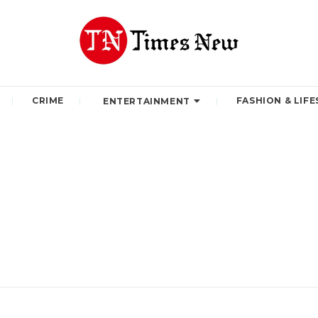
CRIME
FASHION & LIFE
ENTERTAINMENT