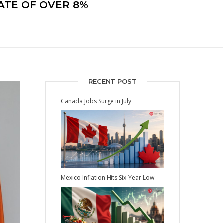
ATE OF OVER 8%
RECENT POST
Canada Jobs Surge in July
Mexico Inflation Hits Six-Year Low