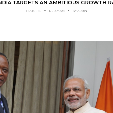
 INDIA TARGETS AN AMBITIOUS GROWTH R
FEATURED
12 JULY 2016
BY
ADMIN