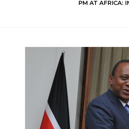
PM AT AFRICA: