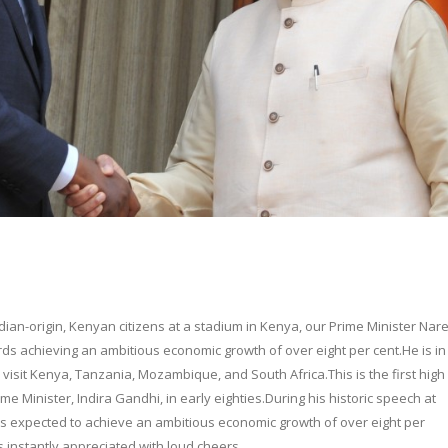
dian-origin, Kenyan citizens at a stadium in Kenya, our Prime Minister Nar
ds achieving an ambitious economic growth of over eight per cent.He is in 
o visit Kenya, Tanzania, Mozambique, and South Africa.This is the first high 
Prime Minister, Indira Gandhi, in early eighties.During his historic speech at
is expected to achieve an ambitious economic growth of over eight per
s instantly appreciated with loud cheers.