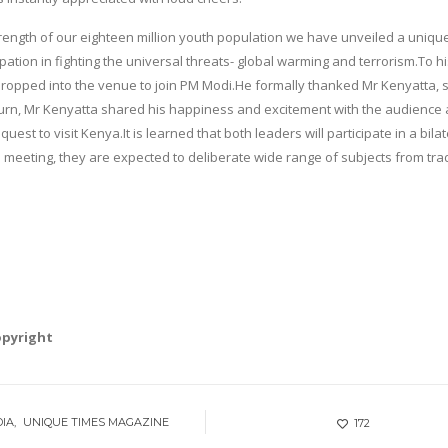
strength of our eighteen million youth population we have unveiled a uniqu
ipation in fighting the universal threats- global warming and terrorism.To h
ropped into the venue to join PM Modi.He formally thanked Mr Kenyatta, 
 return, Mr Kenyatta shared his happiness and excitement with the audience
est to visit Kenya.It is learned that both leaders will participate in a bilat
e meeting, they are expected to deliberate wide range of subjects from tra
opyright
DIA
UNIQUE TIMES MAGAZINE
172