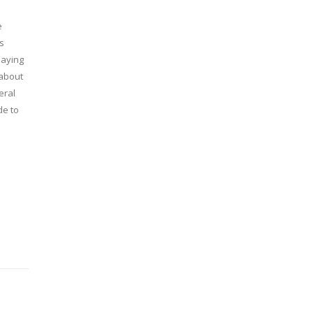
e
is
saying
 about
eral
de to