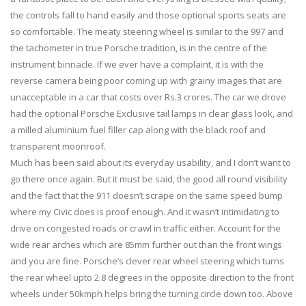
the controls fall to hand easily and those optional sports seats are
so comfortable. The meaty steering wheel is similar to the 997 and
the tachometer in true Porsche tradition, is in the centre of the
instrument binnacle. If we ever have a complaint, it is with the
reverse camera being poor coming up with grainy images that are
unacceptable in a car that costs over Rs.3 crores. The car we drove
had the optional Porsche Exclusive tail lamps in clear glass look, and
a milled aluminium fuel filler cap along with the black roof and
transparent moonroof.
Much has been said about its everyday usability, and I don’t want to
go there once again. But it must be said, the good all round visibility
and the fact that the 911 doesn’t scrape on the same speed bump
where my Civic does is proof enough. And it wasn’t intimidating to
drive on congested roads or crawl in traffic either. Account for the
wide rear arches which are 85mm further out than the front wings
and you are fine. Porsche’s clever rear wheel steering which turns
the rear wheel upto 2.8 degrees in the opposite direction to the front
wheels under 50kmph helps bring the turning circle down too. Above