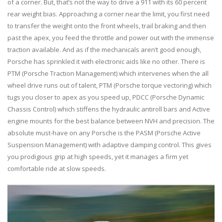
of a corner. But, that’s not the way to drive a 911 with its 60 percent
rear weight bias. Approaching a corner near the limit, you first need
to transfer the weight onto the front wheels, trail braking and then
past the apex, you feed the throttle and power out with the immense
traction available. And as if the mechanicals aren’t good enough,
Porsche has sprinkled it with electronic aids like no other. There is
PTM (Porsche Traction Management) which intervenes when the all
wheel drive runs out of talent, PTM (Porsche torque vectoring) which
tugs you closer to apex as you speed up, PDCC (Porsche Dynamic
Chassis Control) which stiffens the hydraulic antiroll bars and Active
engine mounts for the best balance between NVH and precision. The
absolute must-have on any Porsche is the PASM (Porsche Active
Suspension Management) with adaptive damping control. This gives
you prodigious grip at high speeds, yet it manages a firm yet
comfortable ride at slow speeds.