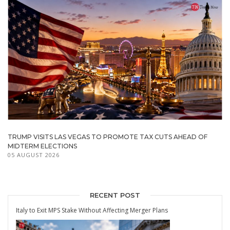
TRUMP VISITS LAS VEGAS TO PROMOTE TAX CUTS AHEAD OF
MIDTERM ELECTIONS
05 AUGUST 2026
RECENT POST
Italy to Exit MPS Stake Without Affecting Merger Plans