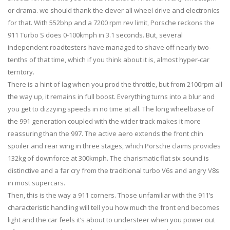
or drama. we should thank the clever all wheel drive and electronics
for that. With 552bhp and a 7200 rpm rev limit, Porsche reckons the
911 Turbo S does 0-100kmph in 3.1 seconds. But, several
independent roadtesters have managed to shave off nearly two-
tenths of that time, which if you think about it is, almost hyper-car
territory.
There is a hint of lag when you prod the throttle, but from 2100rpm all
the way up, it remains in full boost. Everything turns into a blur and
you get to dizzying speeds in no time at all. The long wheelbase of
the 991 generation coupled with the wider track makes it more
reassuring than the 997. The active aero extends the front chin
spoiler and rear wing in three stages, which Porsche claims provides
132kg of downforce at 300kmph. The charismatic flat six sound is
distinctive and a far cry from the traditional turbo V6s and angry V8s
in most supercars.
Then, this is the way a 911 corners. Those unfamiliar with the 911’s
characteristic handling will tell you how much the front end becomes
light and the car feels it’s about to understeer when you power out