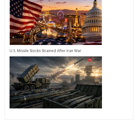
U.S. Missile Stocks Strained After Iran War