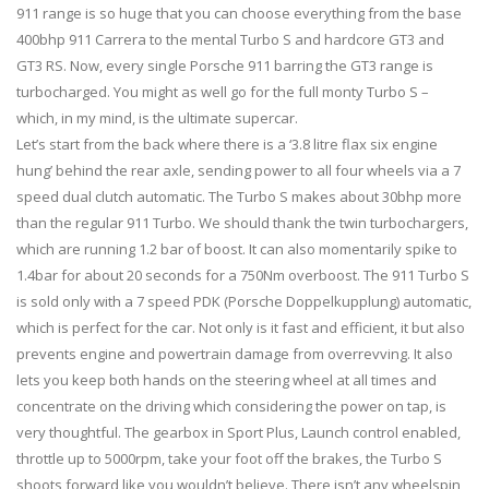
911 range is so huge that you can choose everything from the base
400bhp 911 Carrera to the mental Turbo S and hardcore GT3 and
GT3 RS. Now, every single Porsche 911 barring the GT3 range is
turbocharged. You might as well go for the full monty Turbo S –
which, in my mind, is the ultimate supercar.
Let’s start from the back where there is a ‘3.8 litre flax six engine
hung’ behind the rear axle, sending power to all four wheels via a 7
speed dual clutch automatic. The Turbo S makes about 30bhp more
than the regular 911 Turbo. We should thank the twin turbochargers,
which are running 1.2 bar of boost. It can also momentarily spike to
1.4bar for about 20 seconds for a 750Nm overboost. The 911 Turbo S
is sold only with a 7 speed PDK (Porsche Doppelkupplung) automatic,
which is perfect for the car. Not only is it fast and efficient, it but also
prevents engine and powertrain damage from overrevving. It also
lets you keep both hands on the steering wheel at all times and
concentrate on the driving which considering the power on tap, is
very thoughtful. The gearbox in Sport Plus, Launch control enabled,
throttle up to 5000rpm, take your foot off the brakes, the Turbo S
shoots forward like you wouldn’t believe. There isn’t any wheelspin