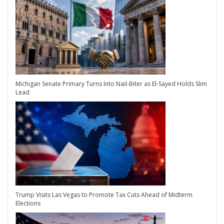
Michigan Senate Primary Turns Into Nail-Biter as El-Sayed Holds Slim
Lead
Trump Visits Las Vegas to Promote Tax Cuts Ahead of Midterm
Elections