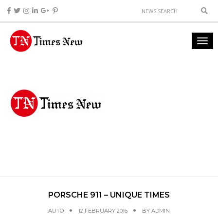
PORSCHE 911 – UNIQUE TIMES
AUTO
12 FEBRUARY 2016
BY
ADMIN