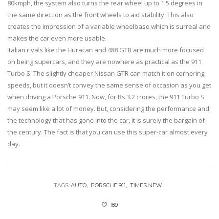
80kmph, the system also turns the rear wheel up to 1.5 degrees in
the same direction as the front wheels to aid stability. This also
creates the impression of a variable wheelbase which is surreal and
makes the car even more usable.
Italian rivals like the Huracan and 488 GTB are much more focused
on being supercars, and they are nowhere as practical as the 911
Turbo S. The slightly cheaper Nissan GTR can match it on cornering
speeds, but it doesn’t convey the same sense of occasion as you get
when driving a Porsche 911. Now, for Rs.3.2 crores, the 911 Turbo S
may seem like a lot of money. But, considering the performance and
the technology that has gone into the car, it is surely the bargain of
the century. The fact is that you can use this super-car almost every
day.
TAGS:
AUTO
PORSCHE 911
TIMES NEW
189