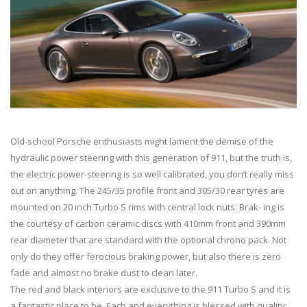
Old-school Porsche enthusiasts might lament the demise of the
hydraulic power steering with this generation of 911, but the truth is,
the electric power-steering is so well calibrated, you don’t really miss
out on anything. The 245/35 profile front and 305/30 rear tyres are
mounted on 20 inch Turbo S rims with central lock nuts. Brak- ing is
the courtesy of carbon ceramic discs with 410mm front and 390mm
rear diameter that are standard with the optional chrono pack. Not
only do they offer ferocious braking power, but also there is zero
fade and almost no brake dust to clean later.
The red and black interiors are exclusive to the 911 Turbo S and it is
a fantastic place to be. Each and everything is blessed with quality;