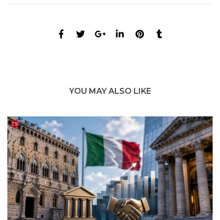
YOU MAY ALSO LIKE