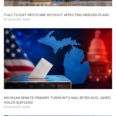
ITALY TO EXIT MPS STAKE WITHOUT AFFECTING MERGER PLANS
05 AUGUST 2026
MICHIGAN SENATE PRIMARY TURNS INTO NAIL-BITER AS EL-SAYED
HOLDS SLIM LEAD
05 AUGUST 2026