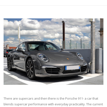
There are supercars and then there is the Porsche 911- a car that
blends supercar performance with everyday practicality. The current