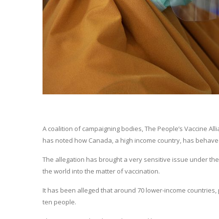
A coalition of campaigning bodies, The People’s Vaccine Alli
has noted how Canada, a high income country, has behaved 
The allegation has brought a very sensitive issue under the sp
the world into the matter of vaccination.
It has been alleged that around 70 lower-income countries, p
ten people.