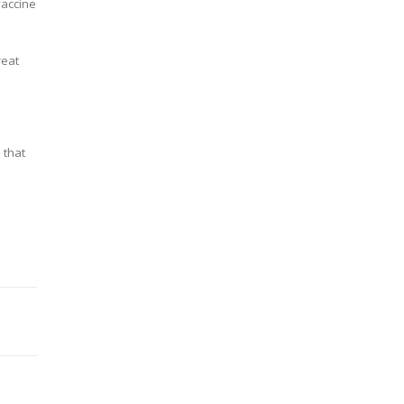
vaccine
reat
 that