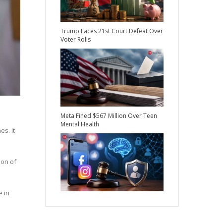
Trump Faces 21st Court Defeat Over
Voter Rolls
Meta Fined $567 Million Over Teen
Mental Health
es. It
ion of
e in