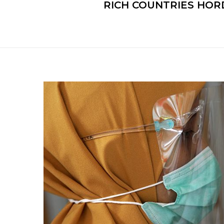
RICH COUNTRIES HORD