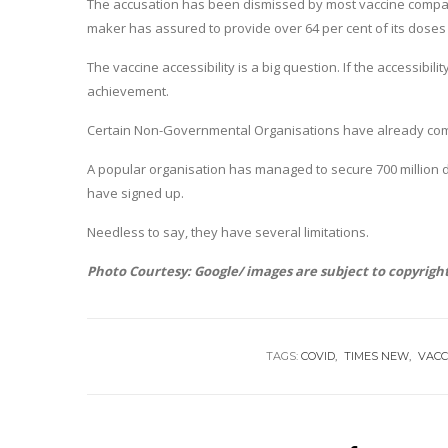
The accusation has been dismissed by most vaccine compani
maker has assured to provide over 64 per cent of its doses
The vaccine accessibility is a big question. If the accessibi
achievement.
Certain Non-Governmental Organisations have already come 
A popular organisation has managed to secure 700 million d
have signed up.
Needless to say, they have several limitations.
Photo Courtesy: Google/ images are subject to copyrigh
TAGS:
COVID
TIMES NEW
VACC