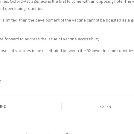
es. Oxford-AstraZeneca is the first to come with an opposing note. The 
 of developing countries.
lity is limited, then the development of the vaccine cannot be boasted as a g
forward to address the issue of vaccine accessibility.
oses of vaccines to be distributed between the 92 lower-income countries
t
INE
144