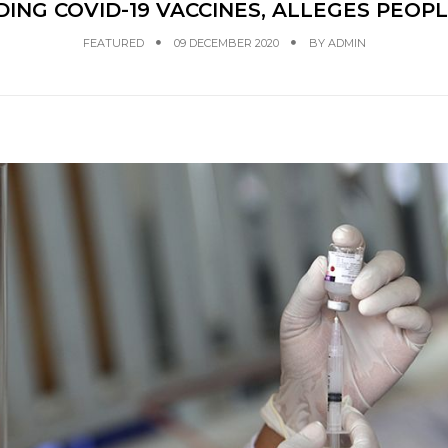
ING COVID-19 VACCINES, ALLEGES PEOPL
FEATURED
09 DECEMBER 2020
BY
ADMIN