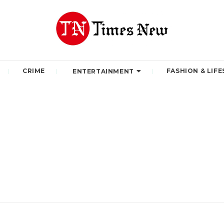
CRIME
FASHION & LIFE
ENTERTAINMENT