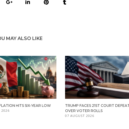
OU MAY ALSO LIKE
FLATION HITS SIX-YEAR LOW
TRUMP FACES 21ST COURT DEFEA
 2026
OVER VOTER ROLLS
07 AUGUST 2026