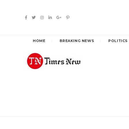
HOME
BREAKING NEWS
POLITICS