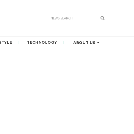
STYLE
TECHNOLOGY
ABOUT US