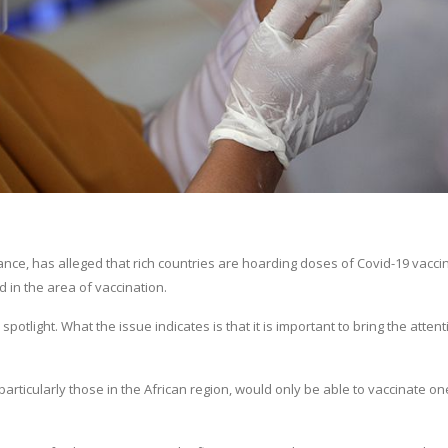
ance, has alleged that rich countries are hoarding doses of Covid-19 vaccin
in the area of vaccination.
otlight. What the issue indicates is that it is important to bring the attent
articularly those in the African region, would only be able to vaccinate on