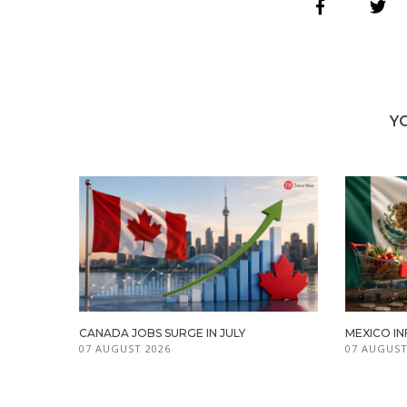
Y
CANADA JOBS SURGE IN JULY
MEXICO IN
07 AUGUST 2026
07 AUGUST