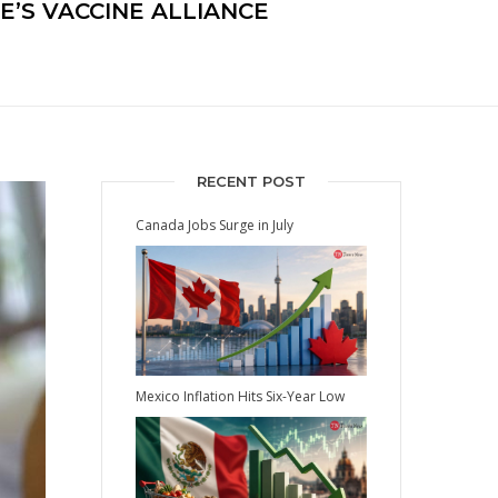
E’S VACCINE ALLIANCE
RECENT POST
Canada Jobs Surge in July
Mexico Inflation Hits Six-Year Low