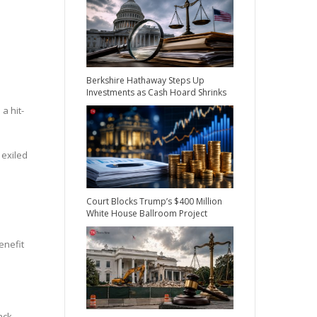
Berkshire Hathaway Steps Up
Investments as Cash Hoard Shrinks
a hit-
 exiled
Court Blocks Trump’s $400 Million
White House Ballroom Project
enefit
ack.