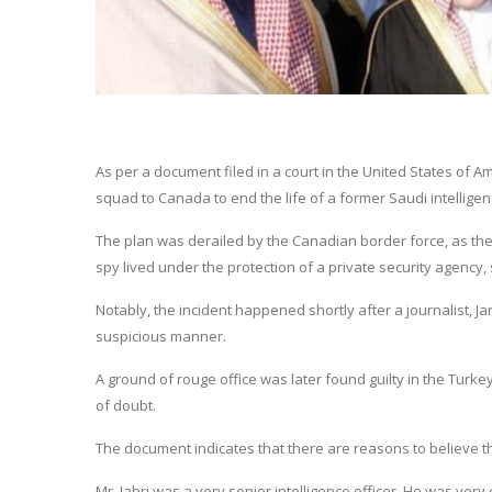
As per a document filed in a court in the United States o
squad to Canada to end the life of a former Saudi intelligence
The plan was derailed by the Canadian border force, as they
spy lived under the protection of a private security agency,
Notably, the incident happened shortly after a journalist,
suspicious manner.
A ground of rouge office was later found guilty in the Turk
of doubt.
The document indicates that there are reasons to believe th
Mr. Jabri was a very senior intelligence officer. He was very