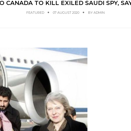
O CANADA TO KILL EXILED SAUDI SPY, S
FEATURED
07 AUGUST 2020
BY
ADMIN