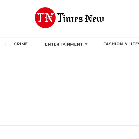
CRIME
FASHION & LIFE
ENTERTAINMENT