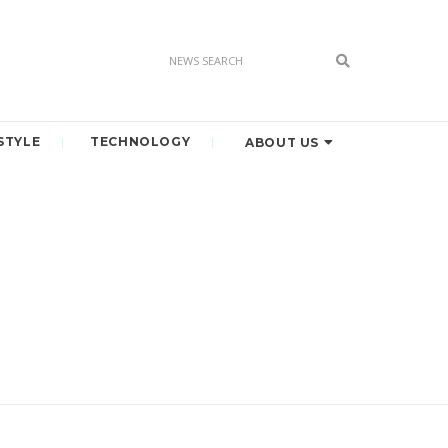
STYLE
TECHNOLOGY
ABOUT US