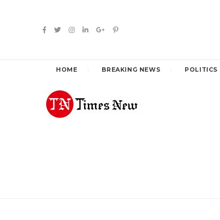
HOME
BREAKING NEWS
POLITICS