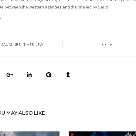
te between the western agencies and the one led by Saudi.
t
SAUDI MBS
TIMES NEW
183
OU MAY ALSO LIKE