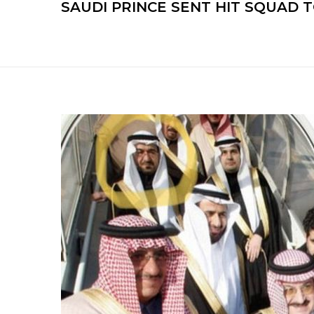
SAUDI PRINCE SENT HIT SQUAD T