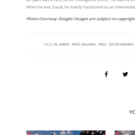
When he was Saudi, he mainly functioned as an intermedia
Photo Courtesy: Google/ images are subject to copyrigh
TAGS:
AL-JABRI
KING SALMAN
MBS
SAUDI ARABIA
Y