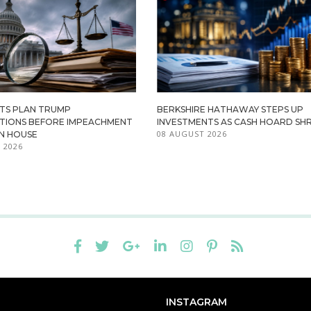
TS PLAN TRUMP
BERKSHIRE HATHAWAY STEPS UP
ATIONS BEFORE IMPEACHMENT
INVESTMENTS AS CASH HOARD SHR
08 AUGUST 2026
IN HOUSE
 2026
INSTAGRAM