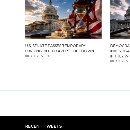
U.S. SENATE PASSES TEMPORARY
DEMOCRA
FUNDING BILL TO AVERT SHUTDOWN
INVESTIG
08 AUGUST 2026
IF THEY W
08 AUGUST
RECENT TWEETS