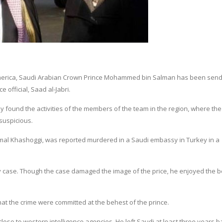
f America, Saudi Arabian Crown Prince Mohammed bin Salman has been send 
 official, Saad al-Jabri.
 found the activities of the members of the team in the region, where the
 suspicious.
 Jamal Khashoggi, was reported murdered in a Saudi embassy in Turkey in a
ey case. Though the case damaged the image of the price, he enjoyed the b
at the crime were committed at the behest of the prince.
 close to western intelligence agencies. He left Saudi at least three years b