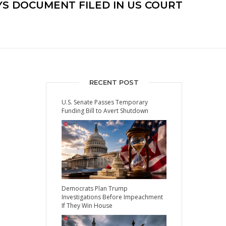
AYS DOCUMENT FILED IN US COURT
RECENT POST
U.S. Senate Passes Temporary
Funding Bill to Avert Shutdown
Democrats Plan Trump
Investigations Before Impeachment
If They Win House