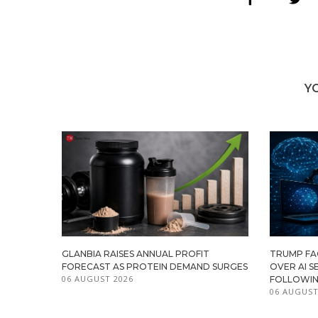
Y
GLANBIA RAISES ANNUAL PROFIT
TRUMP FAC
FORECAST AS PROTEIN DEMAND SURGES
OVER AI S
06 AUGUST 2026
FOLLOWIN
06 AUGUST