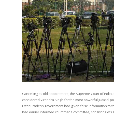
Cancelling its old appointment, the Supreme Court of India
considered Virendra Singh for the most powerful judicial pos
Utter Pradesh government had given false information to the
had earlier informed court that a committee, consisting of C