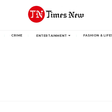
CRIME
FASHION & LIFE
ENTERTAINMENT