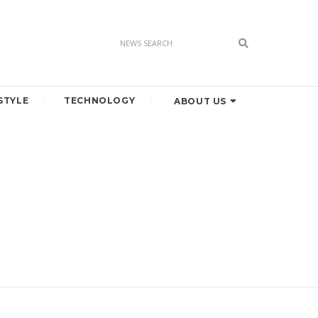
STYLE
TECHNOLOGY
ABOUT US