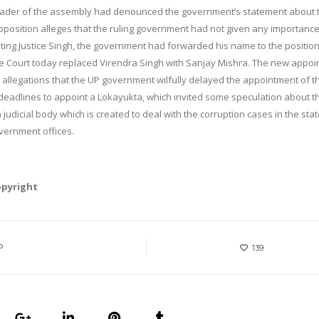
n leader of the assembly had denounced the government’s statement about 
pposition alleges that the ruling government had not given any importance
ng Justice Singh, the government had forwarded his name to the position,
he Court today replaced Virendra Singh with Sanjay Mishra. The new appoi
e allegations that the UP government wilfully delayed the appointment of t
eadlines to appoint a Lokayukta, which invited some speculation about t
judicial body which is created to deal with the corruption cases in the state
overnment offices.
opyright
P
139