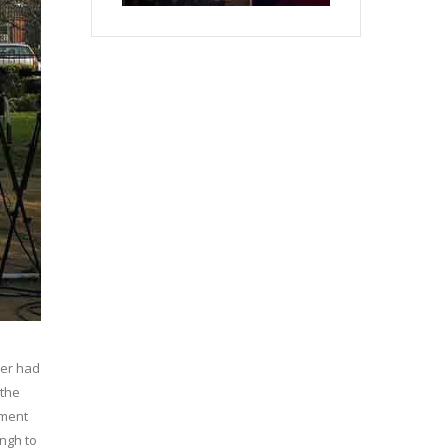
ber had
 the
nment
ingh to