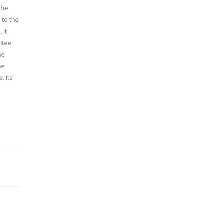
the
 to the
 it
ntee
he
he
. Its