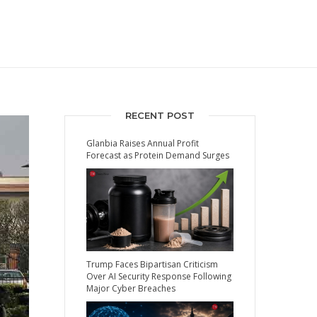
RECENT POST
Glanbia Raises Annual Profit
Forecast as Protein Demand Surges
Trump Faces Bipartisan Criticism
Over AI Security Response Following
Major Cyber Breaches