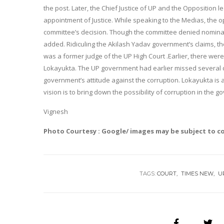
the post. Later, the Chief Justice of UP and the Oppositio
appointment of Justice. While speaking to the Medias, the o
committee’s decision. Though the committee denied nominati
added. Ridiculing the Akilash Yadav government’s claims, t
was a former judge of the UP High Court .Earlier, there wer
Lokayukta. The UP government had earlier missed several d
government’s attitude against the corruption. Lokayukta is a 
vision is to bring down the possibility of corruption in the g
Vignesh
Photo Courtesy : Google/ images may be subject to c
TAGS:
COURT
TIMES NEW
U