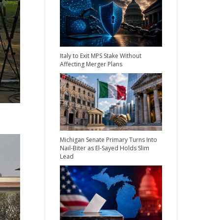
Italy to Exit MPS Stake Without
Affecting Merger Plans
Michigan Senate Primary Turns Into
Nail-Biter as El-Sayed Holds Slim
Lead