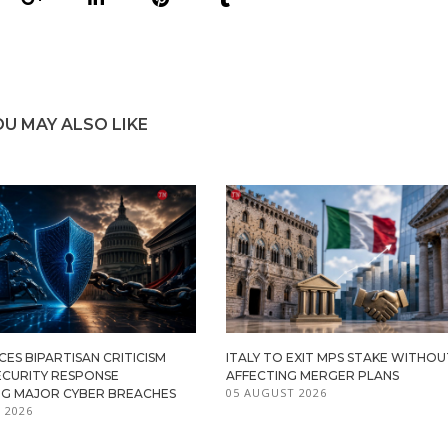
OU MAY ALSO LIKE
ES BIPARTISAN CRITICISM
ITALY TO EXIT MPS STAKE WITHOU
ECURITY RESPONSE
AFFECTING MERGER PLANS
05 AUGUST 2026
G MAJOR CYBER BREACHES
 2026