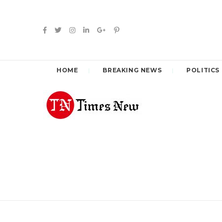
HOME
BREAKING NEWS
POLITICS