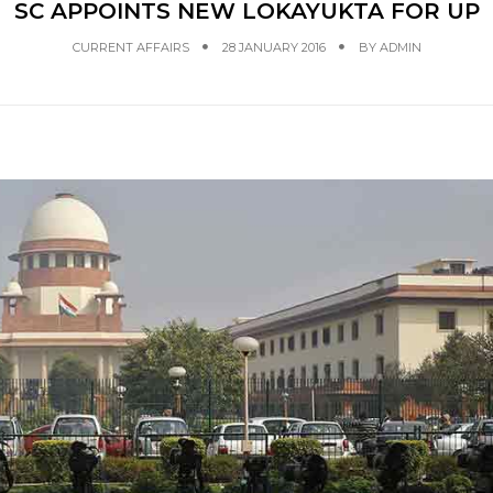
SC APPOINTS NEW LOKAYUKTA FOR UP
CURRENT AFFAIRS
28 JANUARY 2016
BY
ADMIN