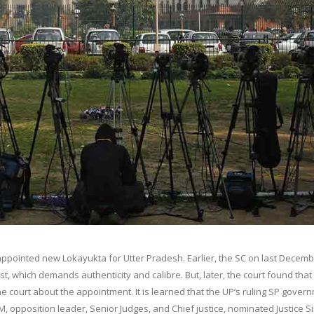
 appointed new Lokayukta for Utter Pradesh. Earlier, the SC on last Decem
t, which demands authenticity and calibre. But, later, the court found that
 court about the appointment. It is learned that the UP’s ruling SP gover
M, opposition leader, Senior Judges, and Chief justice, nominated Justice S