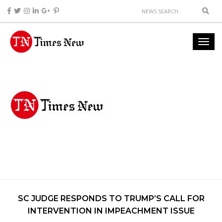
SC JUDGE RESPONDS TO TRUMP’S CALL FOR
INTERVENTION IN IMPEACHMENT ISSUE