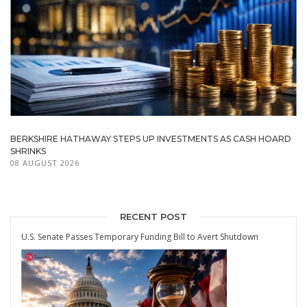
BERKSHIRE HATHAWAY STEPS UP INVESTMENTS AS CASH HOARD
SHRINKS
08 AUGUST 2026
RECENT POST
U.S. Senate Passes Temporary Funding Bill to Avert Shutdown