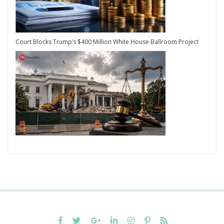
Court Blocks Trump’s $400 Million White House Ballroom Project