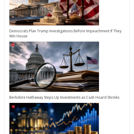
Democrats Plan Trump Investigations Before Impeachment If They
Win House
Berkshire Hathaway Steps Up Investments as Cash Hoard Shrinks