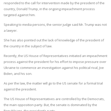
responded to the call for intervention made by the president of the
country, Donald Trump, in the ongoing impeachment process
targeted against him.
Speaking to media persons, the senior judge said Mr. Trump was not
a lawyer.
She has also pointed out the lack of knowledge of the president of
the country in the subject of law.
Recently, the US House of Representatives initiated an impeachment
process against the president for his effort to impose pressure over
Ukraine to commence an investigation against his political rival, Joe
Biden, and his son.
As per the law, the matter will go to the US senate for a formal trial
against the president.
The US House of Representatives are controlled by the Democrats,
the main opposition party. But, the senate is dominated by the
Republicans, the president’s party.