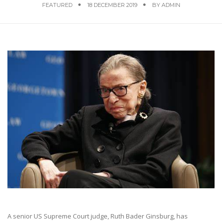
FEATURED
18 DECEMBER 2019
BY
ADMIN
A senior US Supreme Court judge, Ruth Bader Ginsburg, has