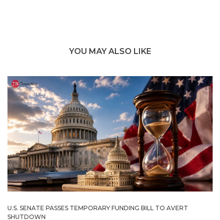
YOU MAY ALSO LIKE
U.S. SENATE PASSES TEMPORARY FUNDING BILL TO AVERT
SHUTDOWN