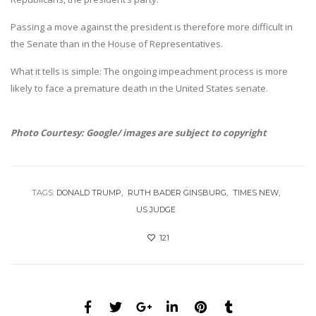
Passing a move against the president is therefore more difficult in
the Senate than in the House of Representatives.
What it tells is simple: The ongoing impeachment process is more
likely to face a premature death in the United States senate.
Photo Courtesy: Google/ images are subject to copyright
TAGS:
DONALD TRUMP
RUTH BADER GINSBURG
TIMES NEW
US JUDGE
121