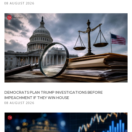
08 AUGUST 2026
DEMOCRATS PLAN TRUMP INVESTIGATIONS BEFORE
IMPEACHMENT IF THEY WIN HOUSE
08 AUGUST 2026