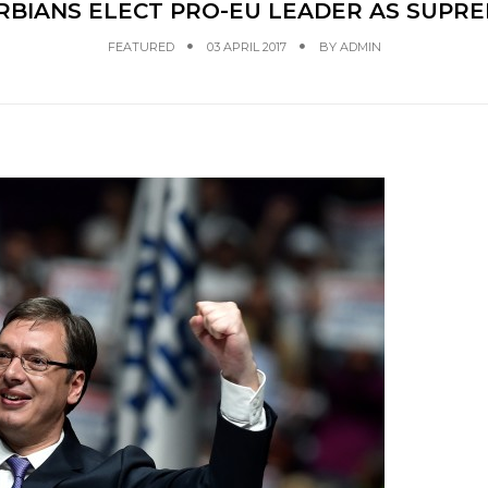
RBIANS ELECT PRO-EU LEADER AS SUPR
FEATURED
03 APRIL 2017
BY
ADMIN