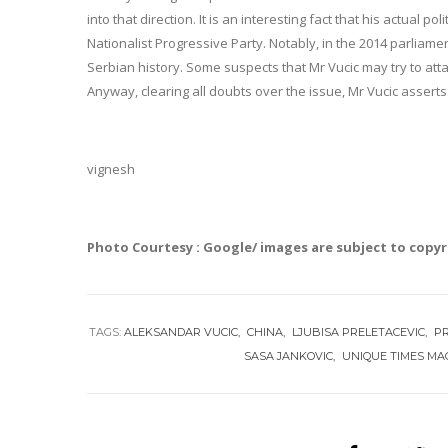
into that direction. It is an interesting fact that his actual po
Nationalist Progressive Party. Notably, in the 2014 parliame
Serbian history. Some suspects that Mr Vucic may try to att
Anyway, clearing all doubts over the issue, Mr Vucic asserts 
vignesh
Photo Courtesy : Google/ images are subject to copy
TAGS:
ALEKSANDAR VUCIC
CHINA
LJUBISA PRELETACEVIC
PR
SASA JANKOVIC
UNIQUE TIMES MA