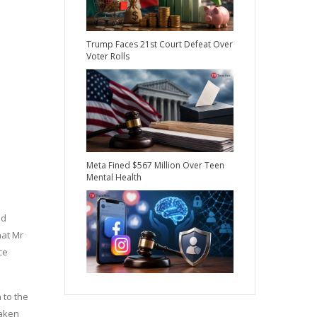
Trump Faces 21st Court Defeat Over
Voter Rolls
Meta Fined $567 Million Over Teen
Mental Health
nd
hat Mr
ce
 to the
taken