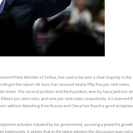
sent Prime Minister of Serbia, has said to be won a clear majority in the
ording to the report, Mr Vucic has secured nearly fifty-five per cent votes.
ote share. The second position and third position, won by Sasa Jankovic a
 fifteen per cent votes and nine per cent votes respectively. It is learned t
n Union without detaching from Russia and China has found a good acceptan
opment activities initiated by his government, assuring a powerful growth
him extensively, it seems that in the latest election the discussion was not 