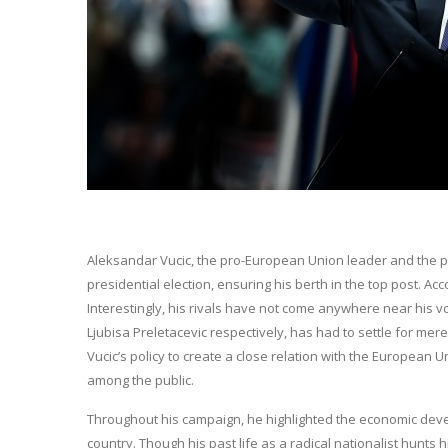
Aleksandar Vucic, the pro-European Union leader and the pre
presidential election, ensuring his berth in the top post. Acc
Interestingly, his rivals have not come anywhere near his v
Ljubisa Preletacevic respectively, has had to settle for mere
Vucic’s policy to create a close relation with the Europea
among the public.
Throughout his campaign, he highlighted the economic devel
country. Though his past life as a radical nationalist hunts 