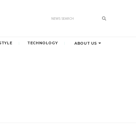
STYLE
TECHNOLOGY
ABOUT US