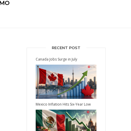
EMO
RECENT POST
Canada Jobs Surge in July
Mexico Inflation Hits Six-Year Low