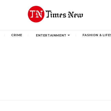
CRIME
FASHION & LIFE
ENTERTAINMENT