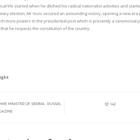
litical life started when he ditched his radical nationalist activities and start
ntary election, Mr Vucic secured an astounding victory, opening a new era 
ach more powers to the presidential post which is presently a ceremonial p
that he respects the constitution of the country.
right
IME MINISTER OF SERBIA
RUSSIA
142
GAZINE