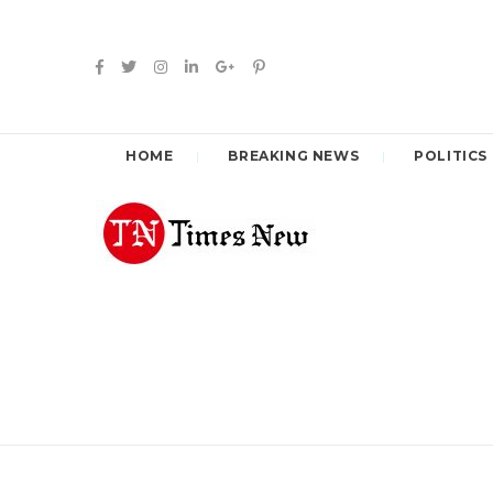
HOME
BREAKING NEWS
POLITICS