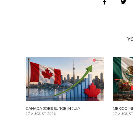
Y
CANADA JOBS SURGE IN JULY
MEXICO IN
07 AUGUST 2026
07 AUGUST