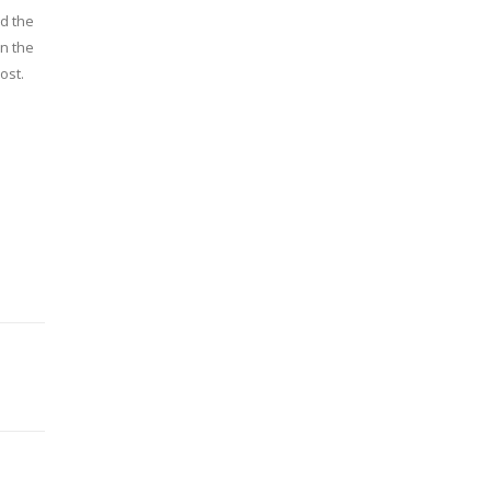
ed the
in the
ost.