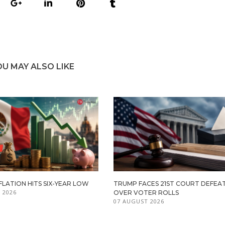
OU MAY ALSO LIKE
FLATION HITS SIX-YEAR LOW
TRUMP FACES 21ST COURT DEFEA
 2026
OVER VOTER ROLLS
07 AUGUST 2026