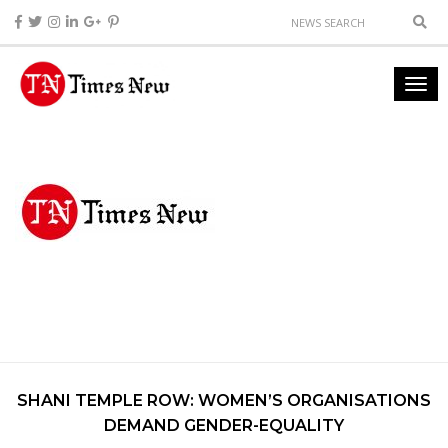
SHANI TEMPLE ROW: WOMEN’S ORGANISATIONS
DEMAND GENDER-EQUALITY