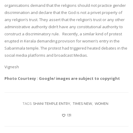
organisations demand that the religions should not practice gender
discrimination and declare that the God is not a privet property of
any religion’s trust. They assert that the religion’s trust or any other
administrative authority didn’t have any constitutional authority to
construct a discriminatory rule. Recently, a similar kind of protest
erupted in Kerala demanding provision for women’s entry in the
Sabarimala temple. The protest had triggered heated debates in the
social media platforms and broadcast Medias.
Vignesh
Photo Courtesy : Google/ images are subject to copyright
TAGS:
SHANI TEMPLE ENTRY
TIMES NEW
WOMEN
131