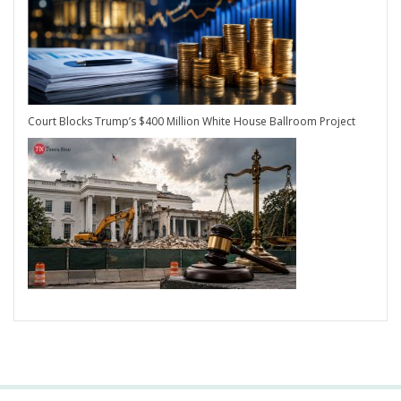
Court Blocks Trump’s $400 Million White House Ballroom Project