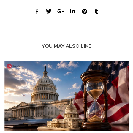
YOU MAY ALSO LIKE