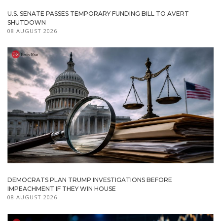
U.S. SENATE PASSES TEMPORARY FUNDING BILL TO AVERT
SHUTDOWN
08 AUGUST 2026
DEMOCRATS PLAN TRUMP INVESTIGATIONS BEFORE
IMPEACHMENT IF THEY WIN HOUSE
08 AUGUST 2026