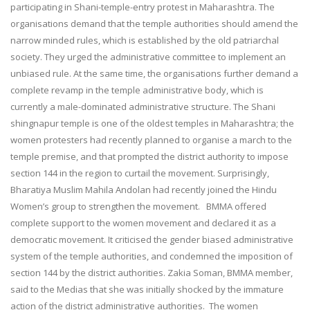
participating in Shani-temple-entry protest in Maharashtra. The
organisations demand that the temple authorities should amend the
narrow minded rules, which is established by the old patriarchal
society. They urged the administrative committee to implement an
unbiased rule. At the same time, the organisations further demand a
complete revamp in the temple administrative body, which is
currently a male-dominated administrative structure. The Shani
shingnapur temple is one of the oldest temples in Maharashtra; the
women protesters had recently planned to organise a march to the
temple premise, and that prompted the district authority to impose
section 144 in the region to curtail the movement. Surprisingly,
Bharatiya Muslim Mahila Andolan had recently joined the Hindu
Women’s group to strengthen the movement. BMMA offered
complete support to the women movement and declared it as a
democratic movement. It criticised the gender biased administrative
system of the temple authorities, and condemned the imposition of
section 144 by the district authorities. Zakia Soman, BMMA member,
said to the Medias that she was initially shocked by the immature
action of the district administrative authorities. The women