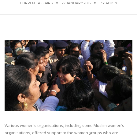
CURRENT AFFAIRS
27 JANUARY 2016
BY
ADMIN
Various women’s organisations, including some Muslim women’s
organisations, offered support to the women groups who are