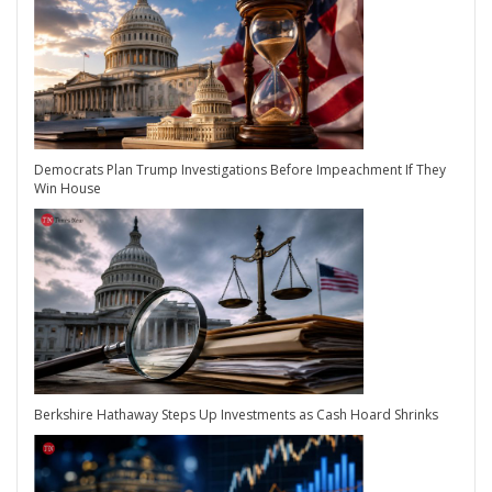
Democrats Plan Trump Investigations Before Impeachment If They
Win House
Berkshire Hathaway Steps Up Investments as Cash Hoard Shrinks