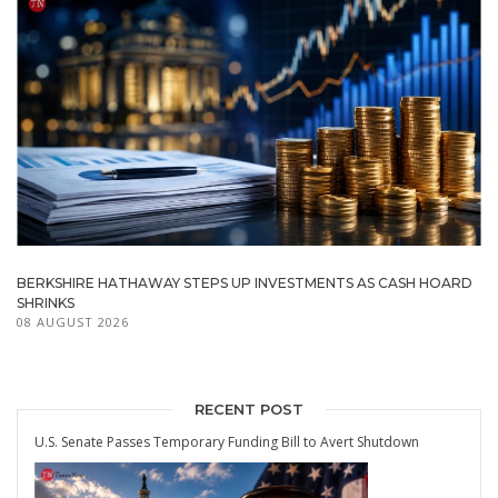
BERKSHIRE HATHAWAY STEPS UP INVESTMENTS AS CASH HOARD
SHRINKS
08 AUGUST 2026
RECENT POST
U.S. Senate Passes Temporary Funding Bill to Avert Shutdown