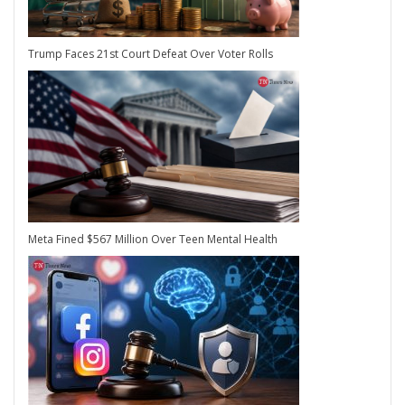
Trump Faces 21st Court Defeat Over Voter Rolls
Meta Fined $567 Million Over Teen Mental Health