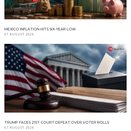
MEXICO INFLATION HITS SIX-YEAR LOW
07 AUGUST 2026
TRUMP FACES 21ST COURT DEFEAT OVER VOTER ROLLS
07 AUGUST 2026