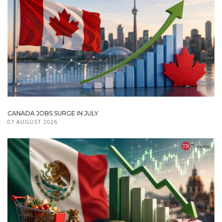
CANADA JOBS SURGE IN JULY
07 AUGUST 2026