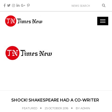
SHOCK! SHAKESPEARE HAD A CO-WRITER
FEATURED
25 OCTOBER 2016
BY
ADMIN