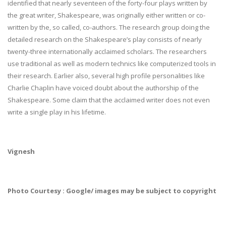
identified that nearly seventeen of the forty-four plays written by
the great writer, Shakespeare, was originally either written or co-
written by the, so called, co-authors. The research group doing the
detailed research on the Shakespeare’s play consists of nearly
twenty-three internationally acclaimed scholars. The researchers
use traditional as well as modern technics like computerized tools in
their research. Earlier also, several high profile personalities like
Charlie Chaplin have voiced doubt about the authorship of the
Shakespeare. Some claim that the acclaimed writer does not even
write a single play in his lifetime.
Vignesh
Photo Courtesy : Google/ images may be subject to copyright