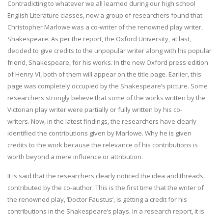
Contradicting to whatever we all learned during our high school
English Literature classes, now a group of researchers found that
Christopher Marlowe was a co-writer of the renowned play writer,
Shakespeare. As per the report, the Oxford University, at last,
decided to give credits to the unpopular writer along with his popular
friend, Shakespeare, for his works. In the new Oxford press edition
of Henry VI, both of them will appear on the title page. Earlier, this
page was completely occupied by the Shakespeare’s picture. Some
researchers strongly believe that some of the works written by the
Victorian play writer were partially or fully written by his co-
writers. Now, in the latest findings, the researchers have clearly
identified the contributions given by Marlowe. Why he is given
credits to the work because the relevance of his contributions is
worth beyond a mere influence or attribution.
It is said that the researchers clearly noticed the idea and threads
contributed by the co-author. This is the first time that the writer of
the renowned play, ‘Doctor Faustus’, is getting a credit for his
contributions in the Shakespeare’s plays. In a research report, it is