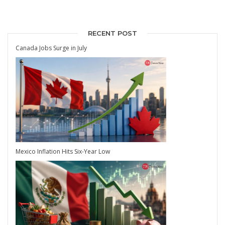
RECENT POST
Canada Jobs Surge in July
Mexico Inflation Hits Six-Year Low