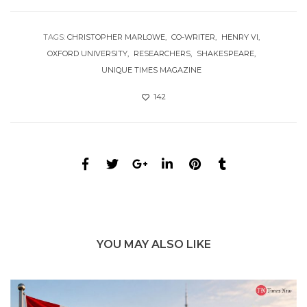
TAGS:
CHRISTOPHER MARLOWE
CO-WRITER
HENRY VI
OXFORD UNIVERSITY
RESEARCHERS
SHAKESPEARE
UNIQUE TIMES MAGAZINE
142
YOU MAY ALSO LIKE