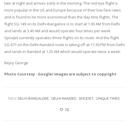
late at night and arrives early in the morning. The red-eye flight is
more popular in the US and Europe because of their low fare rates
and is found to be more economical than the day time flights. The
flight SG-149 on its Delhi-Bangalore is to start at 1.00 AM from Delhi
and lands at 3.40 AM and would operate four times per week.
SpiceJet currently operates three flights on its route. And the flight
SG-671 on the Delhi-Nanded route is taking off at 11.30 PM from Delhi
and lands in Nanded at 1.25 AM which would operate twice a week.
Bejoy George
Photo Courtesy : Google/ images are subject to copyright
TAGS:
DELHI-BANGALORE
DELHI-NANDED
SPICEJET
UNIQUE TIMES
132