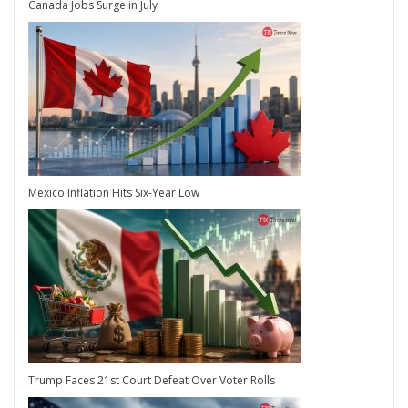
Canada Jobs Surge in July
Mexico Inflation Hits Six-Year Low
Trump Faces 21st Court Defeat Over Voter Rolls