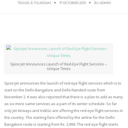
TRAVEL & TOURISAM
17 OCTOBER 2015
BY
ADMIN
Spice Jet Announces Launch of Red-Eye Flight Services –
Unique Times
Spice Jet announces the launch of red-eye flight services which is to
start on the Delhi-Bangalore and Delhi-Nanded route from
November 2. It was also reported that there is a plan to add as many
as six more same services as a part of its winter schedule. So far
only Jet Airways and IndiGo are offering the red-eye flight services in
the country. The starting fare offered by the airline for the Delhi-
Bangalore route is starting from Rs. 3,999. The red-eye flight starts