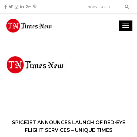
SPICEJET ANNOUNCES LAUNCH OF RED-EYE
FLIGHT SERVICES – UNIQUE TIMES