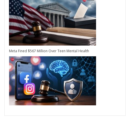
Meta Fined $567 Million Over Teen Mental Health