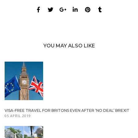
YOU MAY ALSO LIKE
VISA-FREE TRAVEL FOR BRITONS EVEN AFTER ‘NO DEAL’ BREXIT
05 APRIL 2019