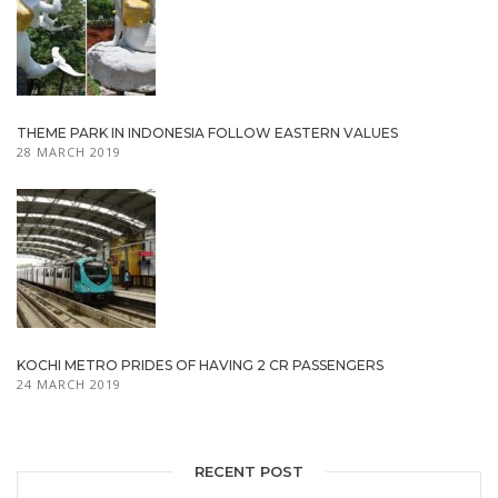
THEME PARK IN INDONESIA FOLLOW EASTERN VALUES
28 MARCH 2019
KOCHI METRO PRIDES OF HAVING 2 CR PASSENGERS
24 MARCH 2019
RECENT POST