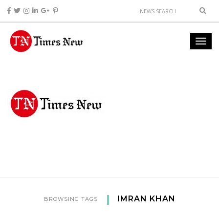
IMRAN KHAN
BROWSING TAGS