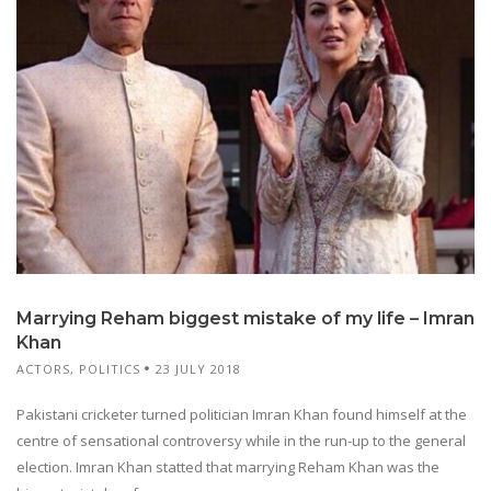
Marrying Reham biggest mistake of my life – Imran
Khan
ACTORS
,
POLITICS
23 JULY 2018
Pakistani cricketer turned politician Imran Khan found himself at the
centre of sensational controversy while in the run-up to the general
election. Imran Khan statted that marrying Reham Khan was the