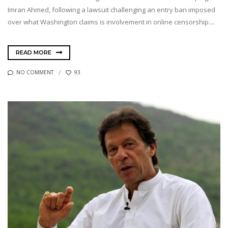
Imran Ahmed, following a lawsuit challenging an entry ban imposed
over what Washington claims is involvement in online censorship....
READ MORE
NO COMMENT
93