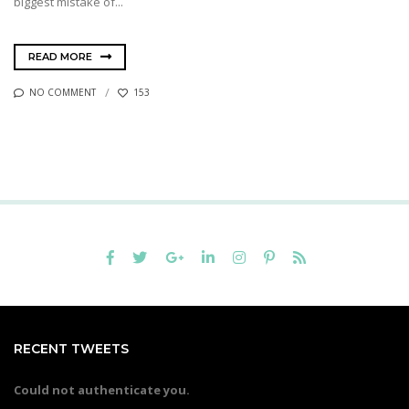
biggest mistake of...
READ MORE
NO COMMENT
153
RECENT TWEETS
Could not authenticate you.