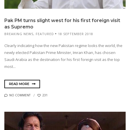
Pak PM turns slight west for his first foreign visit
as Supremo
BREAKING NEWS
,
FEATURED
18 SEPTEMBER 2018
Clearly indicating how the new Pakistan regime looks the world, the
newly elected Pakistan Prime Minister, Imran Khan, has chosen
Saudi Arabia as the destination for his first foreign visit as the top
most...
READ MORE
NO COMMENT
231