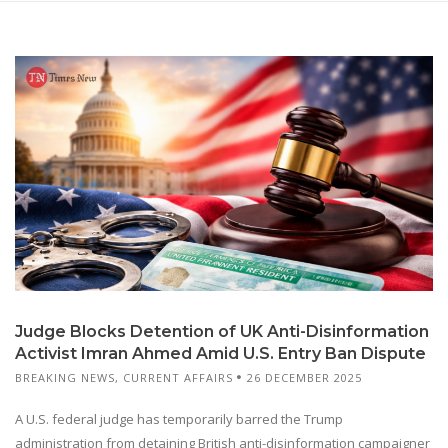
Judge Blocks Detention of UK Anti-Disinformation
Activist Imran Ahmed Amid U.S. Entry Ban Dispute
BREAKING NEWS
,
CURRENT AFFAIRS
26 DECEMBER 2025
A U.S. federal judge has temporarily barred the Trump
administration from detaining British anti-disinformation campaigner