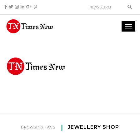
JEWELLERY SHOP
BROWSING TAGS