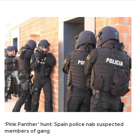
‘Pink Panther’ hunt: Spain police nab suspected
members of gang