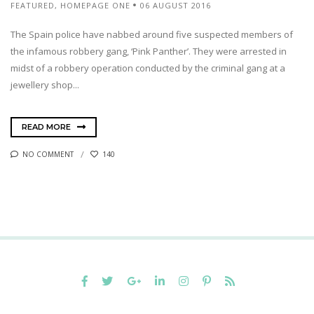
FEATURED
,
HOMEPAGE ONE
06 AUGUST 2016
The Spain police have nabbed around five suspected members of
the infamous robbery gang, ‘Pink Panther’. They were arrested in
midst of a robbery operation conducted by the criminal gang at a
jewellery shop...
READ MORE
NO COMMENT
140