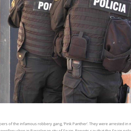
s of the infamous robbery gang, ‘Pink Panther’. They were arrested in 
ewellery shop in Barcelonan city of Spain. Reports say that the Spain poli