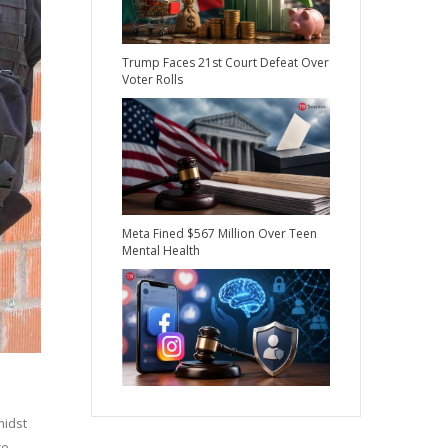
Trump Faces 21st Court Defeat Over
Voter Rolls
Meta Fined $567 Million Over Teen
Mental Health
midst
ce