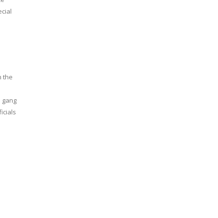
cial
n the
l gang
icials