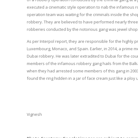
executed a cinematic style operation to nab the infamous r
operation team was waiting for the criminals inside the s
robbery. They are believed to have performed nearly three
robberies conducted by the notorious gang was jewel shop
As per Interpol report, they are responsible for the highly 
Luxembourg, Monaco, and Spain. Earlier, in 2014, a prime me
Dubai robbery. He was later extradited to Dubai for the court 
members of the infamous robbery gang hails from the Balkan 
when they had arrested some members of this gang in 2003 in 
found the ring hidden in a jar of face cream just like a ploy
Vignesh