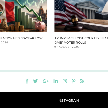
FLATION HITS SIX-YEAR LOW
TRUMP FACES 21ST COURT DEFEA
 2026
OVER VOTER ROLLS
07 AUGUST 2026
INSTAGRAM