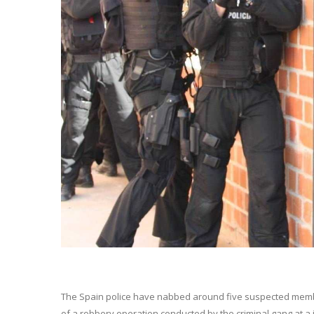
The Spain police have nabbed around five suspected member
of a robbery operation conducted by the criminal gang at a j