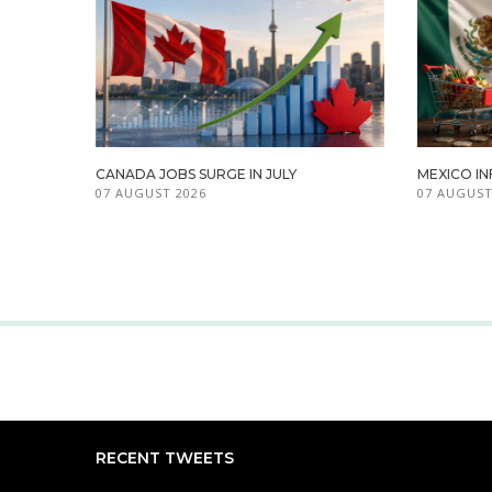
CANADA JOBS SURGE IN JULY
MEXICO IN
07 AUGUST 2026
07 AUGUST
RECENT TWEETS