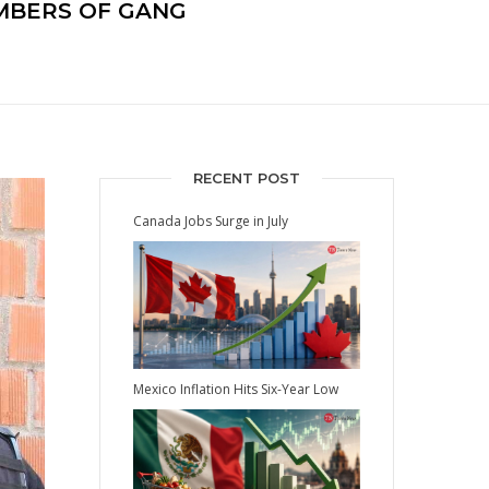
MEMBERS OF GANG
RECENT POST
Canada Jobs Surge in July
Mexico Inflation Hits Six-Year Low