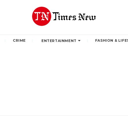
CRIME
FASHION & LIFE
ENTERTAINMENT