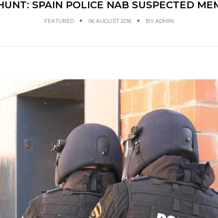
 HUNT: SPAIN POLICE NAB SUSPECTED 
FEATURED
06 AUGUST 2016
BY
ADMIN