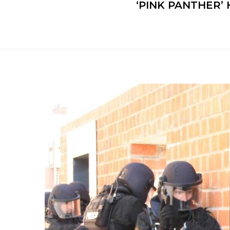
‘PINK PANTHER’