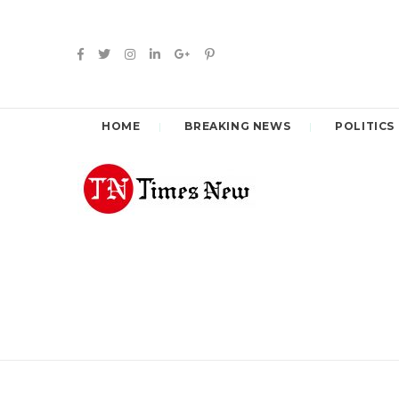
HOME
BREAKING NEWS
POLITICS