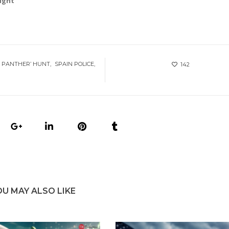
right
 PANTHER’ HUNT
SPAIN POLICE
142
OU MAY ALSO LIKE