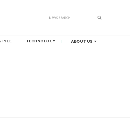
STYLE
TECHNOLOGY
ABOUT US