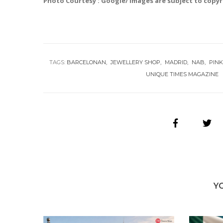
Photo Courtesy : Google/ images are subject to copy
TAGS:
BARCELONAN
JEWELLERY SHOP
MADRID
NAB
PINK
UNIQUE TIMES MAGAZINE
Y