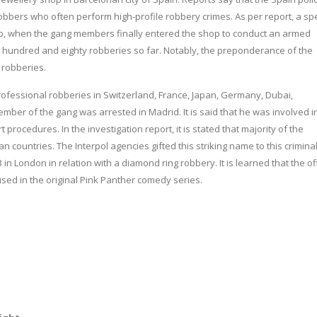
obbers who often perform high-profile robbery crimes. As per report, a spe
hop, when the gang members finally entered the shop to conduct an armed
 hundred and eighty robberies so far. Notably, the preponderance of the
 robberies.
professional robberies in Switzerland, France, Japan, Germany, Dubai,
mber of the gang was arrested in Madrid. It is said that he was involved i
procedures. In the investigation report, it is stated that majority of the
countries. The Interpol agencies gifted this striking name to this crimina
London in relation with a diamond ring robbery. It is learned that the off
 used in the original Pink Panther comedy series.