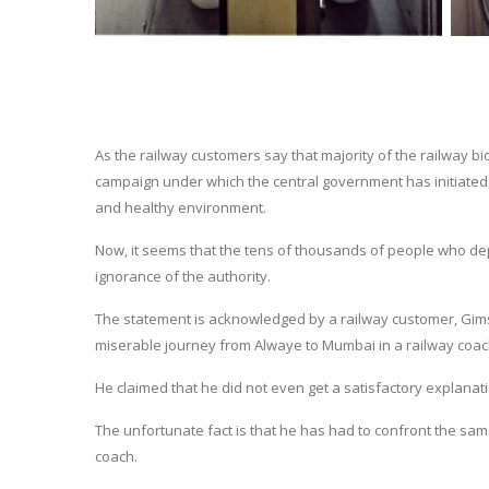
As the railway customers say that majority of the railway bi
campaign under which the central government has initiated 
and healthy environment.
Now, it seems that the tens of thousands of people who depe
ignorance of the authority.
The statement is acknowledged by a railway customer, Gim
miserable journey from Alwaye to Mumbai in a railway coac
He claimed that he did not even get a satisfactory explana
The unfortunate fact is that he has had to confront the sa
coach.