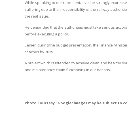
While speaking to our representative, he strongly express
suffering due to the irresponsibility of the railway authorit
the real issue.
He demanded that the authorities must take serious actions 
before executing a policy.
Earlier, during the budget presentation, the Finance Minister,
coaches by 2019.
A project which is intended to achieve clean and healthy su
and maintenance chain functioning in our nations.
Photo Courtesy : Google/ images may be subject to c