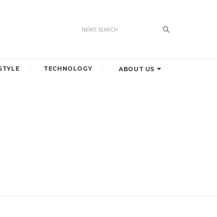
STYLE
TECHNOLOGY
ABOUT US