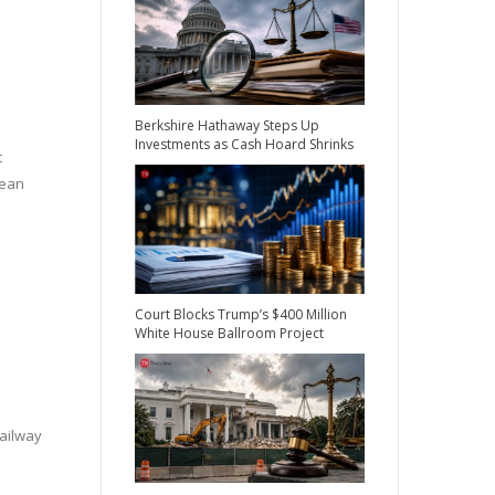
Berkshire Hathaway Steps Up
Investments as Cash Hoard Shrinks
t
lean
Court Blocks Trump’s $400 Million
White House Ballroom Project
railway