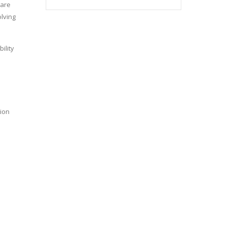
 are
olving
ility
tion