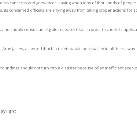
ed his concerns and grievances, saying when tens of thousands of people
ies, its concerned officials are shying away from taking proper actions for s
and should consult an eligible research team in order to check its applicab
 Arun Jaitley, asserted that bio-toilets would be installed in all the railway
rroundings should not turn into a disaster because of an inefficient execu
opyright