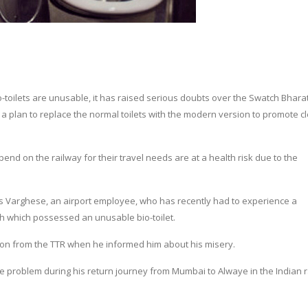
o-toilets are unusable, it has raised serious doubts over the Swatch Bhara
a plan to replace the normal toilets with the modern version to promote c
nd on the railway for their travel needs are at a health risk due to the
s Varghese, an airport employee, who has recently had to experience a
h which possessed an unusable bio-toilet.
tion from the TTR when he informed him about his misery.
me problem during his return journey from Mumbai to Alwaye in the Indian 