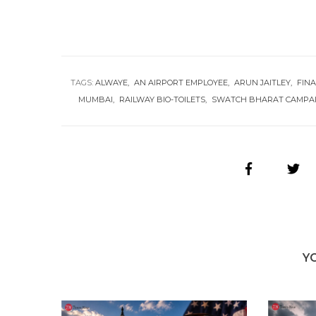
TAGS:
ALWAYE
AN AIRPORT EMPLOYEE
ARUN JAITLEY
FIN
MUMBAI
RAILWAY BIO-TOILETS
SWATCH BHARAT CAMPA
Y