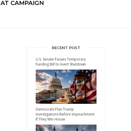
RAT CAMPAIGN
RECENT POST
U.S. Senate Passes Temporary
Funding Bill to Avert Shutdown
Democrats Plan Trump
Investigations Before Impeachment
If They Win House