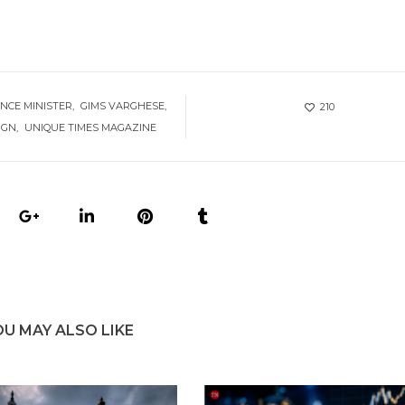
ANCE MINISTER
GIMS VARGHESE
210
IGN
UNIQUE TIMES MAGAZINE
OU MAY ALSO LIKE