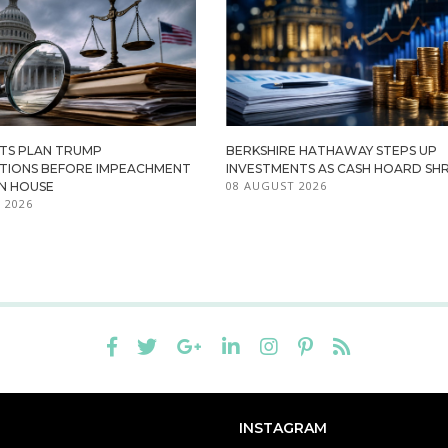
TS PLAN TRUMP
BERKSHIRE HATHAWAY STEPS UP
ATIONS BEFORE IMPEACHMENT
INVESTMENTS AS CASH HOARD SHR
08 AUGUST 2026
IN HOUSE
 2026
INSTAGRAM