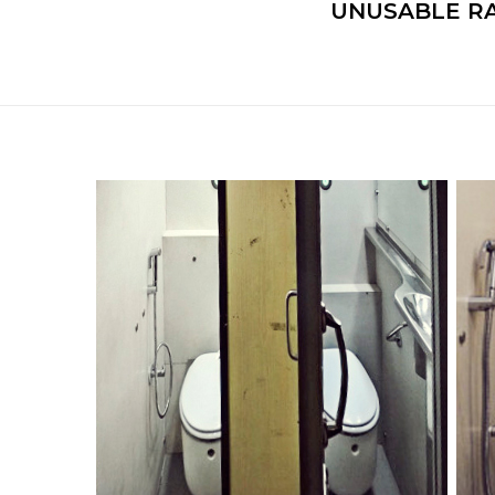
UNUSABLE RA