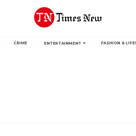
CRIME
FASHION & LIFE
ENTERTAINMENT