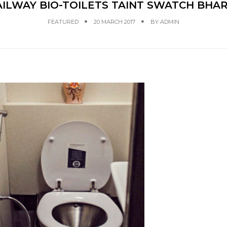
ILWAY BIO-TOILETS TAINT SWATCH BHA
FEATURED
20 MARCH 2017
BY
ADMIN