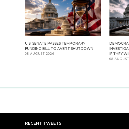
U.S. SENATE PASSES TEMPORARY
DEMOCRA
FUNDING BILL TO AVERT SHUTDOWN
INVESTIG
08 AUGUST 2026
IF THEY W
08 AUGUST
RECENT TWEETS