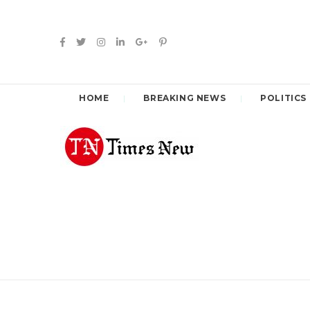
HOME
BREAKING NEWS
POLITICS