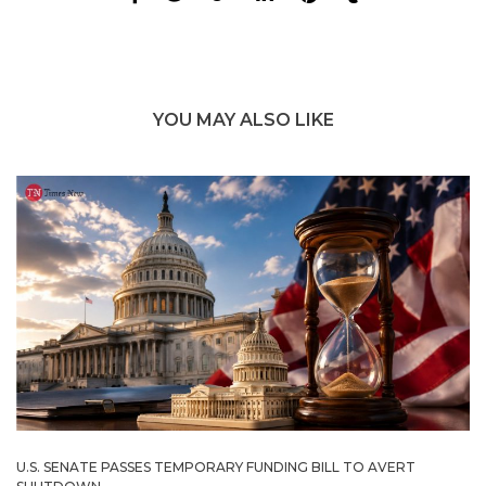
YOU MAY ALSO LIKE
U.S. SENATE PASSES TEMPORARY FUNDING BILL TO AVERT