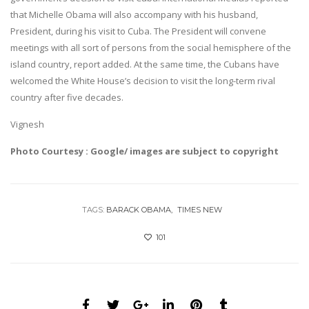
that Michelle Obama will also accompany with his husband,
President, during his visit to Cuba. The President will convene
meetings with all sort of persons from the social hemisphere of the
island country, report added. At the same time, the Cubans have
welcomed the White House’s decision to visit the long-term rival
country after five decades.
Vignesh
Photo Courtesy : Google/ images are subject to copyright
TAGS:
BARACK OBAMA
TIMES NEW
101