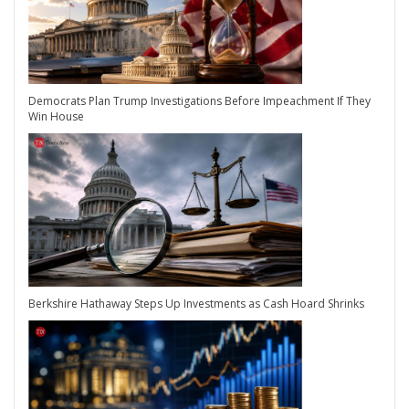
Democrats Plan Trump Investigations Before Impeachment If They
Win House
Berkshire Hathaway Steps Up Investments as Cash Hoard Shrinks