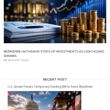
BERKSHIRE HATHAWAY STEPS UP INVESTMENTS AS CASH HOARD
SHRINKS
08 AUGUST 2026
RECENT POST
U.S. Senate Passes Temporary Funding Bill to Avert Shutdown