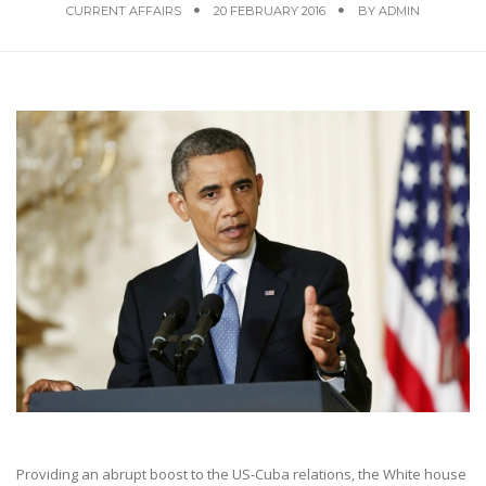
CURRENT AFFAIRS
20 FEBRUARY 2016
BY
ADMIN
Providing an abrupt boost to the US-Cuba relations, the White house