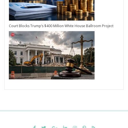
Court Blocks Trump’s $400 Million White House Ballroom Project