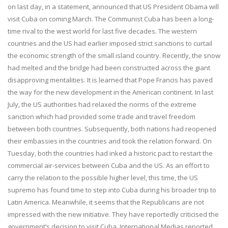
on last day, in a statement, announced that US President Obama will
visit Cuba on coming March. The Communist Cuba has been a long-
time rival to the west world for last five decades. The western
countries and the US had earlier imposed strict sanctions to curtail
the economic strength of the small island country. Recently, the snow
had melted and the bridge had been constructed across the giant
disapprovi
ng mentali
ties. It is learned that Pope Francis has paved
the way for the new development in the American continent. In last
July, the US authorities had relaxed the norms of the extreme
sanction which had provided some trade and travel freedom
between both countries. Subsequently, both nations had reopened
their embassies in the countries and took the relation forward. On
Tuesday, both the countries had inked a historic pact to restart the
commercial air-services between Cuba and the US. As an effort to
carry the relation to the possible higher level, this time, the US
supremo has found time to step into Cuba during his broader trip to
Latin America. Meanwhile, it seems that the Republicans are not
impressed with the new initiative. They have reportedly criticised the
government’s decision to visit Cuba. International Medias reported