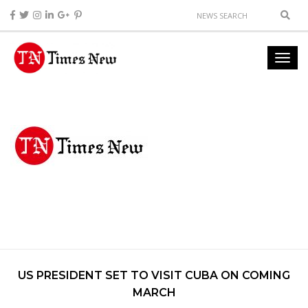
US PRESIDENT SET TO VISIT CUBA ON COMING
MARCH