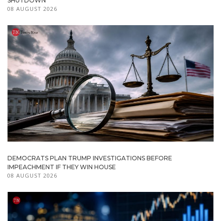
SHUTDOWN
08 AUGUST 2026
DEMOCRATS PLAN TRUMP INVESTIGATIONS BEFORE
IMPEACHMENT IF THEY WIN HOUSE
08 AUGUST 2026