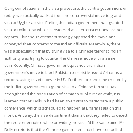
Citing complications in the visa procedure, the centre government on
today has tactically backed from the controversial move to grand
visa to Uyghur activist. Earlier, the Indian government had granted
visa to Dolkun Isa who is considered as a terrorist in China. As per
reports, Chinese government strongly opposed the move and
conveyed their concerns to the Indian officials. Meanwhile, there
was a speculation that by giving visa to a Chinese terrorist Indian
authority was trying to counter the Chinese move with a same
coin. Recently, Chinese government quashed the Indian
government’s move to label Pakistan terrorist Masood Azhar as a
terrorist using its veto power in UN. Furthermore, the time chosen by
the Indian government to grand visa to a Chinese terrorist has
strengthened the speculation of common public. Meanwhile, it is
learned that Mr Dolkun had been given visa to participate a public
conference, which is scheduled to happen at Dharmasala on this
month. Anyway, the visa department claims that they failed to detect
the red-corner notice while providing the visa. At the same time, Mr
Dolkun retorts that the Chinese government may have compelled