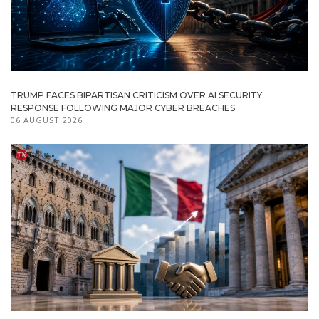
TRUMP FACES BIPARTISAN CRITICISM OVER AI SECURITY
RESPONSE FOLLOWING MAJOR CYBER BREACHES
06 AUGUST 2026