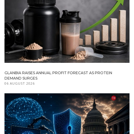
GLANBIA RAISES ANNUAL PROFIT FORECAST AS PROTEIN
DEMAND SURGES
06 AUGUST 2026