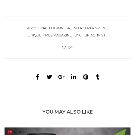
TAGS:
CHINA
DOLKUN ISA
INDIA GOVERNMENT
UNIQUE TIMES MAGAZINE
UYGHUR ACTIVIST
154
YOU MAY ALSO LIKE