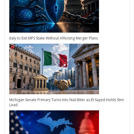
Italy to Exit MPS Stake Without Affecting Merger Plans
Michigan Senate Primary Turns Into Nail-Biter as El-Sayed Holds Slim
Lead