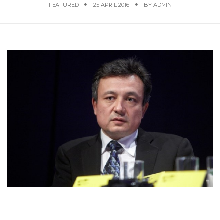
FEATURED
25 APRIL 2016
BY
ADMIN