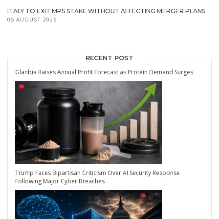
ITALY TO EXIT MPS STAKE WITHOUT AFFECTING MERGER PLANS
05 AUGUST 2026
RECENT POST
Glanbia Raises Annual Profit Forecast as Protein Demand Surges
Trump Faces Bipartisan Criticism Over AI Security Response
Following Major Cyber Breaches