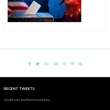
RECENT TWEETS
Could not authenticate you.