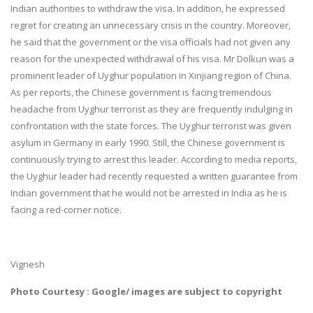
Indian authorities to withdraw the visa. In addition, he expressed
regret for creating an unnecessary crisis in the country. Moreover,
he said that the government or the visa officials had not given any
reason for the unexpected withdrawal of his visa. Mr Dolkun was a
prominent leader of Uyghur population in Xinjiang region of China.
As per reports, the Chinese government is facing tremendous
headache from Uyghur terrorist as they are frequently indulging in
confrontation with the state forces. The Uyghur terrorist was given
asylum in Germany in early 1990. Still, the Chinese government is
continuously trying to arrest this leader. According to media reports,
the Uyghur leader had recently requested a written guarantee from
Indian government that he would not be arrested in India as he is
facing a red-corner notice.
Vignesh
Photo Courtesy : Google/ images are subject to copyright