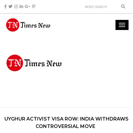
UYGHUR ACTIVIST VISA ROW: INDIA WITHDRAWS
CONTROVERSIAL MOVE