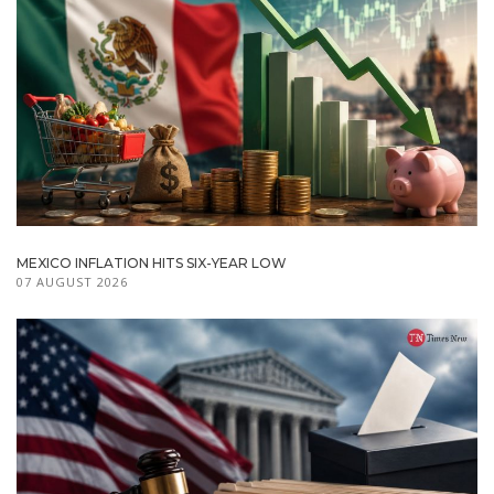
MEXICO INFLATION HITS SIX-YEAR LOW
07 AUGUST 2026