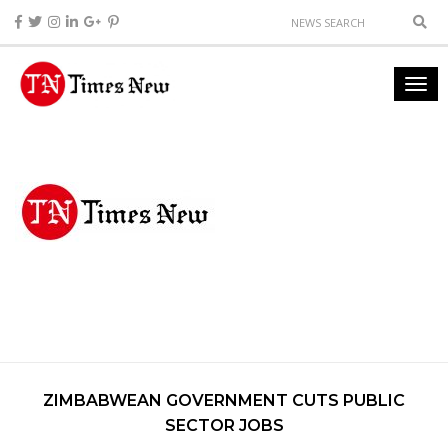
ZIMBABWEAN GOVERNMENT CUTS PUBLIC
SECTOR JOBS