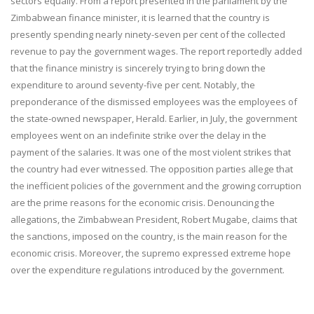
sectors equally. From a report presented in the parliament by the
Zimbabwean finance minister, it is learned that the country is
presently spending nearly ninety-seven per cent of the collected
revenue to pay the government wages. The report reportedly added
that the finance ministry is sincerely trying to bring down the
expenditure to around seventy-five per cent. Notably, the
preponderance of the dismissed employees was the employees of
the state-owned newspaper, Herald. Earlier, in July, the government
employees went on an indefinite strike over the delay in the
payment of the salaries. It was one of the most violent strikes that
the country had ever witnessed. The opposition parties allege that
the inefficient policies of the government and the growing corruption
are the prime reasons for the economic crisis. Denouncing the
allegations, the Zimbabwean President, Robert Mugabe, claims that
the sanctions, imposed on the country, is the main reason for the
economic crisis. Moreover, the supremo expressed extreme hope
over the expenditure regulations introduced by the government.