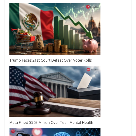
Trump Faces 21st Court Defeat Over Voter Rolls
Meta Fined $567 Million Over Teen Mental Health