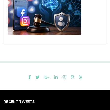
RECENT TWEETS