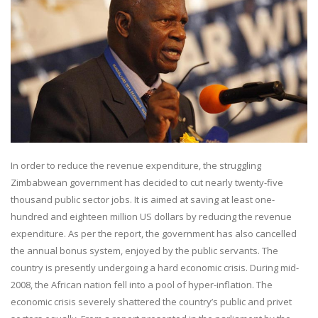
In order to reduce the revenue expenditure, the struggling
Zimbabwean government has decided to cut nearly twenty-five
thousand public sector jobs. It is aimed at saving at least one-
hundred and eighteen million US dollars by reducing the revenue
expenditure. As per the report, the government has also cancelled
the annual bonus system, enjoyed by the public servants. The
country is presently undergoing a hard economic crisis. During mid-
2008, the African nation fell into a pool of hyper-inflation. The
economic crisis severely shattered the country’s public and privet