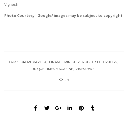
Vignesh
Photo Courtesy : Google/ images may be subject to copyright
TAGS:
EUROPE VARTHA
FINANCE MINISTER
PUBLIC SECTOR JOBS
UNIQUE TIMES MAGAZINE
ZIMBABWE
159