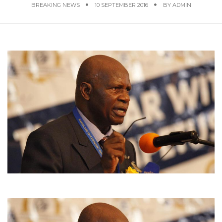
BREAKING NEWS
10 SEPTEMBER 2016
BY
ADMIN