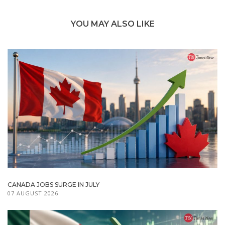
YOU MAY ALSO LIKE
CANADA JOBS SURGE IN JULY
07 AUGUST 2026