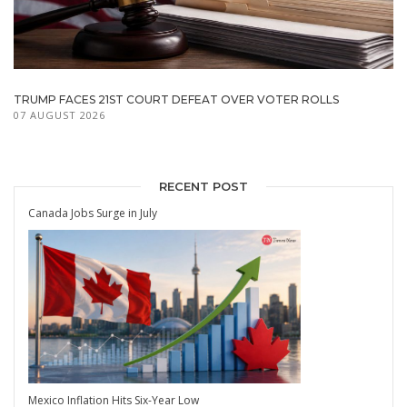
TRUMP FACES 21ST COURT DEFEAT OVER VOTER ROLLS
07 AUGUST 2026
RECENT POST
Canada Jobs Surge in July
Mexico Inflation Hits Six-Year Low