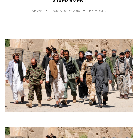
GOVERNMENT
NEWS
13 JANUARY 2016
BY
ADMIN