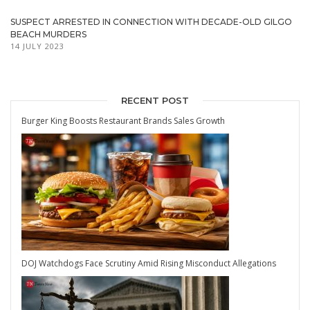
SUSPECT ARRESTED IN CONNECTION WITH DECADE-OLD GILGO
BEACH MURDERS
14 JULY 2023
RECENT POST
Burger King Boosts Restaurant Brands Sales Growth
DOJ Watchdogs Face Scrutiny Amid Rising Misconduct Allegations