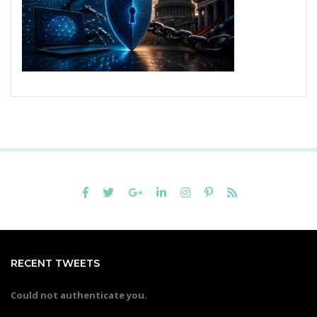
RECENT TWEETS
Could not authenticate you.