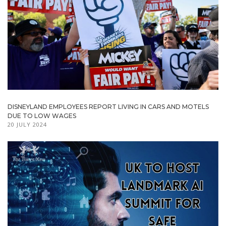
DISNEYLAND EMPLOYEES REPORT LIVING IN CARS AND MOTELS
DUE TO LOW WAGES
20 JULY 2024