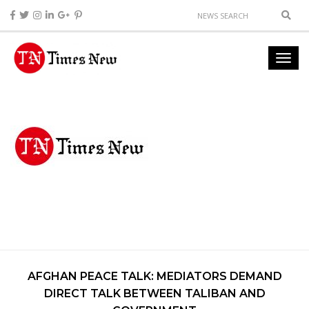
AFGHAN PEACE TALK: MEDIATORS DEMAND
DIRECT TALK BETWEEN TALIBAN AND