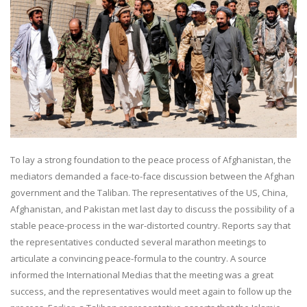
To lay a strong foundation to the peace process of Afghanistan, the
mediators demanded a face-to-face discussion between the Afghan
government and the Taliban. The representatives of the US, China,
Afghanistan, and Pakistan met last day to discuss the possibility of a
stable peace-process in the war-distorted country. Reports say that
the representatives conducted several marathon meetings to
articulate a convincing peace-formula to the country. A source
informed the International Medias that the meeting was a great
success, and the representatives would meet again to follow up the