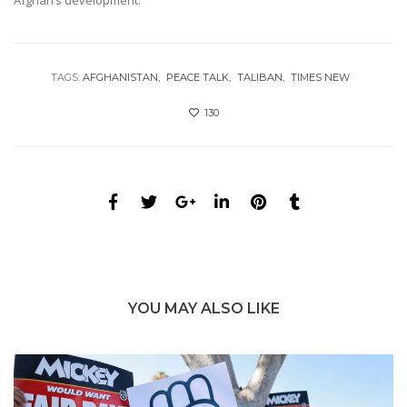
TAGS:
AFGHANISTAN
PEACE TALK
TALIBAN
TIMES NEW
130
YOU MAY ALSO LIKE