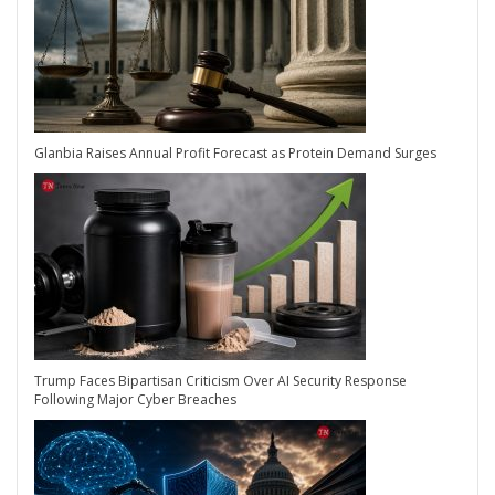
Glanbia Raises Annual Profit Forecast as Protein Demand Surges
Trump Faces Bipartisan Criticism Over AI Security Response
Following Major Cyber Breaches