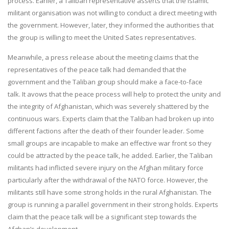
process. Earlier, a Taliban representative asserts that the Islamic
militant organisation was not willing to conduct a direct meeting with
the government. However, later, they informed the authorities that
the group is willing to meet the United Sates representatives.
Meanwhile, a press release about the meeting claims that the
representatives of the peace talk had demanded that the
government and the Taliban group should make a face-to-face
talk. It avows that the peace process will help to protect the unity and
the integrity of Afghanistan, which was severely shattered by the
continuous wars. Experts claim that the Taliban had broken up into
different factions after the death of their founder leader. Some
small groups are incapable to make an effective war front so they
could be attracted by the peace talk, he added. Earlier, the Taliban
militants had inflicted severe injury on the Afghan military force
particularly after the withdrawal of the NATO force. However, the
militants still have some strong holds in the rural Afghanistan. The
group is running a parallel government in their strong holds. Experts
claim that the peace talk will be a significant step towards the
Afghan’s development.