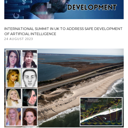
INTERNATIONAL SUMMIT IN UK TO ADDRESS SAFE DEVELOPMENT
OF ARTIFICIAL INTELLIGENCE
24 AUGUST 2023