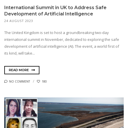
International Summit in UK to Address Safe
Development of Artificial Intelligence
24 AUGUST 2023
The United Kingdom is set to host a groundbreaking two-day
international summit in November, dedicated to exploring the safe
development of artificial intelligence (AI). The event, a world first of
its kind, will take...
READ MORE
NO COMMENT
180