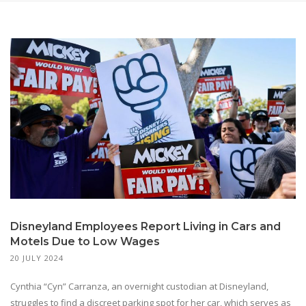
Disneyland Employees Report Living in Cars and
Motels Due to Low Wages
20 JULY 2024
Cynthia “Cyn” Carranza, an overnight custodian at Disneyland,
struggles to find a discreet parking spot for her car, which serves as