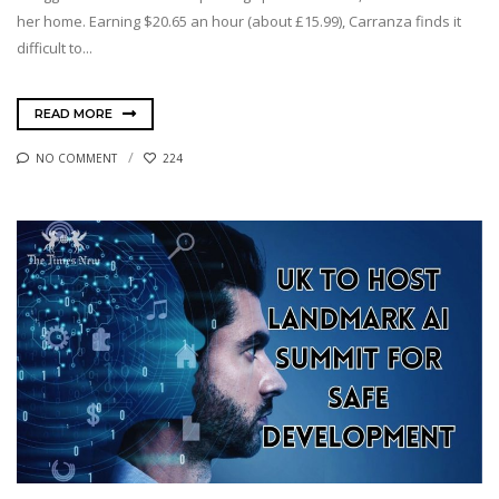
her home. Earning $20.65 an hour (about £15.99), Carranza finds it
difficult to...
READ MORE
NO COMMENT
224