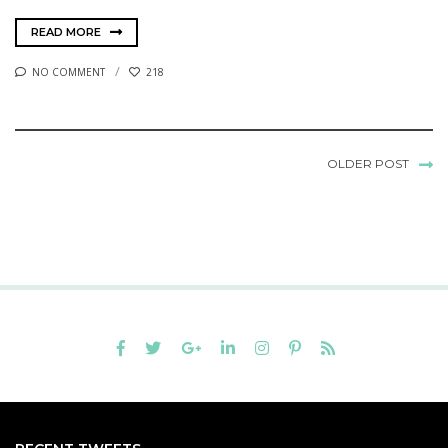
READ MORE
NO COMMENT
218
OLDER POST