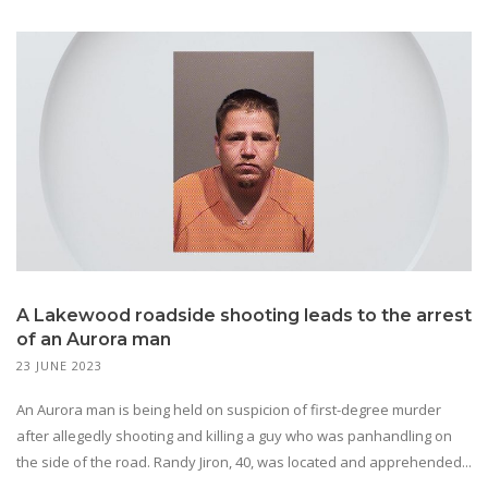
A Lakewood roadside shooting leads to the arrest
of an Aurora man
23 JUNE 2023
An Aurora man is being held on suspicion of first-degree murder
after allegedly shooting and killing a guy who was panhandling on
the side of the road. Randy Jiron, 40, was located and apprehended...