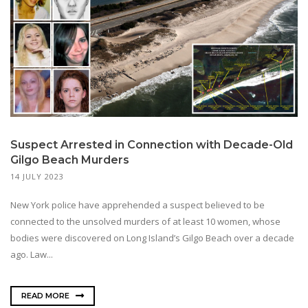
Suspect Arrested in Connection with Decade-Old
Gilgo Beach Murders
14 JULY 2023
New York police have apprehended a suspect believed to be
connected to the unsolved murders of at least 10 women, whose
bodies were discovered on Long Island’s Gilgo Beach over a decade
ago. Law...
READ MORE