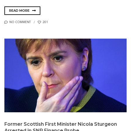
READ MORE
NO COMMENT
201
Former Scottish First Minister Nicola Sturgeon
Arrested in SNP Finance Probe