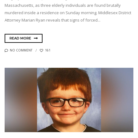
Massachusetts, as three elderly individuals are found brutally
murdered inside a residence on Sunday morning. Middlesex District
Attorney Marian Ryan reveals that signs of forced...
READ MORE
NO COMMENT
161