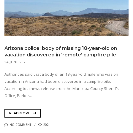
Arizona police: body of missing 18-year-old on
vacation discovered in ‘remote’ campfire pile
24 JUNE 2023
Authorities said that a body of an 18-year-old male who was on
vacation in Arizona had been discovered in a campfire pile.
According to a news release from the Maricopa County Sheriff’s
Office, Parker...
READ MORE
NO COMMENT
202