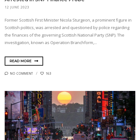
12 JUNE 2023
Former Scottish First Minister Nicola Sturgeon, a prominent figure in
Scottish politics, was arrested and questioned by police regarding
the finances of the governing Scottish National Party (SNP). The
investigation, known as Operation Branchform,...
READ MORE
NO COMMENT
163