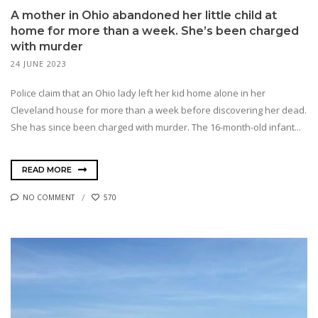
A mother in Ohio abandoned her little child at
home for more than a week. She’s been charged
with murder
24 JUNE 2023
Police claim that an Ohio lady left her kid home alone in her
Cleveland house for more than a week before discovering her dead.
She has since been charged with murder. The 16-month-old infant...
READ MORE
NO COMMENT
570