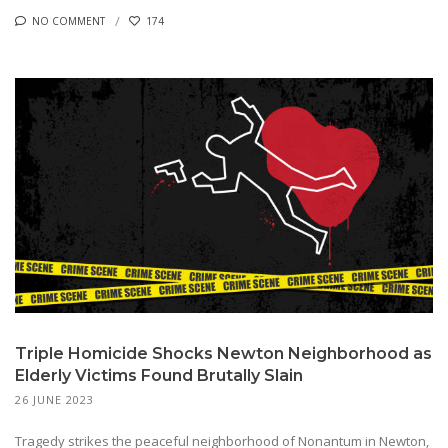
NO COMMENT
174
Triple Homicide Shocks Newton Neighborhood as
Elderly Victims Found Brutally Slain
26 JUNE 2023
Tragedy strikes the peaceful neighborhood of Nonantum in Newton,