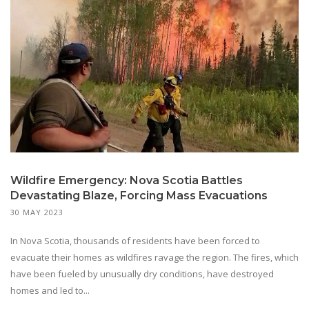
Wildfire Emergency: Nova Scotia Battles
Devastating Blaze, Forcing Mass Evacuations
30 MAY 2023
In Nova Scotia, thousands of residents have been forced to
evacuate their homes as wildfires ravage the region. The fires, which
have been fueled by unusually dry conditions, have destroyed
homes and led to...