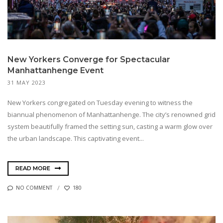
New Yorkers Converge for Spectacular
Manhattanhenge Event
31 MAY 2023
New Yorkers congregated on Tuesday evening to witness the
biannual phenomenon of Manhattanhenge. The city’s renowned grid
system beautifully framed the setting sun, casting a warm glow over
the urban landscape. This captivating event...
READ MORE
NO COMMENT
180