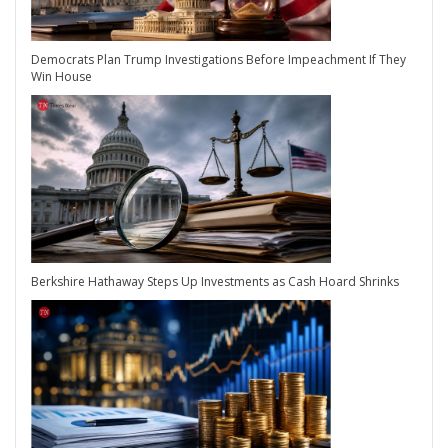
Democrats Plan Trump Investigations Before Impeachment If They
Win House
Berkshire Hathaway Steps Up Investments as Cash Hoard Shrinks