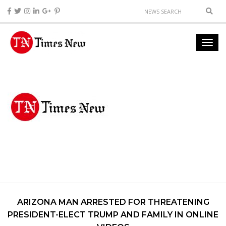
ARIZONA MAN ARRESTED FOR THREATENING
PRESIDENT-ELECT TRUMP AND FAMILY IN ONLINE