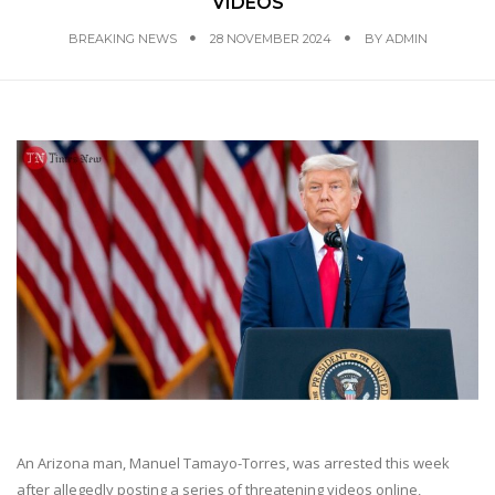
VIDEOS
BREAKING NEWS
28 NOVEMBER 2024
BY
ADMIN
An Arizona man, Manuel Tamayo-Torres, was arrested this week
after allegedly posting a series of threatening videos online,