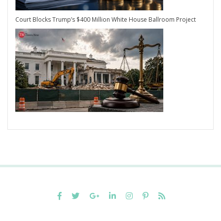
Court Blocks Trump’s $400 Million White House Ballroom Project