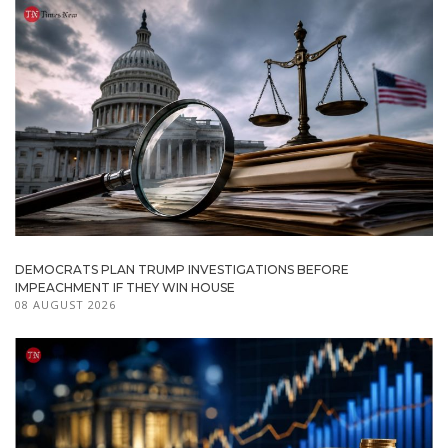
DEMOCRATS PLAN TRUMP INVESTIGATIONS BEFORE
IMPEACHMENT IF THEY WIN HOUSE
08 AUGUST 2026