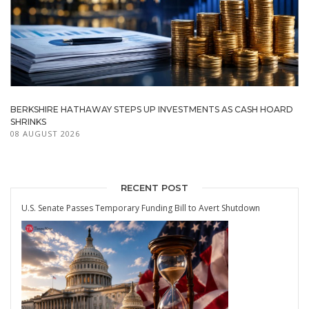
BERKSHIRE HATHAWAY STEPS UP INVESTMENTS AS CASH HOARD
SHRINKS
08 AUGUST 2026
RECENT POST
U.S. Senate Passes Temporary Funding Bill to Avert Shutdown