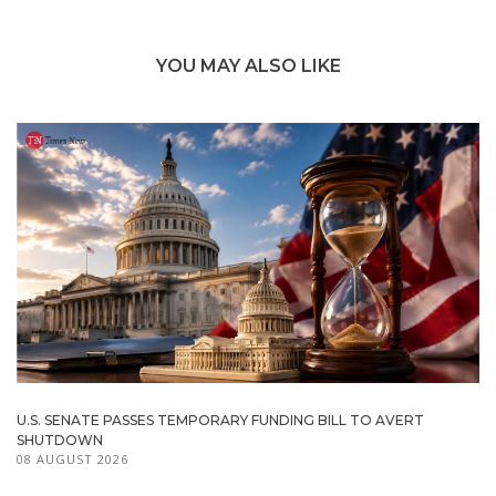
YOU MAY ALSO LIKE
U.S. SENATE PASSES TEMPORARY FUNDING BILL TO AVERT
SHUTDOWN
08 AUGUST 2026