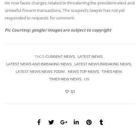
He now faces charges related to threatening the president-elect and
unlawful firearm transactions. The suspect’s lawyer has not yet
responded to requests for comment.
Pic Courtesy: google/ images are subject to copyright
TAGS:
CURRENT NEWS
LATEST NEWS
LATEST NEWS AND BREAKING NEWS
LATEST NEWS BREAKING NEWS
LATEST NEWS NEWS TODAY
NEWS TOP NEWS
TIMES NEW
TIMES NEW NEWS
US
121