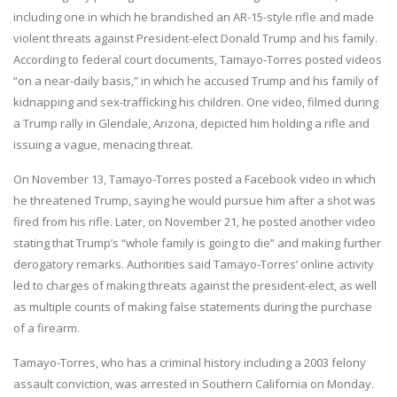
including one in which he brandished an AR-15-style rifle and made
violent threats against President-elect Donald Trump and his family.
According to federal court documents, Tamayo-Torres posted videos
“on a near-daily basis,” in which he accused Trump and his family of
kidnapping and sex-trafficking his children. One video, filmed during
a Trump rally in Glendale, Arizona, depicted him holding a rifle and
issuing a vague, menacing threat.
On November 13, Tamayo-Torres posted a Facebook video in which
he threatened Trump, saying he would pursue him after a shot was
fired from his rifle. Later, on November 21, he posted another video
stating that Trump’s “whole family is going to die” and making further
derogatory remarks. Authorities said Tamayo-Torres’ online activity
led to charges of making threats against the president-elect, as well
as multiple counts of making false statements during the purchase
of a firearm.
Tamayo-Torres, who has a criminal history including a 2003 felony
assault conviction, was arrested in Southern California on Monday.