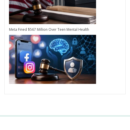
Meta Fined $567 Million Over Teen Mental Health