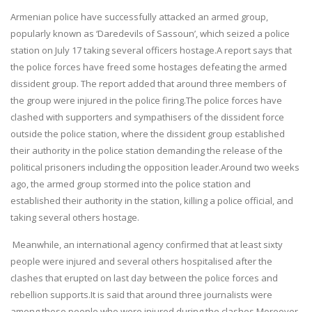
Armenian police have successfully attacked an armed group,
popularly known as ‘Daredevils of Sassoun’, which seized a police
station on July 17 taking several officers hostage.A report says that
the police forces have freed some hostages defeating the armed
dissident group. The report added that around three members of
the group were injured in the police firing.The police forces have
clashed with supporters and sympathisers of the dissident force
outside the police station, where the dissident group established
their authority in the police station demanding the release of the
political prisoners including the opposition leader.Around two weeks
ago, the armed group stormed into the police station and
established their authority in the station, killing a police official, and
taking several others hostage.
Meanwhile, an international agency confirmed that at least sixty
people were injured and several others hospitalised after the
clashes that erupted on last day between the police forces and
rebellion supports.It is said that around three journalists were
among those people who were injured during the clashes.Moreover,