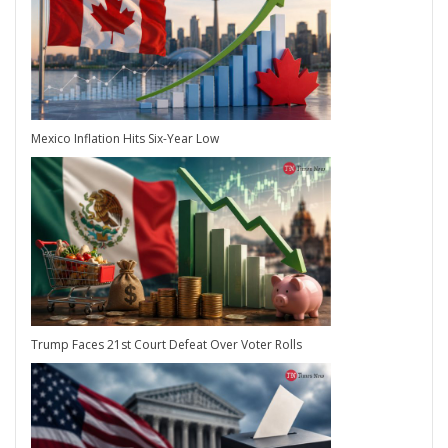
Mexico Inflation Hits Six-Year Low
Trump Faces 21st Court Defeat Over Voter Rolls