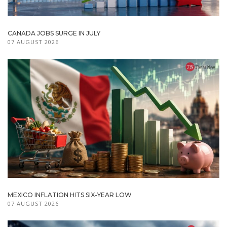
CANADA JOBS SURGE IN JULY
07 AUGUST 2026
MEXICO INFLATION HITS SIX-YEAR LOW
07 AUGUST 2026