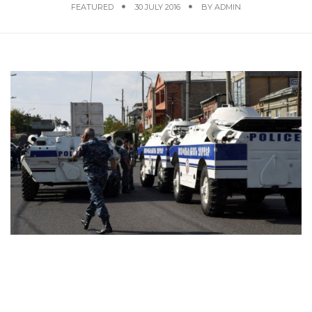
FEATURED
30 JULY 2016
BY
ADMIN