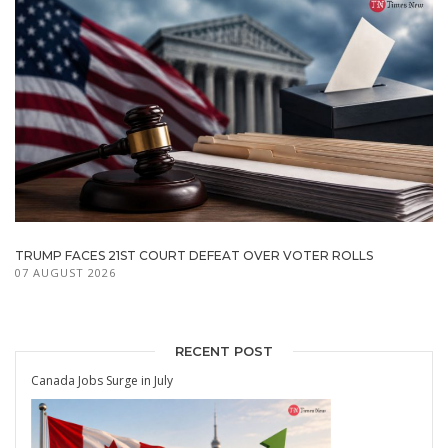
TRUMP FACES 21ST COURT DEFEAT OVER VOTER ROLLS
07 AUGUST 2026
RECENT POST
Canada Jobs Surge in July