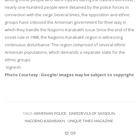
nearly one-hundred people were detained by the police forces in
connection with the siege.Several times, the opposition and ethnic
groups have criticised the Armenian government for their way in
which they handle the Nagorno-Karabakh issue.Since the end of the
soviet rule in 1988, the Nagorno-Karabakh region is witnessing
continuous disturbance. The region comprised of several ethnic
Armenian populations, which demands a separate state for the
ethnic groups
Vignesh
Photo Courtesy : Google/ images may be subject to copyright
TAGS:
ARMENIAN POLICE
DAREDEVILS OF SASSOUN
NAGORNO-KARABAKH
UNIQUE TIMES MAGAZINE
129