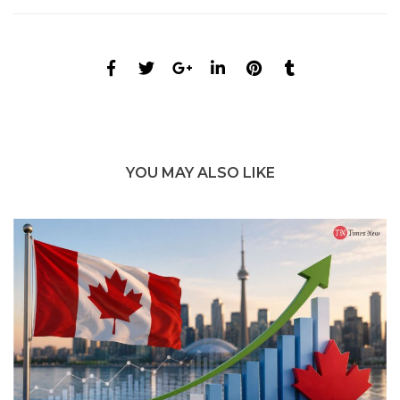
YOU MAY ALSO LIKE