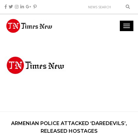
ARMENIAN POLICE ATTACKED ‘DAREDEVILS’,
RELEASED HOSTAGES