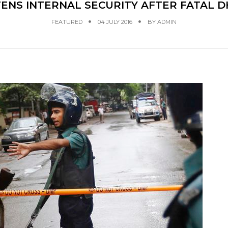
ENS INTERNAL SECURITY AFTER FATAL 
FEATURED
04 JULY 2016
BY
ADMIN