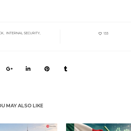
CK
INTERNAL SECURITY
133
OU MAY ALSO LIKE