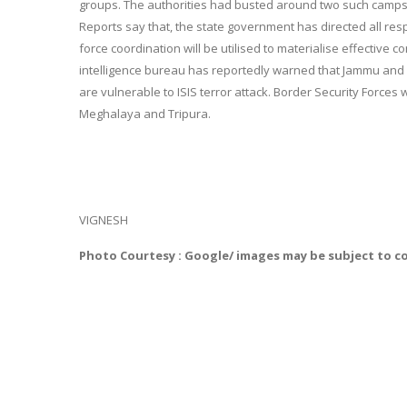
groups. The authorities had busted around two such camps
Reports say that, the state government has directed all respe
force coordination will be utilised to materialise effectiv
intelligence bureau has reportedly warned that Jammu and
are vulnerable to ISIS terror attack. Border Security Forces
Meghalaya and Tripura.
VIGNESH
Photo Courtesy : Google/ images may be subject to c