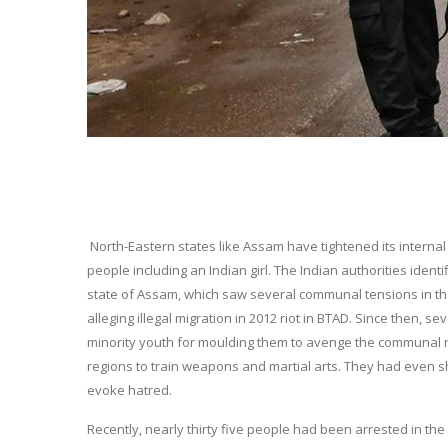
North-Eastern states like Assam have tightened its internal
people including an Indian girl. The Indian authorities identi
state of Assam, which saw several communal tensions in th
alleging illegal migration in 2012 riot in BTAD. Since then, 
minority youth for moulding them to avenge the communal ri
regions to train weapons and martial arts. They had even s
evoke hatred.
Recently, nearly thirty five people had been arrested in the