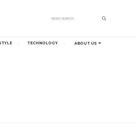
STYLE
TECHNOLOGY
ABOUT US