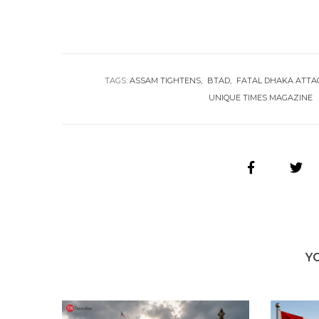
TAGS:
ASSAM TIGHTENS
BTAD
FATAL DHAKA ATTA
UNIQUE TIMES MAGAZINE
Y