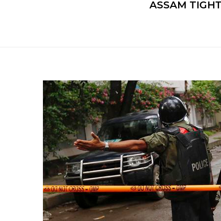
ASSAM TIGHT