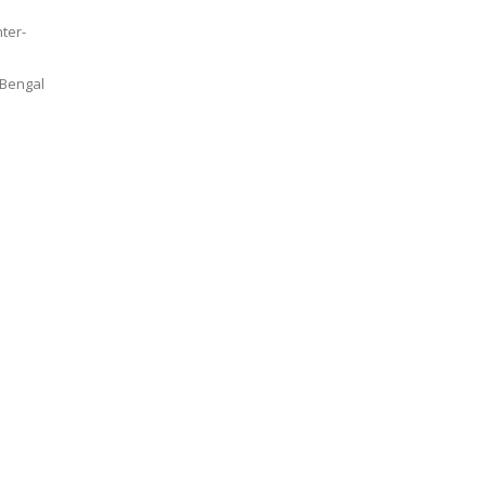
nter-
 Bengal