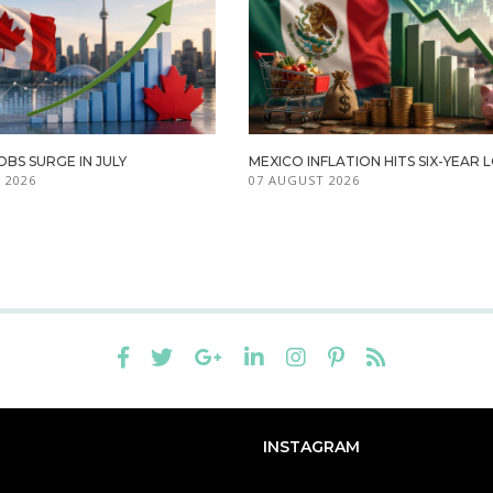
BS SURGE IN JULY
MEXICO INFLATION HITS SIX-YEAR
 2026
07 AUGUST 2026
INSTAGRAM