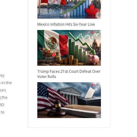
Mexico Inflation Hits Six-Year Low
Trump Faces 21st Court Defeat Over
nty
Voter Rolls
 in the
rces
g the
TAD
 to