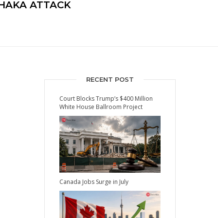
DHAKA ATTACK
RECENT POST
Court Blocks Trump’s $400 Million
White House Ballroom Project
Canada Jobs Surge in July