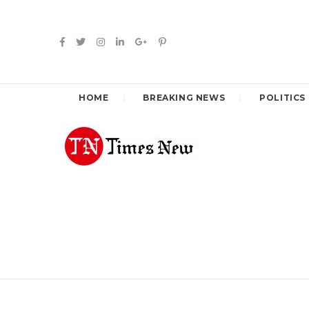
HOME
BREAKING NEWS
POLITICS