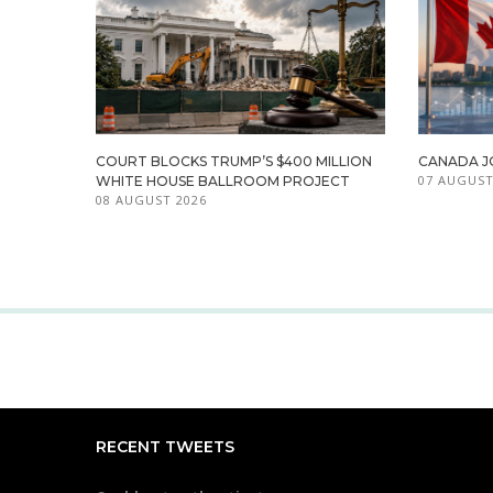
COURT BLOCKS TRUMP’S $400 MILLION
CANADA JO
07 AUGUST
WHITE HOUSE BALLROOM PROJECT
08 AUGUST 2026
RECENT TWEETS