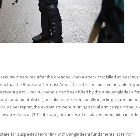
 security measures after the dreaded Dhaka attack that killed at least twe
fied that the Bodoland Terrorist Areas District is the most vulnerable region
e recent past. Over 100 people had been killed by the anti-Bangladesh fo
several fundamentalist organisations are intentionally injecting hatred amon
ot. As per report, the extremists were running serval arm camps in the B
howed videos of 2012 rite and grievances of displaced population in order
 state for suspected terror link with Bangladeshi fundamentalist terror