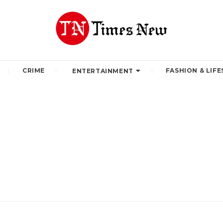
CRIME
FASHION & LIFE
ENTERTAINMENT