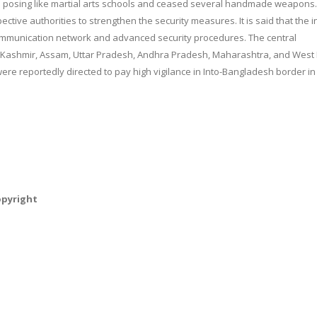
 posing like martial arts schools and ceased several handmade weapons.
ctive authorities to strengthen the security measures. It is said that the i
e communication network and advanced security procedures. The central
 Kashmir, Assam, Uttar Pradesh, Andhra Pradesh, Maharashtra, and West
 were reportedly directed to pay high vigilance in Into-Bangladesh border in
opyright