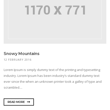
Snowy Mountains
12 FEBRUARY 2016
Lorem Ipsum is simply dummy text of the printing and typesetting
industry. Lorem Ipsum has been industry’s standard dummy text
ever since the when an unknown printer took a galley of type and
scrambled....
READ MORE