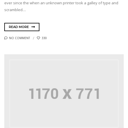
ever since the when an unknown printer took a galley of type and
scrambled....
READ MORE
NO COMMENT
330