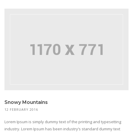
Snowy Mountains
12 FEBRUARY 2016
Lorem Ipsum is simply dummy text of the printing and typesetting
industry. Lorem Ipsum has been industry’s standard dummy text