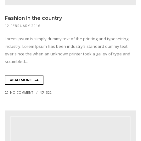
Fashion in the country
12 FEBRUARY 2016
Lorem Ipsum is simply dummy text of the printing and typesetting
industry. Lorem Ipsum has been industry’s standard dummy text
ever since the when an unknown printer took a galley of type and
scrambled....
READ MORE
NO COMMENT
322