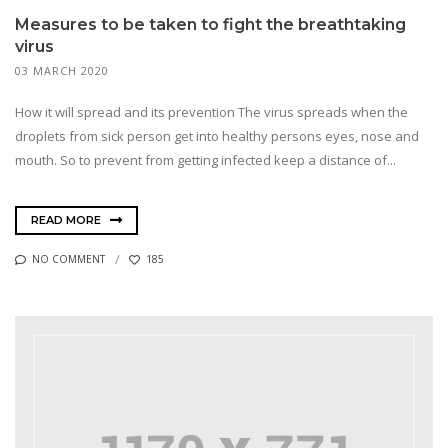
Measures to be taken to fight the breathtaking
virus
03 MARCH 2020
How it will spread and its prevention The virus spreads when the
droplets from sick person get into healthy persons eyes, nose and
mouth. So to prevent from getting infected keep a distance of...
READ MORE
NO COMMENT
185