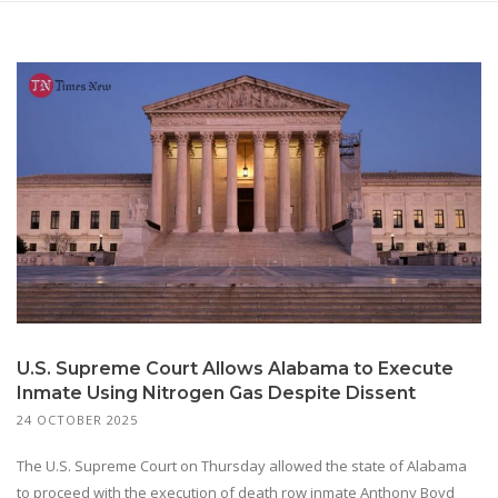
U.S. Supreme Court Allows Alabama to Execute
Inmate Using Nitrogen Gas Despite Dissent
24 OCTOBER 2025
The U.S. Supreme Court on Thursday allowed the state of Alabama
to proceed with the execution of death row inmate Anthony Boyd