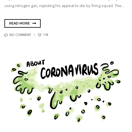
using nitrogen gas, rejecting his appeal to die by firing squad. The...
READ MORE
NO COMMENT
118