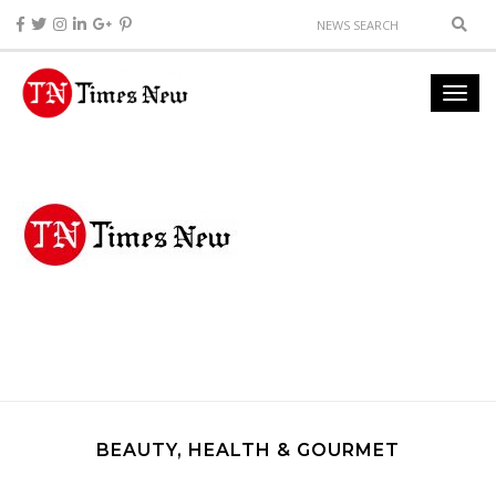
BEAUTY, HEALTH & GOURMET