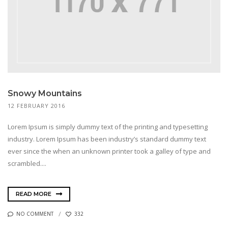
Snowy Mountains
12 FEBRUARY 2016
Lorem Ipsum is simply dummy text of the printing and typesetting
industry. Lorem Ipsum has been industry’s standard dummy text
ever since the when an unknown printer took a galley of type and
scrambled....
READ MORE
NO COMMENT
332