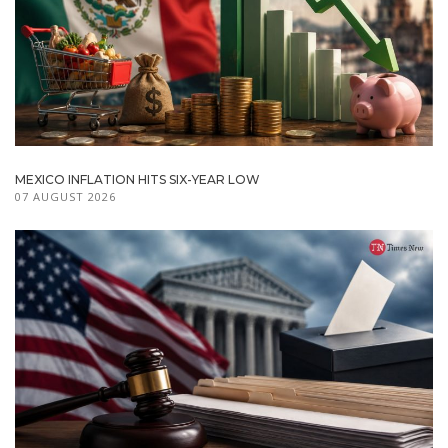
MEXICO INFLATION HITS SIX-YEAR LOW
07 AUGUST 2026