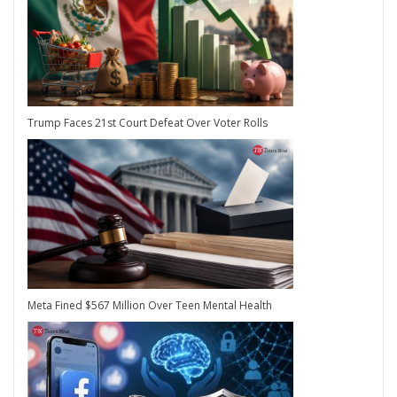
Trump Faces 21st Court Defeat Over Voter Rolls
Meta Fined $567 Million Over Teen Mental Health