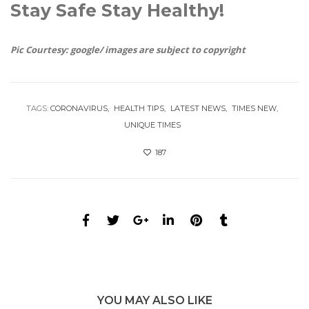
Stay Safe Stay Healthy!
Pic Courtesy: google/ images are subject to copyright
TAGS:
CORONAVIRUS
HEALTH TIPS
LATEST NEWS
TIMES NEW
UNIQUE TIMES
187
YOU MAY ALSO LIKE