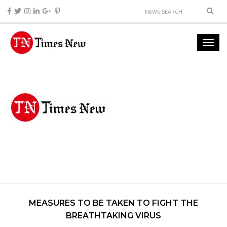
MEASURES TO BE TAKEN TO FIGHT THE
BREATHTAKING VIRUS