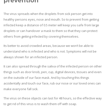
prevention
The virus spreads when the droplets from sick person get into
healthy persons eyes, nose and mouth. So to prevent from getting
infected keep a distance of 0.5 meter will keep you safe from large
droplets or can handover a mask to them so that they can protect
others from getting infected by covering themselves.
Its better to avoid crowded areas, because we won’t be able to
understand who is infected and who is not. Symptoms will not be
always shown for an infected person.
It can also spread through the saliva of the infected person on other
things such as door knob, pen, cup, digital devices, tissues and even
on the outside of our face mask. And by touching this things
accidentally and touch our face, rub our nose or our loved ones can
make everyone fall sick.
The virus on these objects can last for 48 hours, so the effective way
to get rid of this virus is to wash them off with soap.