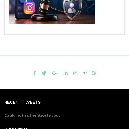
RECENT TWEETS
Could not authenticate you.