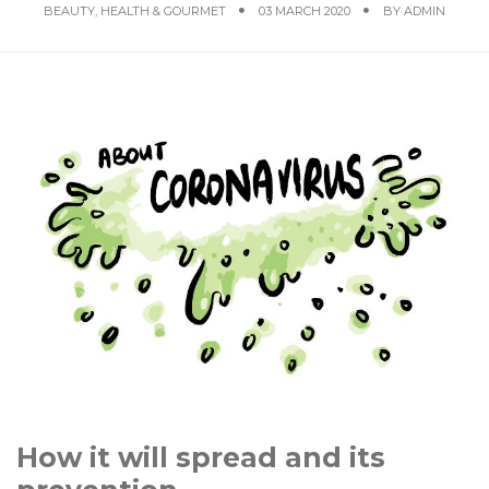
BEAUTY, HEALTH & GOURMET
03 MARCH 2020
BY
ADMIN
How it will spread and its