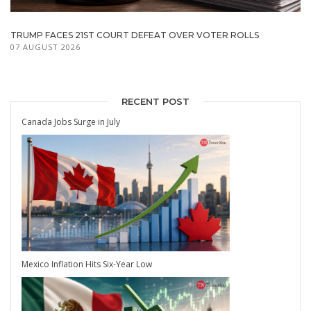
TRUMP FACES 21ST COURT DEFEAT OVER VOTER ROLLS
07 AUGUST 2026
RECENT POST
Canada Jobs Surge in July
Mexico Inflation Hits Six-Year Low