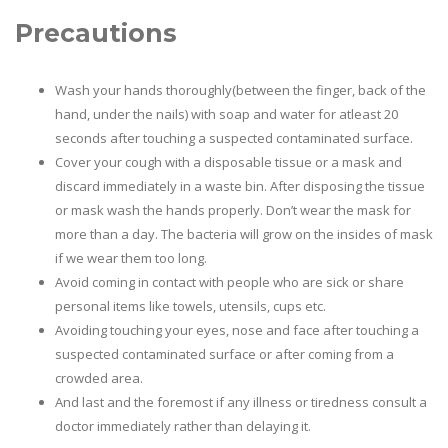
Precautions
Wash your hands thoroughly(between the finger, back of the
hand, under the nails) with soap and water for atleast 20
seconds after touching a suspected contaminated surface.
Cover your cough with a disposable tissue or a mask and
discard immediately in a waste bin. After disposing the tissue
or mask wash the hands properly. Don’t wear the mask for
more than a day. The bacteria will grow on the insides of mask
if we wear them too long.
Avoid coming in contact with people who are sick or share
personal items like towels, utensils, cups etc.
Avoiding touching your eyes, nose and face after touching a
suspected contaminated surface or after coming from a
crowded area.
And last and the foremost if any illness or tiredness consult a
doctor immediately rather than delaying it.