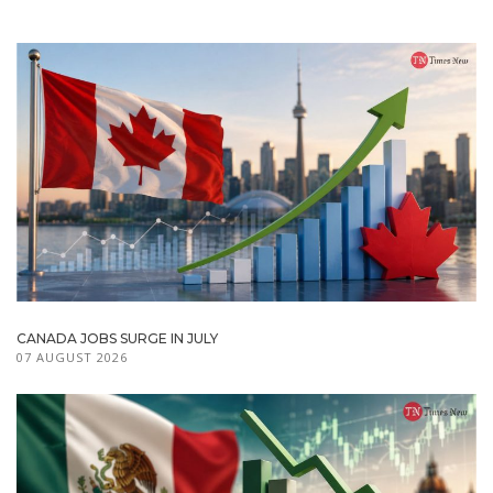
CANADA JOBS SURGE IN JULY
07 AUGUST 2026