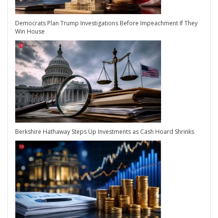
Democrats Plan Trump Investigations Before Impeachment If They
Win House
Berkshire Hathaway Steps Up Investments as Cash Hoard Shrinks