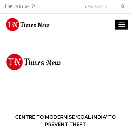
CENTRE TO MODERNISE ‘COAL INDIA’ TO
PREVENT THEFT