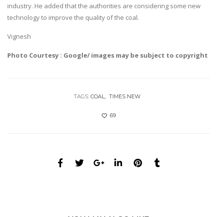
industry. He added that the authorities are considering some new
technology to improve the quality of the coal.
Vignesh
Photo Courtesy : Google/ images may be subject to copyright
TAGS:
COAL
TIMES NEW
69