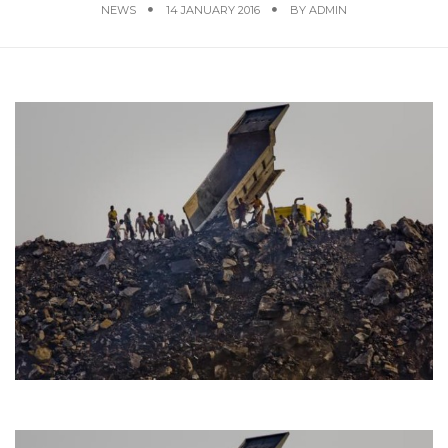
NEWS
14 JANUARY 2016
BY
ADMIN