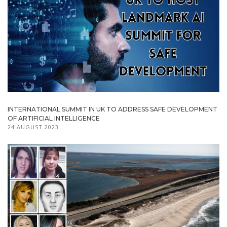
INTERNATIONAL SUMMIT IN UK TO ADDRESS SAFE DEVELOPMENT
OF ARTIFICIAL INTELLIGENCE
24 AUGUST 2023