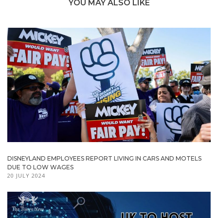
YOU MAY ALSO LIKE
DISNEYLAND EMPLOYEES REPORT LIVING IN CARS AND MOTELS
DUE TO LOW WAGES
20 JULY 2024