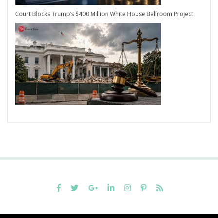
Court Blocks Trump’s $400 Million White House Ballroom Project