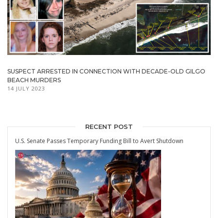
SUSPECT ARRESTED IN CONNECTION WITH DECADE-OLD GILGO
BEACH MURDERS
14 JULY 2023
RECENT POST
U.S. Senate Passes Temporary Funding Bill to Avert Shutdown