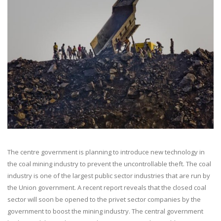
The centre government is planning to introduce new technology in
the coal mining industry to prevent the uncontrollable theft. The coal
industry is one of the largest public sector industries that are run by
the Union government. A recent report reveals that the closed coal
sector will soon be opened to the privet sector companies by the
government to boost the mining industry. The central government