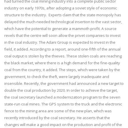
had turned the coal mining industry into a complete public sector
industry on early 1970s, after adopting a soviet style of economic
structure to the industry. Experts claim that the state monopoly has
delayed the much-needed technological insertion to the vast sector,
which have the potential to generate a mammoth profit. A source
revels that the centre will soon allow the privet companies to invest
in the coal industry. The Adani Group is expected to invest in the
field, it added. According to a report, around one-fifth of the annual
coal output is stolen by the thieves. These stolen coals are reaching
the black market, where there is a high demand for the fine-quality
coal from the country, it added. The steps, which were taken by the
government, to check the theft, were largely inadequate and
insensible. Recently, the government had announced a new target to
double the coal production by 2020. In order to achieve the target,
the coal secretary launched a modernization program to the seven
state-run coal mines. The GPS system to the truck and the electronic
fence to the mining area are some of the new plan, which was
recently introduced by the coal secretary. He asserts that the
changes will make a good impact on the production and profit of the