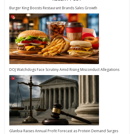
Burger King Boosts Restaurant Brands Sales Growth
DOJ Watchdogs Face Scrutiny Amid Rising Misconduct Allegations
Glanbia Raises Annual Profit Forecast as Protein Demand Surges