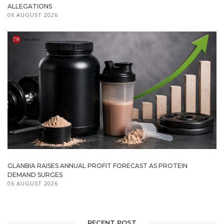
ALLEGATIONS
06 AUGUST 2026
GLANBIA RAISES ANNUAL PROFIT FORECAST AS PROTEIN
DEMAND SURGES
06 AUGUST 2026
RECENT POST