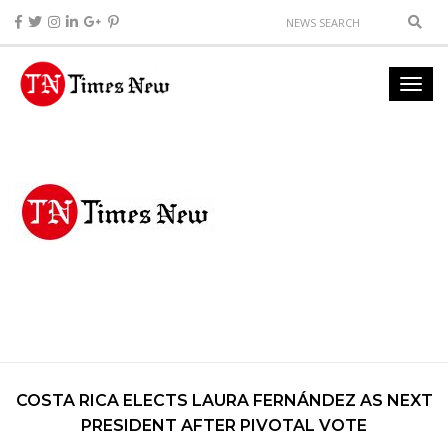
COSTA RICA ELECTS LAURA FERNÁNDEZ AS NEXT
PRESIDENT AFTER PIVOTAL VOTE