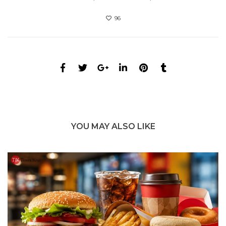
96
YOU MAY ALSO LIKE