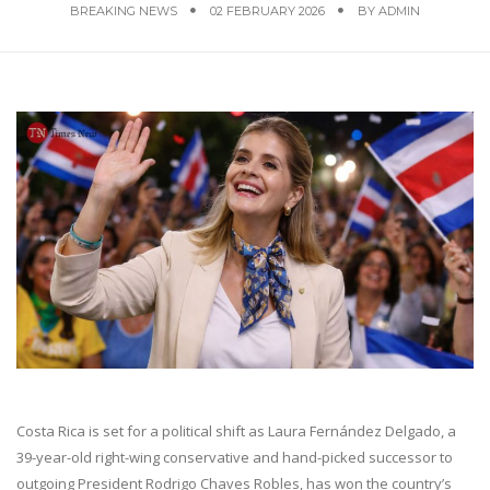
BREAKING NEWS
02 FEBRUARY 2026
BY
ADMIN
Costa Rica is set for a political shift as Laura Fernández Delgado, a
39-year-old right-wing conservative and hand-picked successor to
outgoing President Rodrigo Chaves Robles, has won the country’s