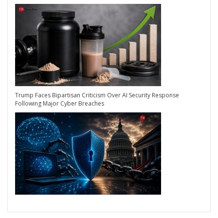
Trump Faces Bipartisan Criticism Over AI Security Response
Following Major Cyber Breaches