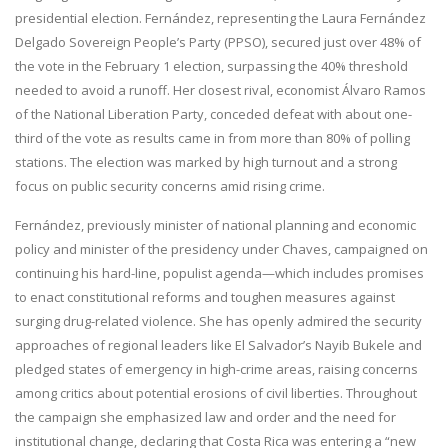
presidential election. Fernández, representing the Laura Fernández
Delgado Sovereign People’s Party (PPSO), secured just over 48% of
the vote in the February 1 election, surpassing the 40% threshold
needed to avoid a runoff. Her closest rival, economist Álvaro Ramos
of the National Liberation Party, conceded defeat with about one-
third of the vote as results came in from more than 80% of polling
stations. The election was marked by high turnout and a strong
focus on public security concerns amid rising crime.
Fernández, previously minister of national planning and economic
policy and minister of the presidency under Chaves, campaigned on
continuing his hard-line, populist agenda—which includes promises
to enact constitutional reforms and toughen measures against
surging drug-related violence. She has openly admired the security
approaches of regional leaders like El Salvador’s Nayib Bukele and
pledged states of emergency in high-crime areas, raising concerns
among critics about potential erosions of civil liberties. Throughout
the campaign she emphasized law and order and the need for
institutional change, declaring that Costa Rica was entering a “new