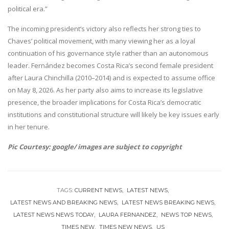
political era.”
The incoming president’s victory also reflects her strong ties to
Chaves’ political movement, with many viewing her as a loyal
continuation of his governance style rather than an autonomous
leader. Fernández becomes Costa Rica’s second female president
after Laura Chinchilla (2010–2014) and is expected to assume office
on May 8, 2026. As her party also aims to increase its legislative
presence, the broader implications for Costa Rica’s democratic
institutions and constitutional structure will likely be key issues early
in her tenure.
Pic Courtesy: google/ images are subject to copyright
TAGS:
CURRENT NEWS
LATEST NEWS
LATEST NEWS AND BREAKING NEWS
LATEST NEWS BREAKING NEWS
LATEST NEWS NEWS TODAY
LAURA FERNANDEZ
NEWS TOP NEWS
TIMES NEW
TIMES NEW NEWS
US