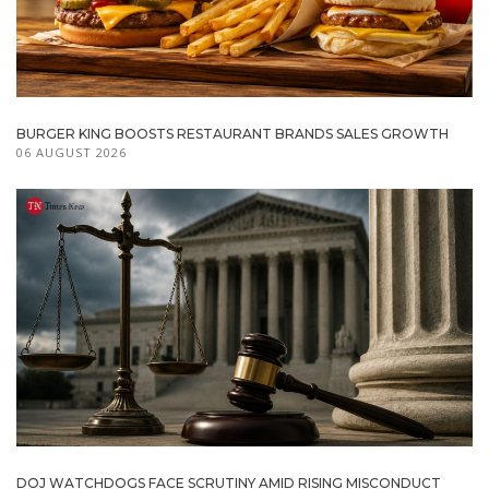
BURGER KING BOOSTS RESTAURANT BRANDS SALES GROWTH
06 AUGUST 2026
DOJ WATCHDOGS FACE SCRUTINY AMID RISING MISCONDUCT